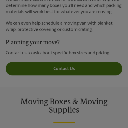
determine how many boxes you’ll need and which packing
materials will work best for whatever you are moving.
We can even help schedule a moving van with blanket
wrap, protective covering or custom crating.
Planning your move?
Contact us to ask about specific box sizes and pricing.
Contact Us
Moving Boxes & Moving
Supplies