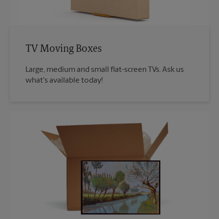
TV Moving Boxes
Large, medium and small flat-screen TVs. Ask us
what's available today!