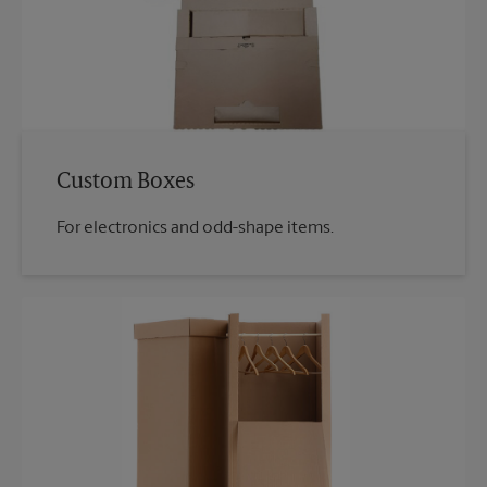
Custom Boxes
For electronics and odd-shape items.