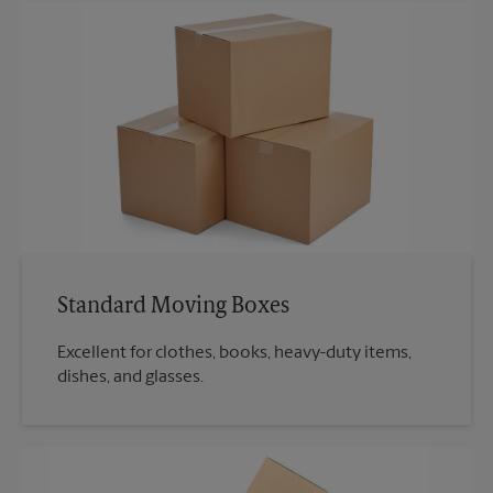
Standard Moving Boxes
Excellent for clothes, books, heavy-duty items,
dishes, and glasses.