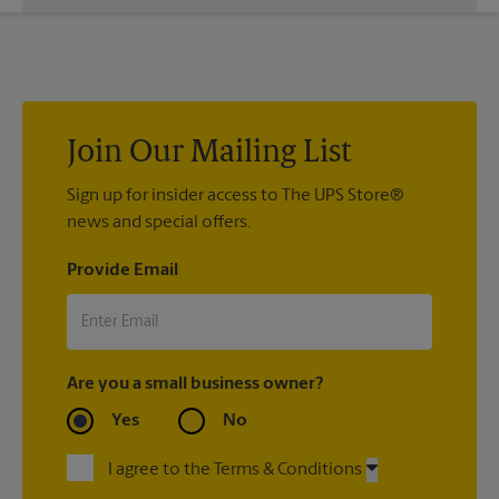
While The UPS Store does not providing moving services, ask
us to help you pack your most fragile items for your move. Do
you have nice china or artwork that need special attention?
We can provide packing services for you. The UPS Store
®
Certified Packing Experts
can pack just about anything to get
it there intact.
Join Our Mailing List
Sign up for insider access to The UPS Store®
news and special offers.
Provide Email
Are you a small business owner?
Yes
No
I agree to the Terms & Conditions