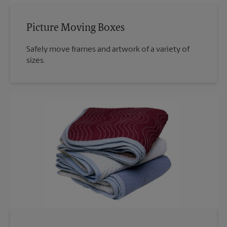
Picture Moving Boxes
Safely move frames and artwork of a variety of
sizes.