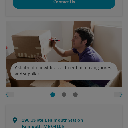
Contact Us
Ask about our wide assortment of moving boxes
and supplies.
190 US Rte 1 Falmouth Station
Falmouth
,
ME
04105