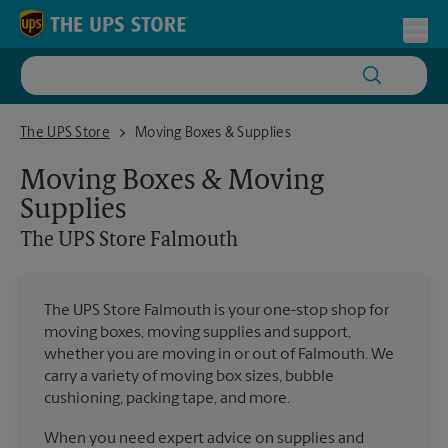
Skip to content
Return to Nav
Toggl
The UPS Store Falmouth
The UPS Store
Moving Boxes & Supplies
Moving Boxes & Moving
Supplies
The UPS Store
Falmouth
The UPS Store Falmouth is your one-stop shop for
moving boxes, moving supplies and support,
whether you are moving in or out of Falmouth. We
carry a variety of moving box sizes, bubble
cushioning, packing tape, and more.
When you need expert advice on supplies and