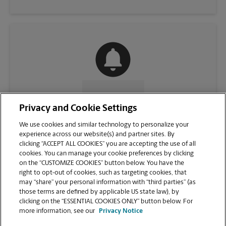
CONTACT US
Privacy and Cookie Settings
We use cookies and similar technology to personalize your
experience across our website(s) and partner sites. By
clicking “ACCEPT ALL COOKIES” you are accepting the use of all
cookies. You can manage your cookie preferences by clicking
on the “CUSTOMIZE COOKIES” button below. You have the
right to opt-out of cookies, such as targeting cookies, that
may “share” your personal information with “third parties” (as
those terms are defined by applicable US state law), by
clicking on the “ESSENTIAL COOKIES ONLY” button below. For
VIEW STORE PAGE
more information, see our
Privacy Notice