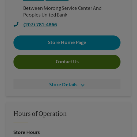
Between Morong Service Center And
Peoples United Bank
(207) 781-4866
Store Home Page
Contact Us
Store Details
Hours of Operation
Store Hours