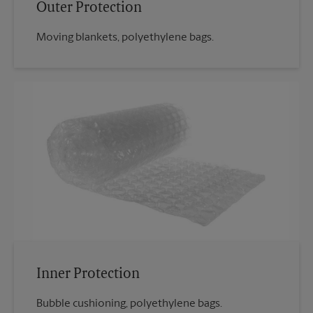
Outer Protection
Moving blankets, polyethylene bags.
Inner Protection
Bubble cushioning, polyethylene bags.