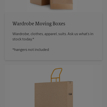
Wardrobe Moving Boxes
Wardrobe, clothes, apparel, suits. Ask us what’s in
*hangers not included