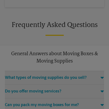
Frequently Asked Questions
General Answers about Moving Boxes &
Moving Supplies
What types of moving supplies do you sell?
We sell many things you’ll need to safely pack for your move.
Do you offer moving services?
Come to us for bubble cushioning, custom crates, tape,
packing cushions, and more. Supplies can vary, so please call
While The UPS Store does not offer moving services, we
us to find out what’s in stock.
Can you pack my moving boxes for me?
would be happy to help you find a local moving company.