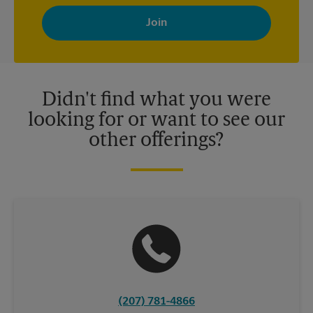
By signing up, you agree to receive emails from The UPS Store
with news, special offers, promotions and messages tailored to
your interests. You can unsubscribe at any time. See our
privacy policy for more information. Retail locations are
independently owned and operated by franchisees. Various
offers may be available at certain participating locations only.
Please contact your local The UPS Store retail location for more
details.
Didn't find what you were
looking for or want to see our
other offerings?
(207) 781-4866