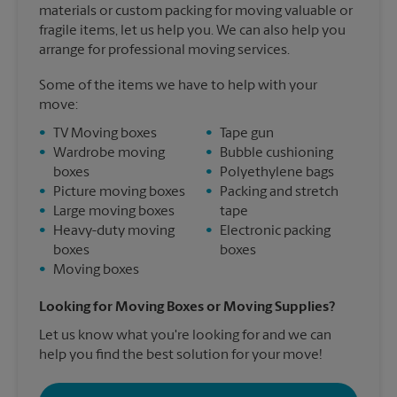
materials or custom packing for moving valuable or
fragile items, let us help you. We can also help you
arrange for professional moving services.
Some of the items we have to help with your
move:
•
TV Moving boxes
•
Tape gun
•
Wardrobe moving
•
Bubble cushioning
boxes
•
Polyethylene bags
•
Picture moving boxes
•
Packing and stretch
•
Large moving boxes
tape
•
Heavy-duty moving
•
Electronic packing
boxes
boxes
•
Moving boxes
Looking for Moving Boxes or Moving Supplies?
Let us know what you're looking for and we can
help you find the best solution for your move!