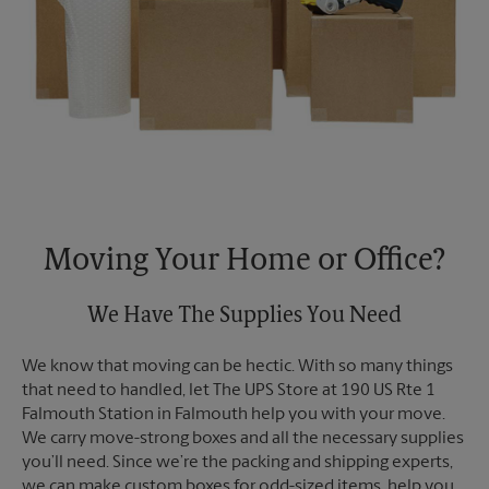
Moving Your Home or Office?
We Have The Supplies You Need
We know that moving can be hectic. With so many things
that need to handled, let The UPS Store at 190 US Rte 1
Falmouth Station in Falmouth help you with your move.
We carry move-strong boxes and all the necessary supplies
you’ll need. Since we’re the packing and shipping experts,
we can make custom boxes for odd-sized items, help you