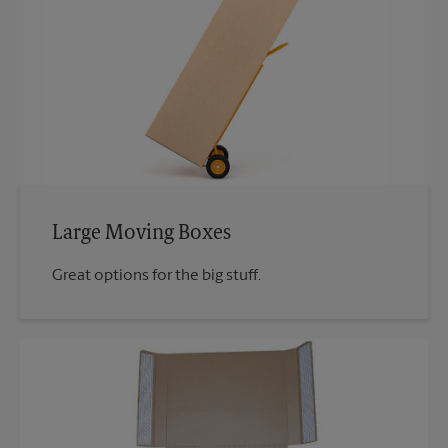
Large Moving Boxes
Great options for the big stuff.