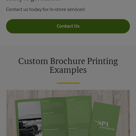
Contact us today for in-store services!
Contact Us
Custom Brochure Printing
Examples