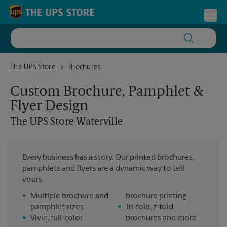
Skip to content
Return to Nav
Toggl
The UPS Store Waterville
The UPS Store
Brochures
Custom Brochure, Pamphlet &
Flyer Design
The UPS Store
Waterville
Every business has a story. Our printed brochures,
pamphlets and flyers are a dynamic way to tell
yours.
•
Multiple brochure and
brochure printing
pamphlet sizes
•
Tri-fold, z-fold
•
Vivid, full-color
brochures and more