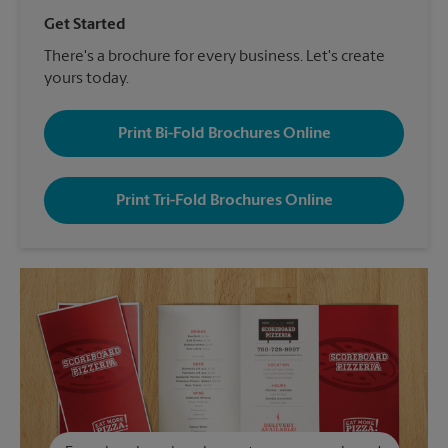
Get Started
There's a brochure for every business. Let's create
yours today.
Print Bi-Fold Brochures Online
Print Tri-Fold Brochures Online