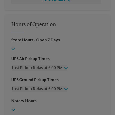
Store Details
Hours of Operation
Store Hours
- Open 7 Days
UPS Air Pickup Times
Last Pickup Today at 5:00 PM
Wednesday
5:00 PM
UPS Ground Pickup Times
Thursday
5:00 PM
Last Pickup Today at 5:00 PM
Friday
5:00 PM
Saturday
12:30 PM
Wednesday
5:00 PM
Notary Hours
Sunday
No Pickup
Thursday
5:00 PM
Monday
5:00 PM
Friday
5:00 PM
Tuesday
5:00 PM