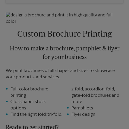
Saturday
No Pickup
Sunday
No Pickup
Monday
5:00 PM
Tuesday
5:00 PM
Custom Brochure Printing
How to make a brochure, pamphlet & flyer
for your business
We print brochures of all shapes and sizes to showcase
your products and services.
Full-color brochure
z-fold, accordion-fold,
printing
gate-fold brochures and
Gloss paper stock
more
options
Pamphlets
Find the right fold: tri-fold,
Flyer design
Ready to get started?