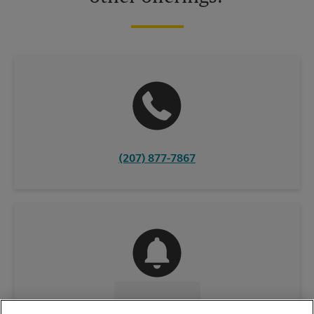
(207) 877-7867
CONTACT US