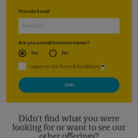
Provide Email
Are you a small business owner?
Yes
No
I agree to the Terms & Conditions
By signing up, you agree to receive emails from The UPS Store
with news, special offers, promotions and messages tailored to
your interests. You can unsubscribe at any time. See our
privacy policy for more information. Retail locations are
independently owned and operated by franchisees. Various
offers may be available at certain participating locations only.
Please contact your local The UPS Store retail location for more
details.
Didn't find what you were
looking for or want to see our
other offerings?