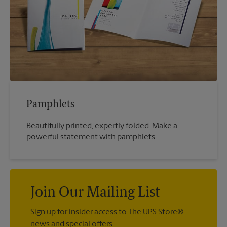
Pamphlets
Beautifully printed, expertly folded. Make a
powerful statement with pamphlets.
Join Our Mailing List
Sign up for insider access to The UPS Store®
news and special offers.