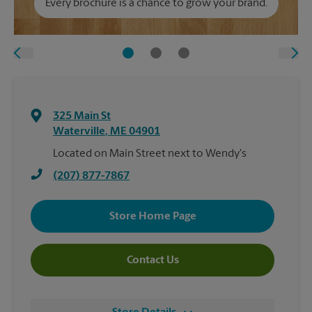
Every brochure is a chance to grow your brand.
325 Main St
Waterville
,
ME
04901
Located on Main Street next to Wendy's
(207) 877-7867
Store Home Page
Contact Us