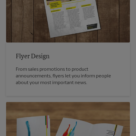
Flyer Design
From sales promotions to product
announcements, flyers let you inform people
about your most important news.