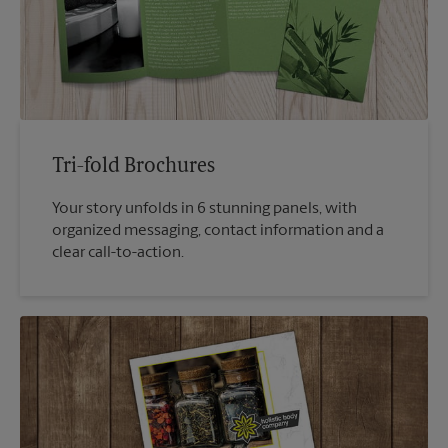
Tri-fold Brochures
Your story unfolds in 6 stunning panels, with
organized messaging, contact information and a
clear call-to-action.