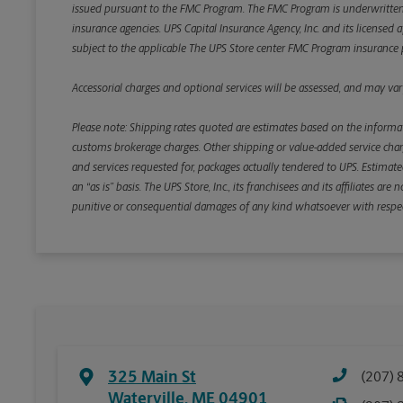
issued pursuant to the FMC Program. The FMC Program is underwritten b
insurance agencies. UPS Capital Insurance Agency, Inc. and its licensed a
subject to the applicable The UPS Store center FMC Program insurance p
Accessorial charges and optional services will be assessed, and may vary
Please note: Shipping rates quoted are estimates based on the informat
customs brokerage charges. Other shipping or value-added service charge
and services requested for, packages actually tendered to UPS. Estimate
an “as is” basis. The UPS Store, Inc., its franchisees and its affiliates a
punitive or consequential damages of any kind whatsoever with respect to
325 Main St
(207) 
Waterville
,
ME
04901