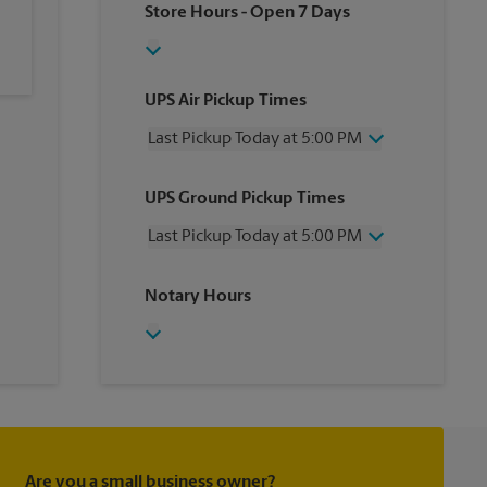
Store Hours
- Open 7 Days
UPS Air Pickup Times
Last Pickup Today at 5:00 PM
Wednesday
5:00 PM
UPS Ground Pickup Times
Thursday
5:00 PM
Friday
5:00 PM
Last Pickup Today at 5:00 PM
Saturday
12:30 PM
Sunday
No Pickup
Wednesday
5:00 PM
Notary Hours
Monday
5:00 PM
Thursday
5:00 PM
Tuesday
5:00 PM
Friday
5:00 PM
Saturday
No Pickup
Sunday
No Pickup
Monday
5:00 PM
Tuesday
5:00 PM
Are you a small business owner?