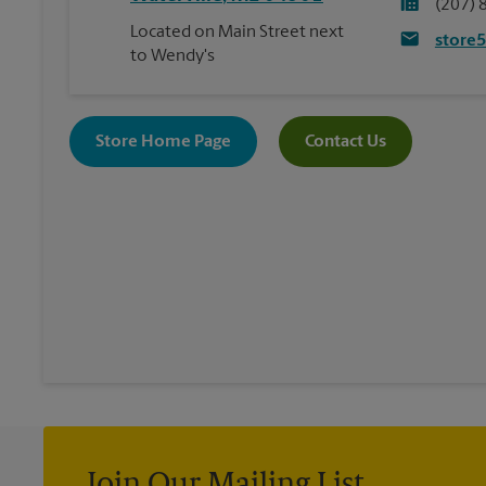
(207) 
Located on Main Street next
store
to Wendy's
Store Home Page
Contact Us