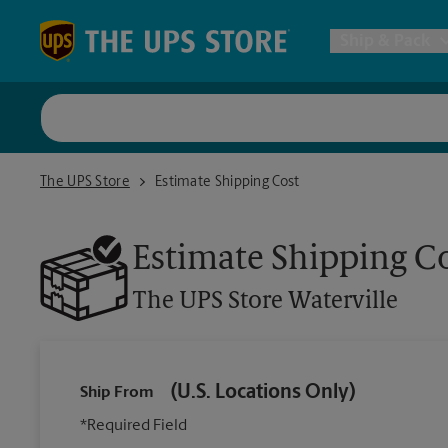
Skip to content
Return to Nav
Ship & Pack
UPS Shi
The UPS Store Waterville
The UPS Store
Estimate Shipping Cost
Packing 
Estimate Shipping C
Postal S
The UPS Store
Waterville
Internat
(U.S. Locations Only)
Ship From
All Ship
*Required Field