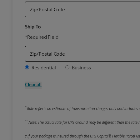
Zip/Postal Code
Ship To
*Required Field
Zip/Postal Code
Address Type
Residential
Business
Clear all
*
Rate reflects an estimate of transportation charges only and includes a
**
Note: The actual rate for UPS Ground may be different than the rate re
† If your package is insured through the UPS Capital® Flexible Parcel M