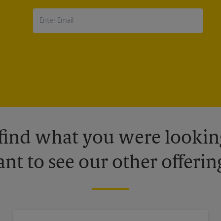
 find what you were looking
nt to see our other offerin