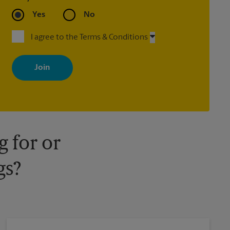
Yes
No
I agree to the Terms & Conditions
By signing up, you agree to receive emails from The UPS Store
with news, special offers, promotions and messages tailored to
your interests. You can unsubscribe at any time. See our privacy
policy for more information. Retail locations are independently
owned and operated by franchisees. Various offers may be
available at certain participating locations only. Please contact
your local The UPS Store retail location for more details.
 for or
gs?