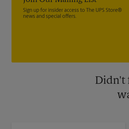
Join Our Mailing List
Sign up for insider access to The UPS Store®
news and special offers.
Didn't
wa