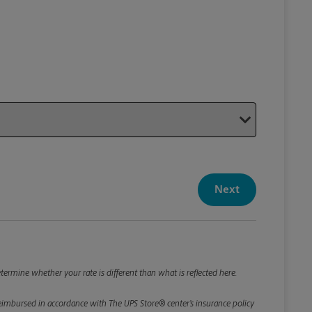
Your P
Your Pack
Next
Package De
*Required F
Please roun
termine whether your rate is different than what is reflected here.
e reimbursed in accordance with The UPS Store® center’s insurance policy
Weight