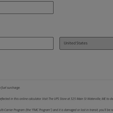
Country
 fuel surcharge.
flected in this online calculator.
Visit The UPS Store at 325 Main St Waterville, ME to de
ulti-Carrier Program (the “FMC Program”) and it is damaged or lost in transit, you’ll b