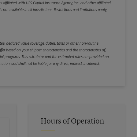
iliated with UPS Capital Insurance Agency, Inc., and other affiliated
not available in all jurisdictions. Restrictions and limitations apply,
Back
e, declared value coverage, duties, taxes or other non-routine
r based on your shipper characteristics and the characteristics of,
ial programs. This calculator and the estimated rates are provided on
tion, and shall not be liable for any direct, indirect, incidental,
Hours of Operation