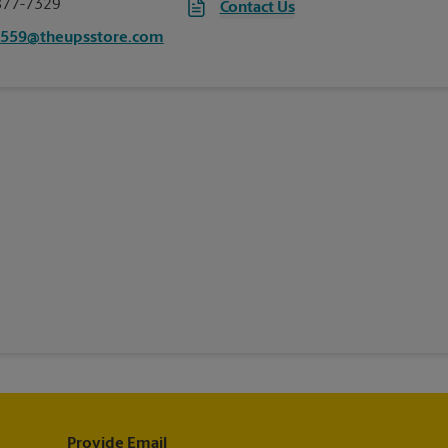
877-7329
Contact Us
5559@theupsstore.com
Provide Email