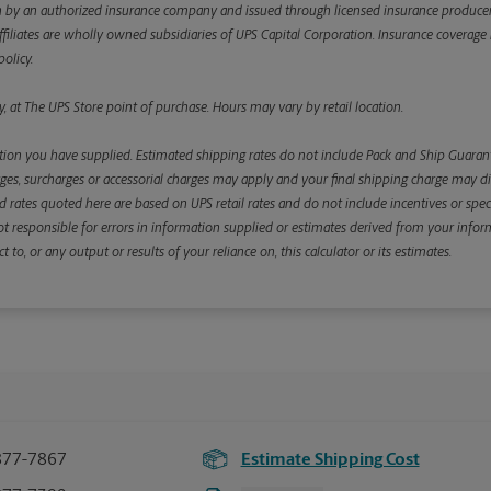
y an authorized insurance company and issued through licensed insurance producers aff
ffiliates are wholly owned subsidiaries of UPS Capital Corporation. Insurance coverage is 
olicy.
, at The UPS Store point of purchase. Hours may vary by retail location.
ion you have supplied. Estimated shipping rates do not include Pack and Ship Guarante
s, surcharges or accessorial charges may apply and your final shipping charge may diffe
d rates quoted here are based on UPS retail rates and do not include incentives or spec
re not responsible for errors in information supplied or estimates derived from your informa
, or any output or results of your reliance on, this calculator or its estimates.
877-7867
Estimate Shipping Cost