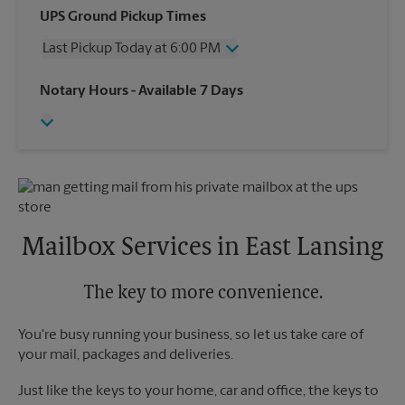
Wednesday
6:00 PM
UPS Ground Pickup Times
Thursday
6:00 PM
Last Pickup Today at 6:00 PM
Friday
6:00 PM
Saturday
12:30 PM
Wednesday
6:00 PM
Notary Hours
- Available 7 Days
Sunday
No Pickup
Thursday
6:00 PM
Monday
6:00 PM
Friday
6:00 PM
Tuesday
6:00 PM
Saturday
No Pickup
Sunday
No Pickup
Monday
6:00 PM
Tuesday
6:00 PM
Mailbox Services in East Lansing
The key to more convenience.
You're busy running your business, so let us take care of
your mail, packages and deliveries.
Just like the keys to your home, car and office, the keys to