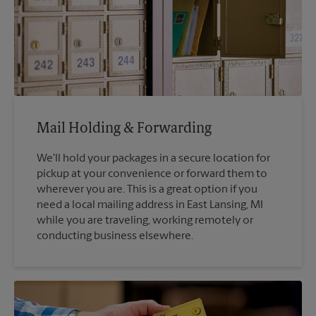
Mail Holding & Forwarding
We'll hold your packages in a secure location for
pickup at your convenience or forward them to
wherever you are. This is a great option if you
need a local mailing address in East Lansing, MI
while you are traveling, working remotely or
conducting business elsewhere.