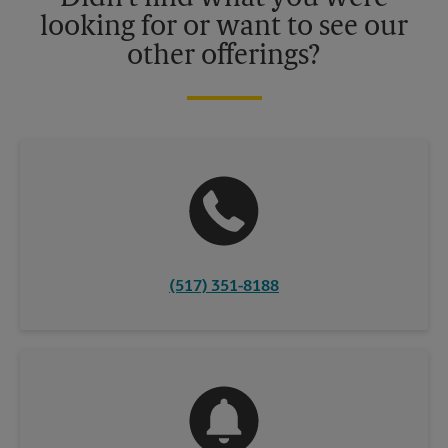
looking for or want to see our
other offerings?
(517) 351-8188