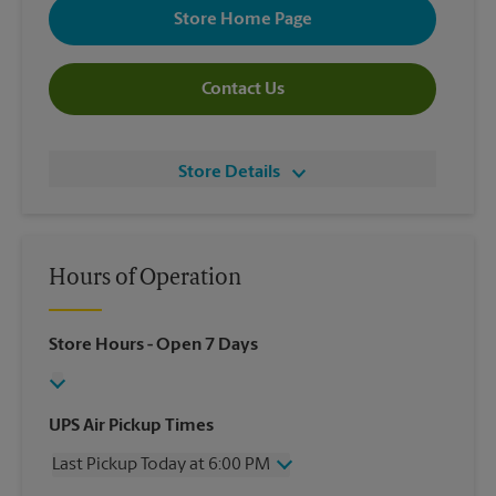
Store Home Page
Contact Us
Store Details
Hours of Operation
Store Hours
- Open 7 Days
UPS Air Pickup Times
Last Pickup Today at 6:00 PM