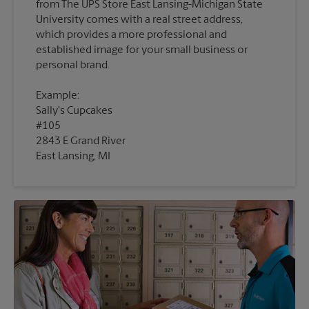
from The UPS Store East Lansing-Michigan State
University comes with a real street address,
which provides a more professional and
established image for your small business or
Example:
Sally's Cupcakes
#105
2843 E Grand River
East Lansing, MI