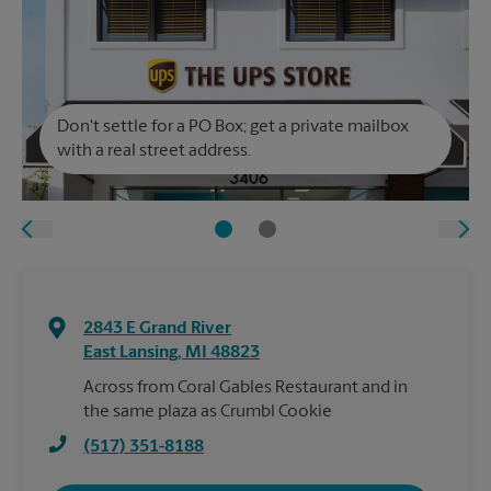
Don't settle for a PO Box; get a private mailbox
with a real street address.
2843 E Grand River
East Lansing
,
MI
48823
Across from Coral Gables Restaurant and in
the same plaza as Crumbl Cookie
(517) 351-8188