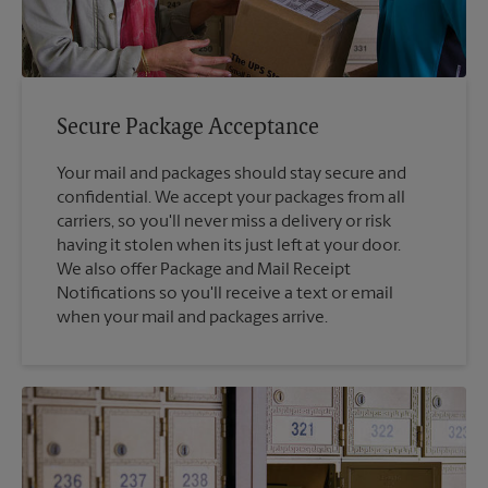
Secure Package Acceptance
Your mail and packages should stay secure and
confidential. We accept your packages from all
carriers, so you'll never miss a delivery or risk
having it stolen when its just left at your door.
We also offer Package and Mail Receipt
Notifications so you'll receive a text or email
when your mail and packages arrive.