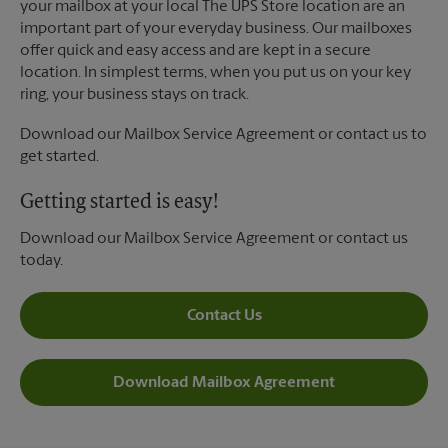
your mailbox at your local The UPS Store location are an
important part of your everyday business. Our mailboxes
offer quick and easy access and are kept in a secure
location. In simplest terms, when you put us on your key
ring, your business stays on track.
Download our Mailbox Service Agreement or contact us to
get started.
Getting started is easy!
Download our Mailbox Service Agreement or contact us
today.
Contact Us
Download Mailbox Agreement