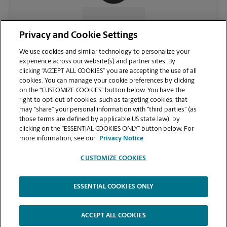
CONTACT US
Privacy and Cookie Settings
We use cookies and similar technology to personalize your
experience across our website(s) and partner sites. By
clicking “ACCEPT ALL COOKIES” you are accepting the use of all
cookies. You can manage your cookie preferences by clicking
on the “CUSTOMIZE COOKIES” button below. You have the
right to opt-out of cookies, such as targeting cookies, that
may “share” your personal information with “third parties” (as
those terms are defined by applicable US state law), by
clicking on the “ESSENTIAL COOKIES ONLY” button below. For
VIEW STORE PAGE
more information, see our
Privacy Notice
CUSTOMIZE COOKIES
ESSENTIAL COOKIES ONLY
Copyright © 1994-
2026
.
The UPS Store
|
Privacy Notice
|
Website Terms of Use
|
High Contrast
ACCEPT ALL COOKIES
CUSTOMIZE COOKIES