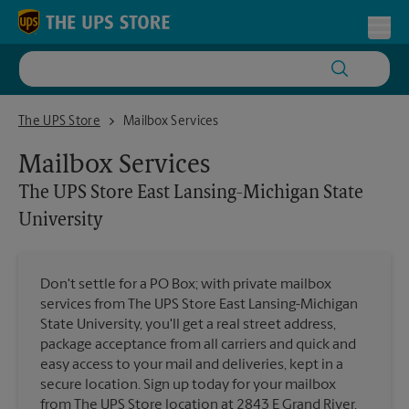
Skip to content
Return to Nav
Toggl
The UPS Store East Lansing-Michigan State University
The UPS Store
Mailbox Services
Mailbox Services
The UPS Store
East Lansing-Michigan State
University
Don't settle for a PO Box; with private mailbox
services from The UPS Store East Lansing-Michigan
State University, you'll get a real street address,
package acceptance from all carriers and quick and
easy access to your mail and deliveries, kept in a
secure location. Sign up today for your mailbox
from The UPS Store location at 2843 E Grand River.