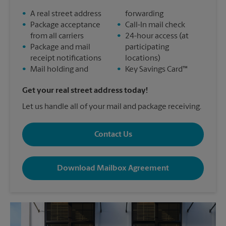
•
A real street address
forwarding
•
Package acceptance
•
Call-In mail check
from all carriers
•
24-hour access (at
•
Package and mail
participating
receipt notifications
locations)
•
Mail holding and
•
Key Savings Card™
Get your real street address today!
Let us handle all of your mail and package receiving.
Contact Us
Download Mailbox Agreement