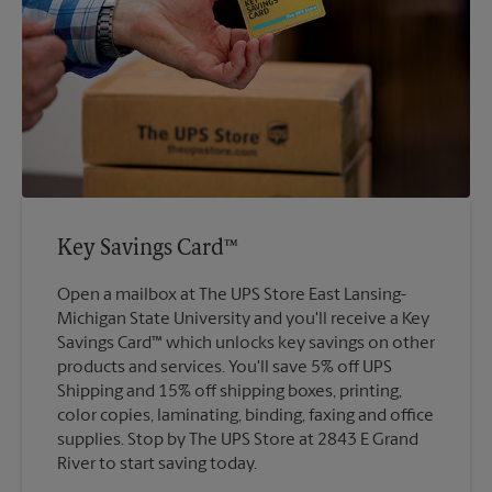
Key Savings Card™
Open a mailbox at The UPS Store East Lansing-
Michigan State University and you'll receive a Key
Savings Card™ which unlocks key savings on other
products and services. You'll save 5% off UPS
Shipping and 15% off shipping boxes, printing,
color copies, laminating, binding, faxing and office
supplies. Stop by The UPS Store at 2843 E Grand
River to start saving today.