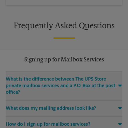
Frequently Asked Questions
Signing up for Mailbox Services
What is the difference between The UPS Store
private mailbox services and a P.O. Box at the post
office?
With mailbox services at The UPS Store, you get a real street
What does my mailing address look like?
address, not a P.O. Box. If you’re a business owner, having a
real street address for your business mailbox can provide you
Your mailing address will be the address of our The UPS
with a professional image for your business, and legitimacy
®
How do I sign up for mailbox services?
Store
location, with either PMB (private mailbox) or the
with search engines. The UPS Store also offers many