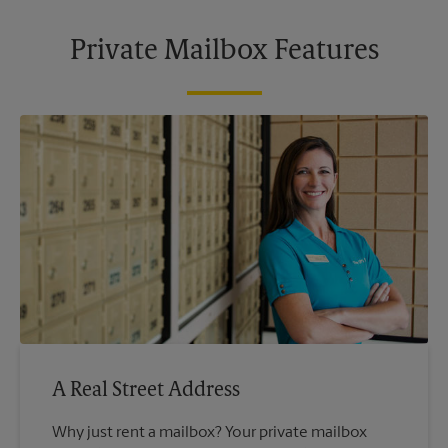
Private Mailbox Features
A Real Street Address
Why just rent a mailbox? Your private mailbox