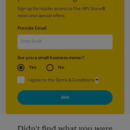
Sign up for insider access to The UPS Store®
news and special offers.
Provide Email
Are you a small business owner?
Yes
No
I agree to the Terms & Conditions
By signing up, you agree to receive emails from The UPS Store
with news, special offers, promotions and messages tailored to
your interests. You can unsubscribe at any time. See our
privacy policy for more information. Retail locations are
independently owned and operated by franchisees. Various
offers may be available at certain participating locations only.
Please contact your local The UPS Store retail location for more
details.
Didn't find what you were