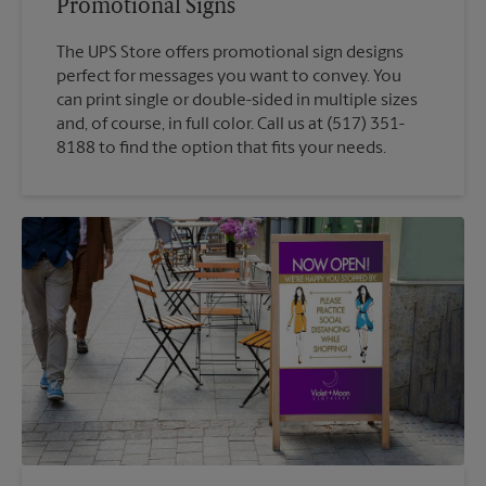
Promotional Signs
The UPS Store offers promotional sign designs
perfect for messages you want to convey. You
can print single or double-sided in multiple sizes
and, of course, in full color. Call us at (517) 351-
8188 to find the option that fits your needs.