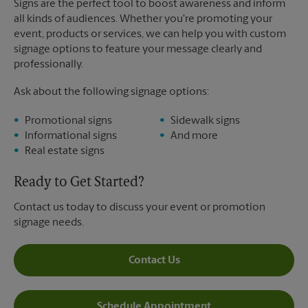
Signs are the perfect tool to boost awareness and inform
all kinds of audiences. Whether you're promoting your
event, products or services, we can help you with custom
signage options to feature your message clearly and
professionally.
Ask about the following signage options:
Promotional signs
Sidewalk signs
Informational signs
And more
Real estate signs
Ready to Get Started?
Contact us today to discuss your event or promotion
signage needs.
Contact Us
Schedule Appointment