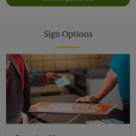
Sign Options