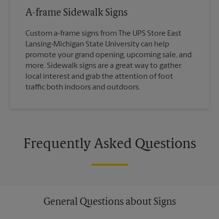
A-frame Sidewalk Signs
Custom a-frame signs from The UPS Store East
Lansing-Michigan State University can help
promote your grand opening, upcoming sale, and
more. Sidewalk signs are a great way to gather
local interest and grab the attention of foot
traffic both indoors and outdoors.
Frequently Asked Questions
General Questions about Signs