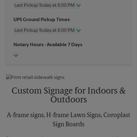
Last Pickup Today at 6:00 PM
Wednesday
6:00 PM
UPS Ground Pickup Times
Thursday
6:00 PM
Last Pickup Today at 6:00 PM
Friday
6:00 PM
Saturday
12:30 PM
Wednesday
6:00 PM
Notary Hours
- Available 7 Days
Sunday
No Pickup
Thursday
6:00 PM
Monday
6:00 PM
Friday
6:00 PM
Tuesday
6:00 PM
Saturday
No Pickup
Sunday
No Pickup
Monday
6:00 PM
Tuesday
6:00 PM
Custom Signage for Indoors &
Outdoors
A-frame signs, H-frame Lawn Signs, Coroplast
Sign Boards