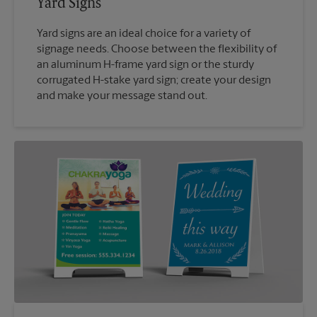
Yard Signs
Yard signs are an ideal choice for a variety of
signage needs. Choose between the flexibility of
an aluminum H-frame yard sign or the sturdy
corrugated H-stake yard sign; create your design
and make your message stand out.