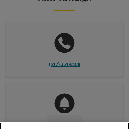
(517) 351-8188
CONTACT US