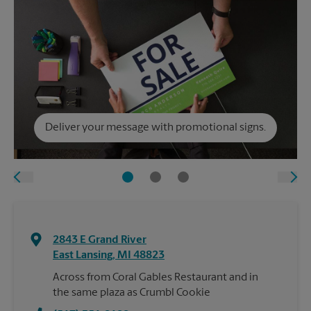
Deliver your message with promotional signs.
2843 E Grand River
East Lansing
,
MI
48823
Across from Coral Gables Restaurant and in
the same plaza as Crumbl Cookie