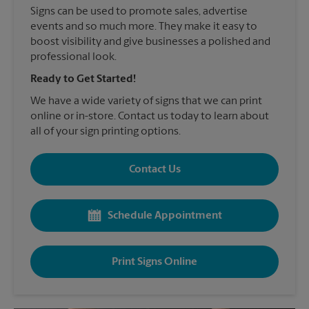
Signs can be used to promote sales, advertise
events and so much more. They make it easy to
boost visibility and give businesses a polished and
professional look.
Ready to Get Started!
We have a wide variety of signs that we can print
online or in-store. Contact us today to learn about
all of your sign printing options.
Contact Us
Schedule Appointment
Print Signs Online