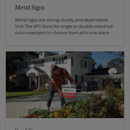
Metal Signs
Metal signs are strong, sturdy, and dependable,
Visit The UPS Store for single or double-sided full-
color examples to choose from all in one place.