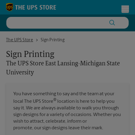
Skip to content
Return to Nav
Toggl
The UPS Store East Lansing-Michigan State University
The UPS Store
Sign Printing
Sign Printing
The UPS Store
East Lansing-Michigan State
University
You have something to say and the team at your
®
local The UPS Store
location is here to help you
say it. We are always available to walk you through
sign designs for a variety of occasions. Whether you
wish to attract, celebrate, inform or
promote, our sign designs leave their mark.