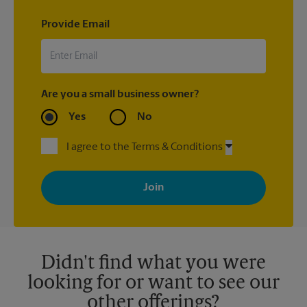
Provide Email
Are you a small business owner?
Yes
No
I agree to the Terms & Conditions
By signing up, you agree to receive emails from The UPS Store
with news, special offers, promotions and messages tailored to
your interests. You can unsubscribe at any time. See our
privacy policy for more information. Retail locations are
independently owned and operated by franchisees. Various
offers may be available at certain participating locations only.
Please contact your local The UPS Store retail location for more
details.
Didn't find what you were
looking for or want to see our
other offerings?