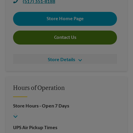
(517) 351-8188
Store Home Page
Contact Us
Store Details
Hours of Operation
Store Hours
- Open 7 Days
UPS Air Pickup Times