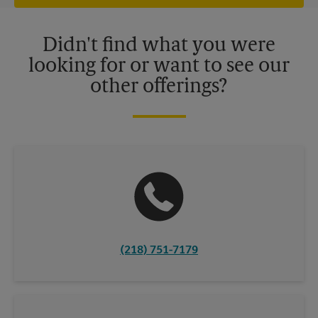
offers may be available at certain participating locations only.
Please contact your local The UPS Store retail location for more
details.
Didn't find what you were
looking for or want to see our
other offerings?
(218) 751-7179