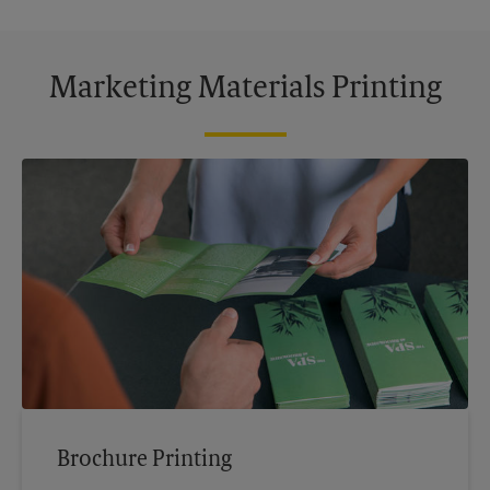
Marketing Materials Printing
Brochure Printing