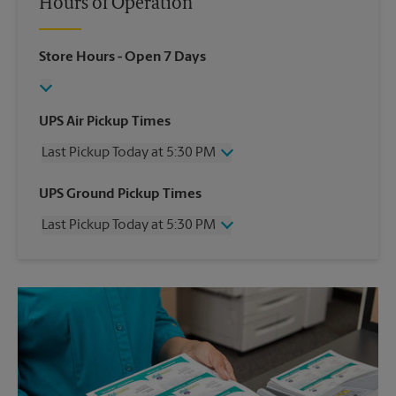
Hours of Operation
Store Hours
- Open 7 Days
UPS Air Pickup Times
Last Pickup Today at 5:30 PM
Wednesday
5:30 PM
UPS Ground Pickup Times
Thursday
5:30 PM
Last Pickup Today at 5:30 PM
Friday
5:30 PM
Saturday
No Pickup
Wednesday
5:30 PM
Sunday
No Pickup
Thursday
5:30 PM
Monday
5:30 PM
Friday
5:30 PM
Tuesday
5:30 PM
Saturday
No Pickup
Sunday
No Pickup
Monday
5:30 PM
Tuesday
5:30 PM