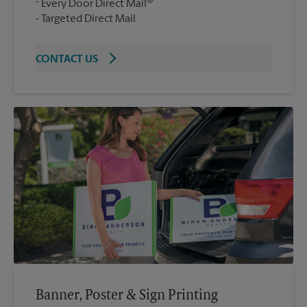
®
Every Door Direct Mail
Targeted Direct Mail
CONTACT US
Banner, Poster & Sign Printing