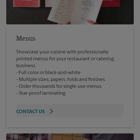
Menus
Showcase your cuisine with professionally
printed menus for your restaurant or catering
business.
Full color or black-and-white
Multiple sizes, papers, folds and finishes
Order thousands for single-use menus
Tear-proof laminating
CONTACT US