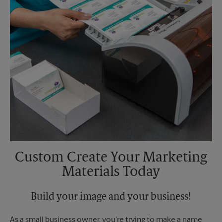
Custom Create Your Marketing
Materials Today
Build your image and your business!
As a small business owner, you're trying to make a name