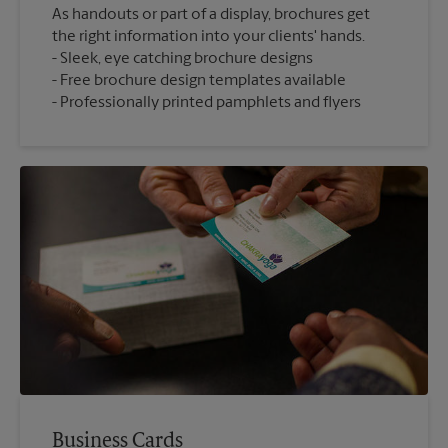
As handouts or part of a display, brochures get
the right information into your clients' hands.
Sleek, eye catching brochure designs
Free brochure design templates available
Professionally printed pamphlets and flyers
Business Cards