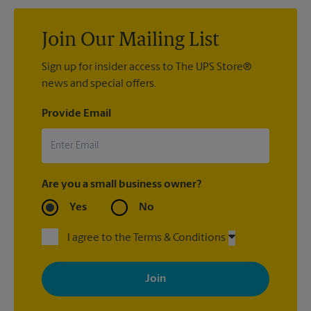
Join Our Mailing List
Sign up for insider access to The UPS Store®
news and special offers.
Provide Email
Are you a small business owner?
Yes
No
I agree to the Terms & Conditions
By signing up, you agree to receive emails from The UPS Store
with news, special offers, promotions and messages tailored to
your interests. You can unsubscribe at any time. See our
privacy policy for more information. Retail locations are
independently owned and operated by franchisees. Various