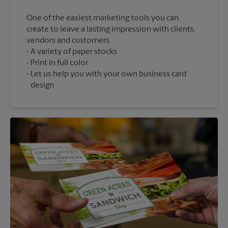
One of the easiest marketing tools you can
create to leave a lasting impression with clients,
vendors and customers.
A variety of paper stocks
Print in full color
Let us help you with your own business card
design