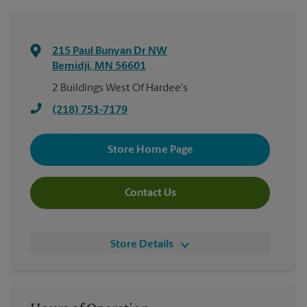
215 Paul Bunyan Dr NW
Bemidji
,
MN
56601
2 Buildings West Of Hardee's
(218) 751-7179
Store Home Page
Contact Us
Store Details