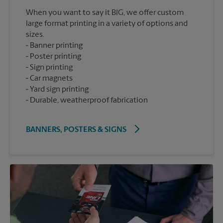
When you want to say it BIG, we offer custom
large format printing in a variety of options and
sizes.
Banner printing
Poster printing
Sign printing
Car magnets
Yard sign printing
Durable, weatherproof fabrication
BANNERS, POSTERS & SIGNS