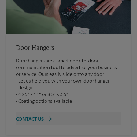
Door Hangers
Door hangers are a smart door-to-door
communication tool to advertise your business
or service. Ours easily slide onto any door.
Let us help you with your own door hanger
design
4.25" x 11" or 8.5" x 3.5"
Coating options available
CONTACT US