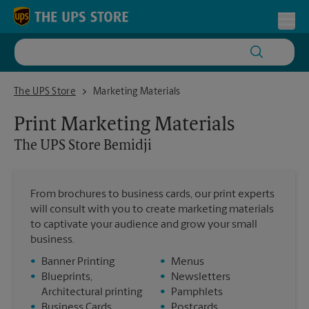
Skip to content
Return to Nav
Toggl
The UPS Store Bemidji
The UPS Store
Marketing Materials
Print Marketing Materials
The UPS Store
Bemidji
From brochures to business cards, our print experts
will consult with you to create marketing materials
to captivate your audience and grow your small
business.
•
Banner Printing
•
Menus
•
Blueprints,
•
Newsletters
Architectural printing
•
Pamphlets
•
Business Cards
•
Postcards