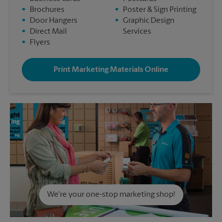
•
Brochures
•
Poster & Sign Printing
•
Door Hangers
•
Graphic Design
•
Direct Mail
Services
•
Flyers
Print Marketing Materials Online
We're your one-stop marketing shop!