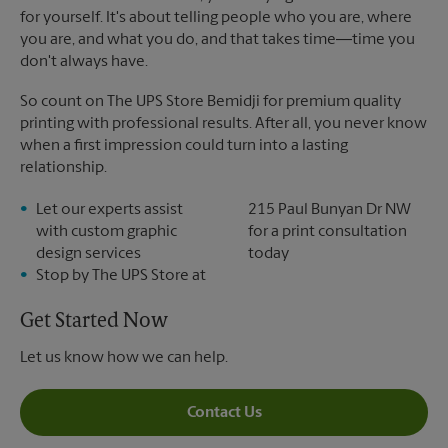
for yourself. It's about telling people who you are, where
you are, and what you do, and that takes time―time you
don't always have.
So count on The UPS Store Bemidji for premium quality
printing with professional results. After all, you never know
when a first impression could turn into a lasting
relationship.
Let our experts assist
215 Paul Bunyan Dr NW
with custom graphic
for a print consultation
design services
today
Stop by The UPS Store at
Get Started Now
Let us know how we can help.
Contact Us