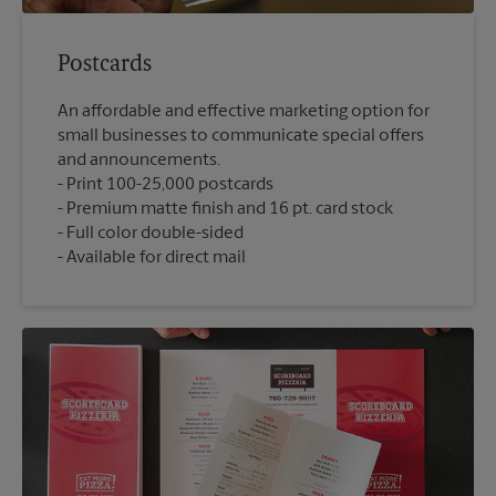
Postcards
An affordable and effective marketing option for
small businesses to communicate special offers
and announcements.
Print 100-25,000 postcards
Premium matte finish and 16 pt. card stock
Full color double-sided
Available for direct mail