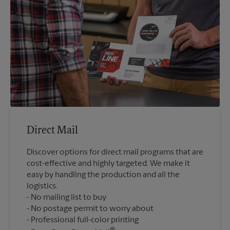
Direct Mail
Discover options for direct mail programs that are
cost-effective and highly targeted. We make it
easy by handling the production and all the
logistics.
No mailing list to buy
No postage permit to worry about
Professional full-color printing