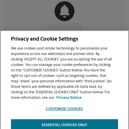
CONTACT US
Privacy and Cookie Settings
We use cookies and similar technology to personalize your
experience across our website(s) and partner sites. By
clicking “ACCEPT ALL COOKIES” you are accepting the use of all
cookies. You can manage your cookie preferences by clicking
on the “CUSTOMIZE COOKIES” button below. You have the
right to opt-out of cookies, such as targeting cookies, that
may “share” your personal information with “third parties” (as
those terms are defined by applicable US state law), by
clicking on the “ESSENTIAL COOKIES ONLY” button below. For
VIEW STORE PAGE
more information, see our
Privacy Notice
CUSTOMIZE COOKIES
ESSENTIAL COOKIES ONLY