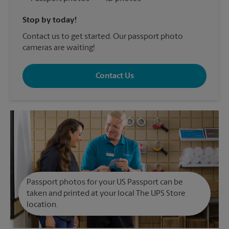
Stop by today!
Contact us to get started. Our passport photo
cameras are waiting!
Contact Us
Passport photos for your US Passport can be
taken and printed at your local The UPS Store
location.