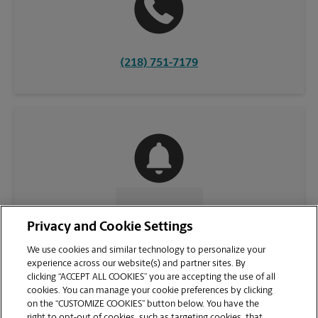
(218) 751-7179
CONTACT US
Privacy and Cookie Settings
We use cookies and similar technology to personalize your
experience across our website(s) and partner sites. By
clicking “ACCEPT ALL COOKIES” you are accepting the use of all
cookies. You can manage your cookie preferences by clicking
on the “CUSTOMIZE COOKIES” button below. You have the
right to opt-out of cookies, such as targeting cookies, that