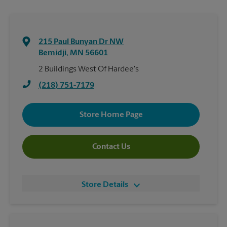
215 Paul Bunyan Dr NW
Bemidji
,
MN
56601
2 Buildings West Of Hardee's
(218) 751-7179
Store Home Page
Contact Us
Store Details