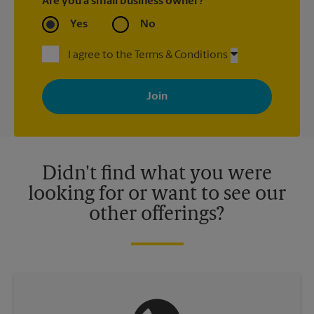
Are you a small business owner?
Yes
No
I agree to the Terms & Conditions
By signing up, you agree to receive emails from The UPS Store
with news, special offers, promotions and messages tailored to
your interests. You can unsubscribe at any time. See our
privacy policy for more information. Retail locations are
independently owned and operated by franchisees. Various
offers may be available at certain participating locations only.
Please contact your local The UPS Store retail location for more
details.
Didn't find what you were
looking for or want to see our
other offerings?