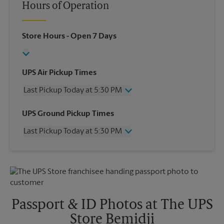
Hours of Operation
Store Hours
- Open 7 Days
UPS Air Pickup Times
Last Pickup Today at 5:30 PM
Wednesday
5:30 PM
UPS Ground Pickup Times
Thursday
5:30 PM
Last Pickup Today at 5:30 PM
Friday
5:30 PM
Saturday
No Pickup
Wednesday
5:30 PM
Sunday
No Pickup
Thursday
5:30 PM
Monday
5:30 PM
Friday
5:30 PM
Tuesday
5:30 PM
Saturday
No Pickup
Sunday
No Pickup
Passport & ID Photos at The UPS
Monday
5:30 PM
Store Bemidji
Tuesday
5:30 PM