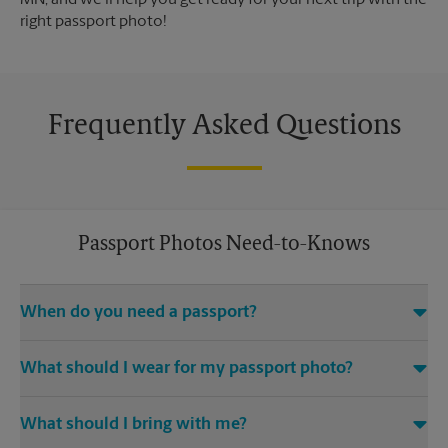
MN, and we'll help you get ready for your next trip with the
right passport photo!
Frequently Asked Questions
Passport Photos Need-to-Knows
When do you need a passport?
Any and all travel outside of the United States requires you to
What should I wear for my passport photo?
have an active passport.
A solid-color top is suggested for passport photos. Avoid
What should I bring with me?
distracting prints, patterns, hats (excluding religious
headwear), and sunglasses.