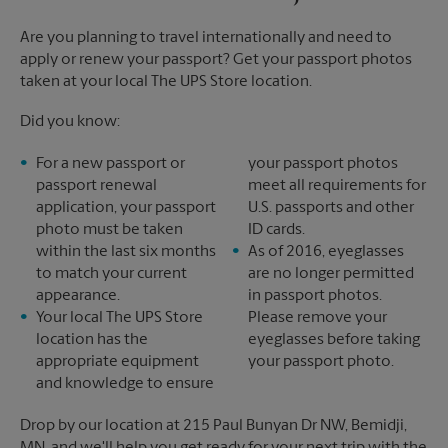
Are you planning to travel internationally and need to
apply or renew your passport? Get your passport photos
taken at your local The UPS Store location.
Did you know:
For a new passport or
your passport photos
passport renewal
meet all requirements for
application, your passport
U.S. passports and other
photo must be taken
ID cards.
within the last six months
As of 2016, eyeglasses
to match your current
are no longer permitted
appearance.
in passport photos.
Your local The UPS Store
Please remove your
location has the
eyeglasses before taking
appropriate equipment
your passport photo.
and knowledge to ensure
Drop by our location at 215 Paul Bunyan Dr NW, Bemidji,