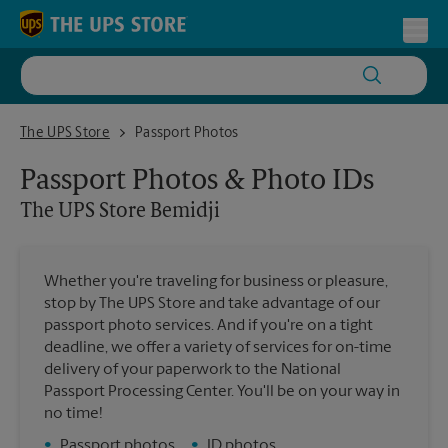
Skip to content
Return to Nav
Toggl
The UPS Store Bemidji
The UPS Store
Passport Photos
Passport Photos & Photo IDs
The UPS Store
Bemidji
Whether you're traveling for business or pleasure,
stop by The UPS Store and take advantage of our
passport photo services. And if you're on a tight
deadline, we offer a variety of services for on-time
delivery of your paperwork to the National
Passport Processing Center. You'll be on your way in
no time!
•
Passport photos
•
ID photos