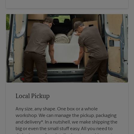
Local Pickup
Any size, any shape. One box or a whole
workshop. We can manage the pickup, packaging
and delivery*. In a nutshell, we make shipping the
big or even the small stuff easy. All you need to