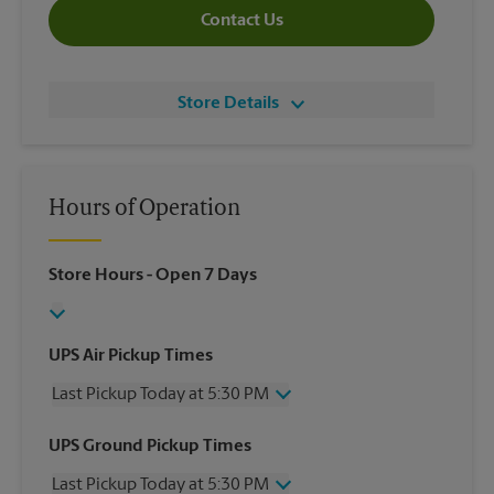
Contact Us
Store Details
Hours of Operation
Store Hours
- Open 7 Days
UPS Air Pickup Times
Last Pickup Today at 5:30 PM
Wednesday
5:30 PM
UPS Ground Pickup Times
Thursday
5:30 PM
Last Pickup Today at 5:30 PM
Friday
5:30 PM