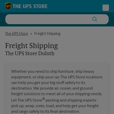
Skip to content
Return to Nav
Toggl
The UPS Store Duluth
The UPS Store
Freight Shipping
Freight Shipping
The UPS Store
Duluth
Whether you need to ship furniture, ship heavy
equipment, or ship your car, The UPS Store locations
can help you get your big stuff safely to its
destination. We provide air, ocean, and ground
freight solutions to meet all of your shipping needs.
®
Let The UPS Store
packing and shipping experts
pick up, wrap, crate, load, and help get your freight
and cargo safely to its final destination.