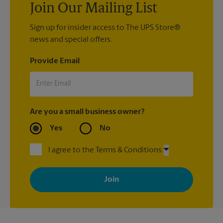
Join Our Mailing List
Sign up for insider access to The UPS Store®
news and special offers.
Provide Email
Are you a small business owner?
Yes
No
I agree to the Terms & Conditions
By signing up, you agree to receive emails from The UPS Store
with news, special offers, promotions and messages tailored to
your interests. You can unsubscribe at any time. See our
privacy policy for more information. Retail locations are
independently owned and operated by franchisees. Various
offers may be available at certain participating locations only.
Please contact your local The UPS Store retail location for more
details.