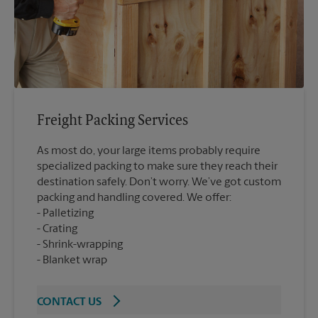
Freight Packing Services
As most do, your large items probably require
specialized packing to make sure they reach their
destination safely. Don’t worry. We’ve got custom
packing and handling covered. We offer:
Palletizing
Crating
Shrink-wrapping
Blanket wrap
CONTACT US