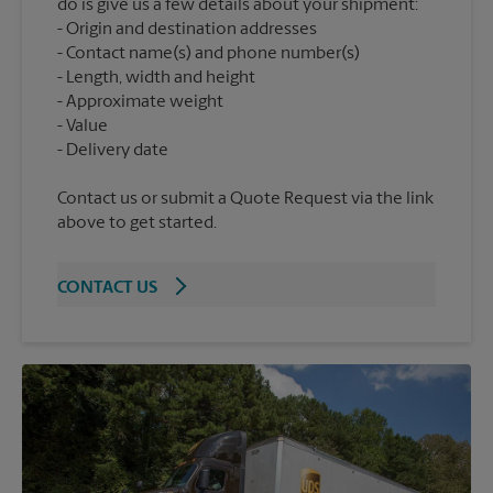
do is give us a few details about your shipment:
Origin and destination addresses
Contact name(s) and phone number(s)
Length, width and height
Approximate weight
Value
Contact us or submit a Quote Request via the link
above to get started.
CONTACT US