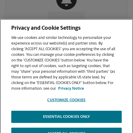
CONTACT US
Privacy and Cookie Settings
We use cookies and similar technology to personalize your
experience across our website(s) and partner sites. By
clicking “ACCEPT ALL COOKIES” you are accepting the use of all
cookies. You can manage your cookie preferences by clicking
on the “CUSTOMIZE COOKIES” button below. You have the
right to opt-out of cookies, such as targeting cookies, that
may “share” your personal information with “third parties” (as
those terms are defined by applicable US state law), by
clicking on the “ESSENTIAL COOKIES ONLY” button below. For
VIEW STORE PAGE
more information, see our
Privacy Notice
CUSTOMIZE COOKIES
ESSENTIAL COOKIES ONLY
Copyright © 1994-
2026
.
The UPS Store
|
Privacy Notice
|
Website Terms of Use
|
High Contrast