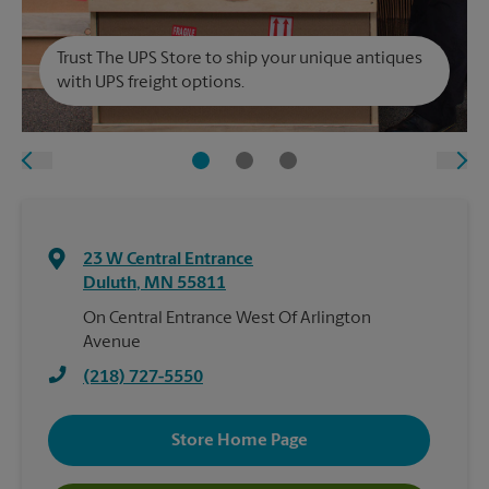
Trust The UPS Store to ship your unique antiques
with UPS freight options.
23 W Central Entrance
Duluth
,
MN
55811
On Central Entrance West Of Arlington
Avenue
(218) 727-5550
Store Home Page