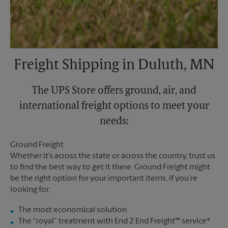
Freight Shipping in Duluth, MN
The UPS Store offers ground, air, and
international freight options to meet your
needs:
Ground Freight
Whether it’s across the state or across the country, trust us
to find the best way to get it there. Ground Freight might
be the right option for your important items, if you’re
looking for:
The most economical solution
The “royal” treatment with End 2 End Freight™ service*