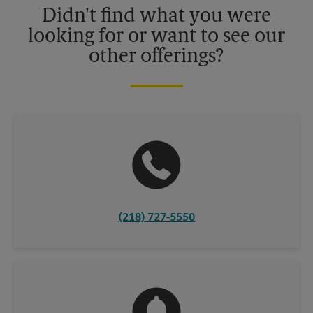
Didn't find what you were
looking for or want to see our
other offerings?
(218) 727-5550