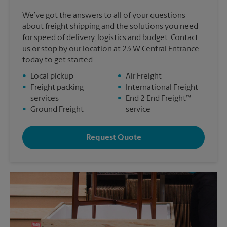
We’ve got the answers to all of your questions
about freight shipping and the solutions you need
for speed of delivery, logistics and budget. Contact
us or stop by our location at 23 W Central Entrance
today to get started.
•
Local pickup
•
Air Freight
•
Freight packing
•
International Freight
services
•
End 2 End Freight™
•
Ground Freight
service
Request Quote