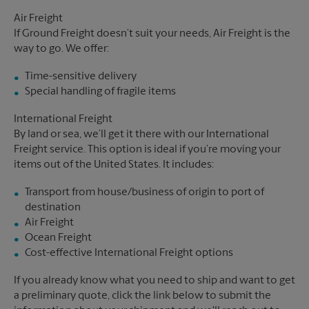
Air Freight
If Ground Freight doesn’t suit your needs, Air Freight is the
way to go. We offer:
Time-sensitive delivery
Special handling of fragile items
International Freight
By land or sea, we’ll get it there with our International
Freight service. This option is ideal if you’re moving your
items out of the United States. It includes:
Transport from house/business of origin to port of
destination
Air Freight
Ocean Freight
Cost-effective International Freight options
If you already know what you need to ship and want to get
a preliminary quote, click the link below to submit the