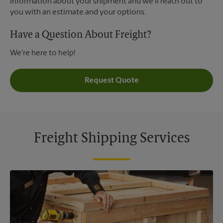
information about your shipment and we'll reach out to
you with an estimate and your options.
Have a Question About Freight?
We're here to help!
Request Quote
Freight Shipping Services