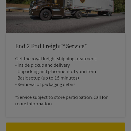
End 2 End Freight™ Service*
Get the royal freight shipping treatment:
Inside pickup and delivery
Unpacking and placement of your item
Basic setup (up to 15 minutes)
*Service subject to store participation. Call for
more information.