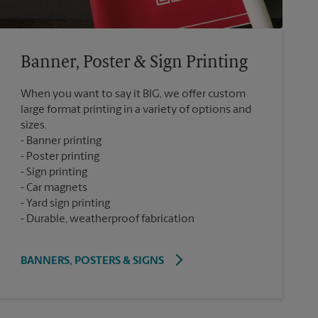
Banner, Poster & Sign Printing
When you want to say it BIG, we offer custom
large format printing in a variety of options and
sizes.
Banner printing
Poster printing
Sign printing
Car magnets
Yard sign printing
Durable, weatherproof fabrication
BANNERS, POSTERS & SIGNS