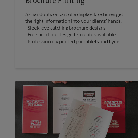
Brochure Printing
As handouts or part of a display, brochures get
the right information into your clients' hands.
Sleek, eye catching brochure designs
Free brochure design templates available
Professionally printed pamphlets and flyers