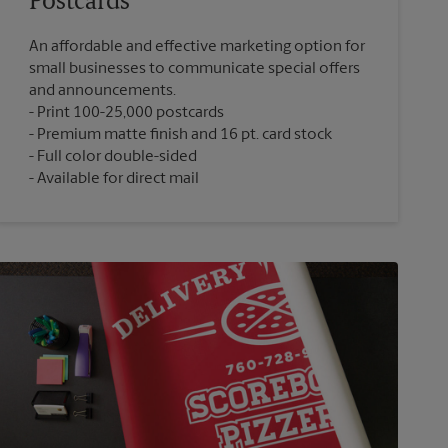
Postcards
An affordable and effective marketing option for
small businesses to communicate special offers
and announcements.
Print 100-25,000 postcards
Premium matte finish and 16 pt. card stock
Full color double-sided
Available for direct mail