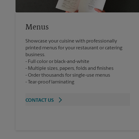
Menus
Showcase your cuisine with professionally
printed menus for your restaurant or catering
business.
Full color or black-and-white
Multiple sizes, papers, folds and finishes
Order thousands for single-use menus
Tear-proof laminating
CONTACT US