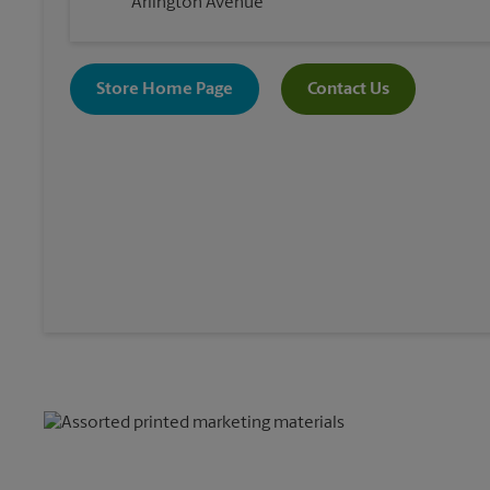
Arlington Avenue
Store Home Page
Contact Us