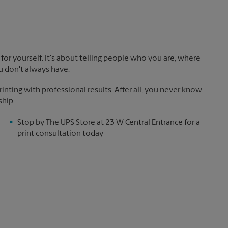
!
for yourself. It's about telling people who you are, where
u don't always have.
nting with professional results. After all, you never know
ship.
Stop by The UPS Store at 23 W Central Entrance for a
print consultation today