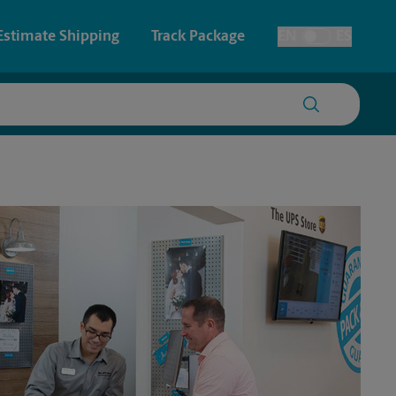
Estimate Shipping
Track Package
EN
ES
Toggle Language
ce
 & Architectural Printing
Faxing & Scanning
y & Cards
Time-Saving Kiosk
Posters & Signs
Printing
Printing
nting