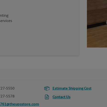
inting
Services
727-5550
Estimate Shipping Cost
727-5578
Contact Us
2761@theupsstore.com