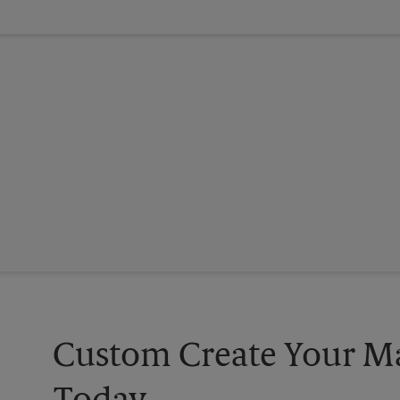
Custom Create Your Ma