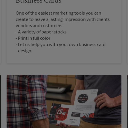
Business Cards
One of the easiest marketing tools you can
create to leave a lasting impression with clients,
vendors and customers.
A variety of paper stocks
Print in full color
Let us help you with your own business card
design