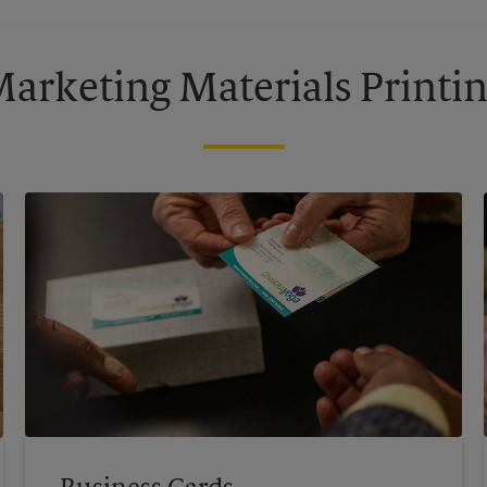
arketing Materials Printi