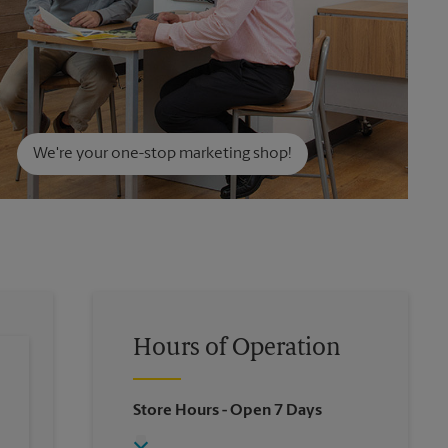
We're your one-stop marketing shop!
Hours of Operation
Store Hours
- Open 7 Days