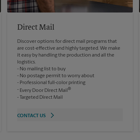
Direct Mail
Discover options for direct mail programs that
are cost-effective and highly targeted. We make
it easy by handling the production and all the
logistics.
No mailing list to buy
No postage permit to worry about
Professional full-color printing
®
Every Door Direct Mail
Targeted Direct Mail
CONTACT US