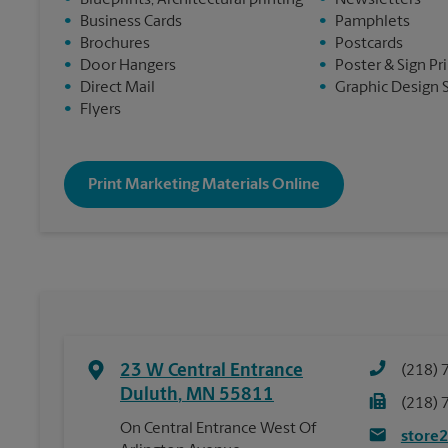
•
Blueprints, Architectural printing
•
Newsletters
•
Business Cards
•
Pamphlets
•
Brochures
•
Postcards
•
Door Hangers
•
Poster & Sign Pr
•
Direct Mail
•
Graphic Design 
•
Flyers
Print Marketing Materials Online
23 W Central Entrance
(218) 
Duluth
,
MN
55811
(218) 
On Central Entrance West Of
store