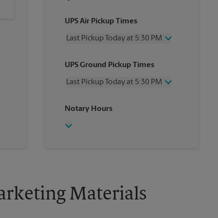
UPS Air Pickup Times
Last Pickup Today at 5:30 PM
Wednesday
5:30 PM
UPS Ground Pickup Times
Thursday
5:30 PM
Friday
5:30 PM
Last Pickup Today at 5:30 PM
Saturday
No Pickup
Sunday
No Pickup
Wednesday
5:30 PM
Notary Hours
Monday
5:30 PM
Thursday
5:30 PM
Tuesday
5:30 PM
Friday
5:30 PM
Saturday
No Pickup
Sunday
No Pickup
Monday
5:30 PM
Tuesday
5:30 PM
rketing Materials