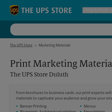
Skip to content
Return to Nav
Ship & Pack
UPS Shi
The UPS Store Duluth
The UPS Store
Marketing Materials
Packing 
Print Marketing Materia
Postal S
The UPS Store
Duluth
Internat
From brochures to business cards, our print experts wil
materials to captivate your audience and grow your sma
All Ship
•
Banner Printing
•
Menus