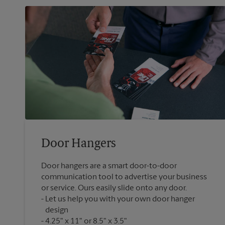
Door Hangers
Door hangers are a smart door-to-door
communication tool to advertise your business
or service. Ours easily slide onto any door.
Let us help you with your own door hanger
design
4.25" x 11" or 8.5" x 3.5"