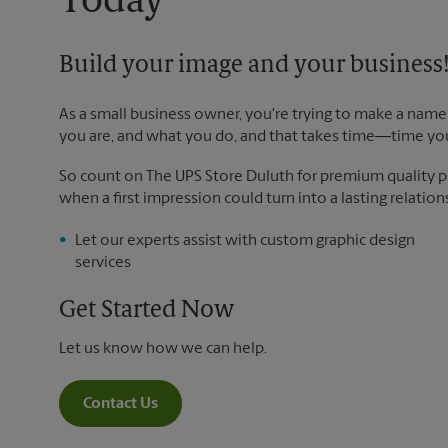
Today
Build your image and your business
As a small business owner, you're trying to make a name 
you are, and what you do, and that takes time―time yo
So count on The UPS Store Duluth for premium quality pri
when a first impression could turn into a lasting relation
Let our experts assist with custom graphic design
services
Get Started Now
Let us know how we can help.
Contact Us