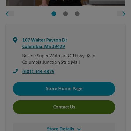
107 Walter Payton Dr
Columbia
,
MS
39429
Beside Super Walmart Off Hwy 98 In
Columbia Junction Strip Mall
(601) 444-4875
Store Home Page
Contact Us
Store Details