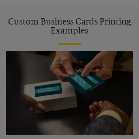
Custom Business Cards Printing
Examples