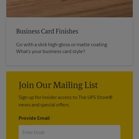
Business Card Finishes
Go with a slick high-gloss or matte coating.
What’s your business card style?
Join Our Mailing List
Sign up for insider access to The UPS Store®
news and special offers.
Provide Email