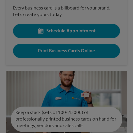
Every business card is a billboard for your brand.
Let’s create yours today.
Schedule Appointment
Print Business Cards Online
Keep a stack (sets of 100-25,000) of
professionally printed business cards on hand for
meetings, vendors and sales calls.