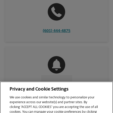
(601) 444-4875
CONTACT US
Privacy and Cookie Settings
We use cookies and similar technology to personalize your
experience across our website(s) and partner sites. By
clicking “ACCEPT ALL COOKIES” you are accepting the use of all
cookies. You can manage your cookie preferences by clicking