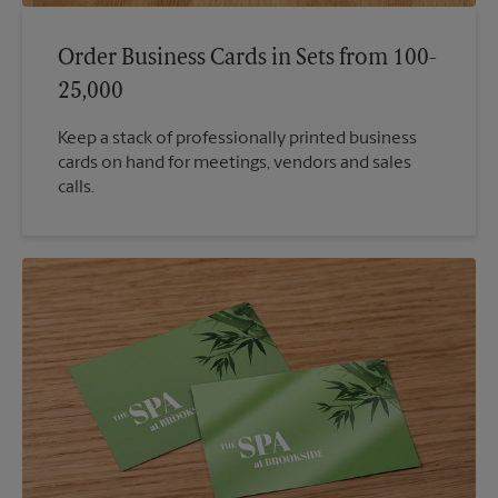
Order Business Cards in Sets from 100-
25,000
Keep a stack of professionally printed business
cards on hand for meetings, vendors and sales
calls.