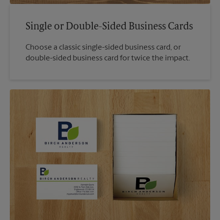
Single or Double-Sided Business Cards
Choose a classic single-sided business card, or
double-sided business card for twice the impact.