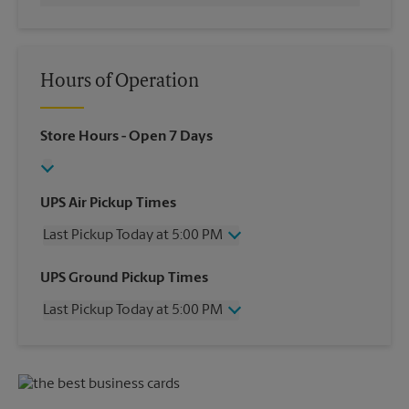
Hours of Operation
Store Hours
- Open 7 Days
UPS Air Pickup Times
Last Pickup Today at 5:00 PM
Wednesday
5:00 PM
UPS Ground Pickup Times
Thursday
5:00 PM
Last Pickup Today at 5:00 PM
Friday
5:00 PM
Saturday
12:00 PM
Wednesday
5:00 PM
Sunday
No Pickup
Thursday
5:00 PM
Monday
5:00 PM
Friday
5:00 PM
Tuesday
5:00 PM