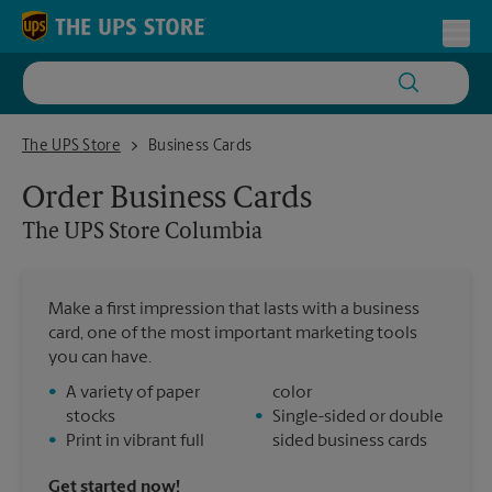
Skip to content
Return to Nav
Toggl
The UPS Store Columbia
The UPS Store
Business Cards
Order Business Cards
The UPS Store
Columbia
Make a first impression that lasts with a business
card, one of the most important marketing tools
you can have.
•
A variety of paper
color
stocks
•
Single-sided or double
•
Print in vibrant full
sided business cards
Get started now!