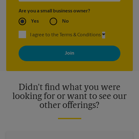
Are you a small business owner?
Yes
No
I agree to the Terms & Conditions
By signing up, you agree to receive emails from The UPS Store
with news, special offers, promotions and messages tailored to
your interests. You can unsubscribe at any time. See our
privacy policy for more information. Retail locations are
independently owned and operated by franchisees. Various
offers may be available at certain participating locations only.
Please contact your local The UPS Store retail location for more
details.
Didn't find what you were
looking for or want to see our
other offerings?