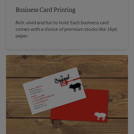
Business Card Printing
Rich, vivid and fun to hold. Each business card
comes with a choice of premium stocks like 16pt.
paper.