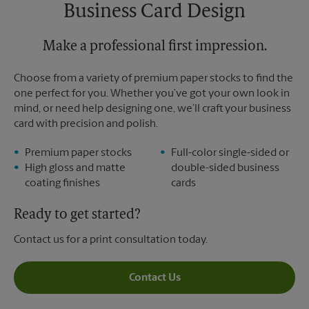
Saturday
12:00 PM
Business Card Design
Sunday
No Pickup
Monday
5:00 PM
Tuesday
Make a professional first impression.
5:00 PM
Choose from a variety of premium paper stocks to find the
one perfect for you. Whether you’ve got your own look in
mind, or need help designing one, we’ll craft your business
card with precision and polish.
Premium paper stocks
Full-color single-sided or
High gloss and matte
double-sided business
coating finishes
cards
Ready to get started?
Contact us for a print consultation today.
Contact Us