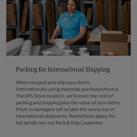
Packing for International Shipping
When we pack and ship your items
internationally using materials purchased from a
The UPS Store location, we'll cover the cost of
packing and shipping plus the value of your items,
if lost or damaged. Let us take the worry out of
international shipments. Restrictions apply. For
full details see our Pack & Ship Guarantee.