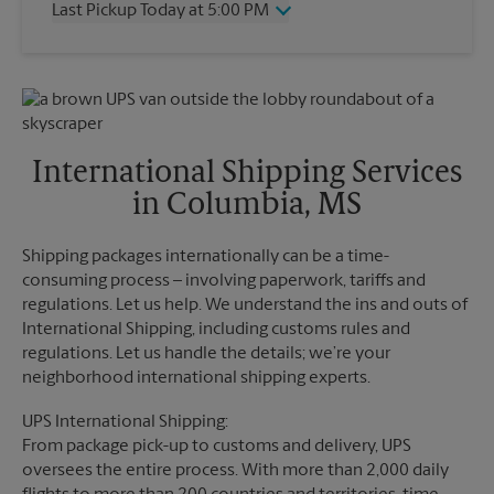
Last Pickup Today at 5:00 PM
Friday
5:00 PM
Saturday
12:00 PM
Wednesday
5:00 PM
Sunday
No Pickup
Thursday
5:00 PM
Monday
5:00 PM
Friday
5:00 PM
Tuesday
5:00 PM
Saturday
12:00 PM
Sunday
No Pickup
International Shipping Services
Monday
5:00 PM
in Columbia, MS
Tuesday
5:00 PM
Shipping packages internationally can be a time-
consuming process – involving paperwork, tariffs and
regulations. Let us help. We understand the ins and outs of
International Shipping, including customs rules and
regulations. Let us handle the details; we’re your
neighborhood international shipping experts.
UPS International Shipping:
From package pick-up to customs and delivery, UPS
oversees the entire process. With more than 2,000 daily