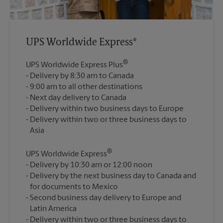
UPS Worldwide Express®
®
UPS Worldwide Express Plus
Delivery by 8:30 am to Canada
9:00 am to all other destinations
Next day delivery to Canada
Delivery within two business days to Europe
Delivery within two or three business days to
®
UPS Worldwide Express
Delivery by 10:30 am or 12:00 noon
Delivery by the next business day to Canada and
for documents to Mexico
Second business day delivery to Europe and
Latin America
Delivery within two or three business days to