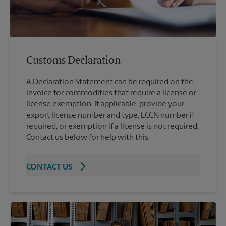
Customs Declaration
A Declaration Statement can be required on the
invoice for commodities that require a license or
license exemption. If applicable, provide your
export license number and type, ECCN number if
required, or exemption if a license is not required.
Contact us below for help with this.
CONTACT US