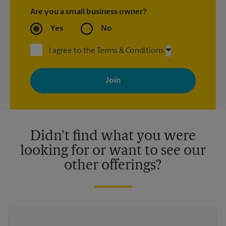
Are you a small business owner?
Yes
No
I agree to the Terms & Conditions
By signing up, you agree to receive emails from The UPS Store
with news, special offers, promotions and messages tailored to
your interests. You can unsubscribe at any time. See our
privacy policy for more information. Retail locations are
independently owned and operated by franchisees. Various
offers may be available at certain participating locations only.
Please contact your local The UPS Store retail location for more
details.
Didn't find what you were
looking for or want to see our
other offerings?