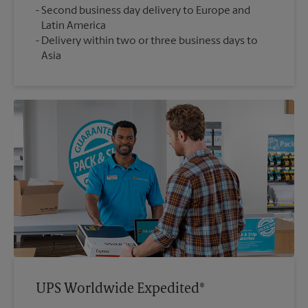
Second business day delivery to Europe and
Latin America
Delivery within two or three business days to
Asia
UPS Worldwide Expedited®