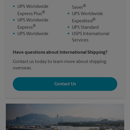
®
•
UPS Worldwide
Saver
®
Express Plus
•
UPS Worldwide
®
•
UPS Worldwide
Expedited
®
Express
•
UPS Standard
•
UPS Worldwide
•
USPS International
Services
Have questions about International Shipping?
Contact us today to learn more about shipping
overseas.
Contact Us