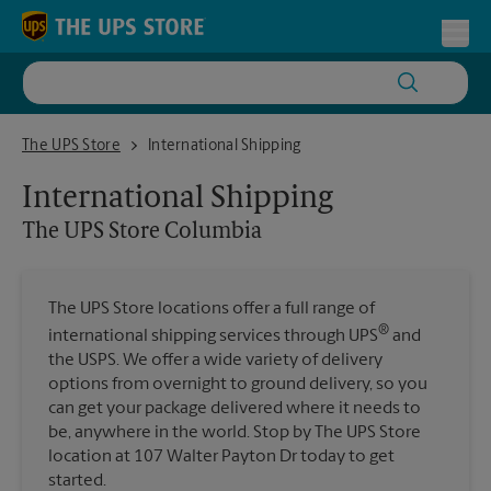
Skip to content
Return to Nav
Toggl
The UPS Store Columbia
The UPS Store
International Shipping
International Shipping
The UPS Store
Columbia
The UPS Store locations offer a full range of
®
international shipping services through UPS
and
the USPS. We offer a wide variety of delivery
options from overnight to ground delivery, so you
can get your package delivered where it needs to
be, anywhere in the world. Stop by The UPS Store
location at 107 Walter Payton Dr today to get
started.