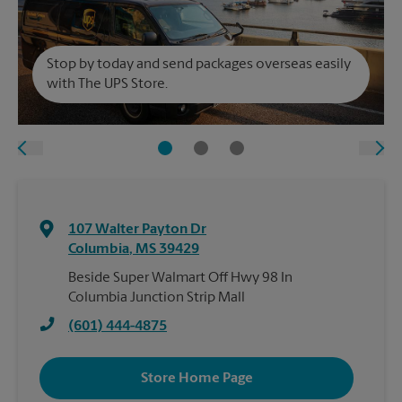
Stop by today and send packages overseas easily
with The UPS Store.
107 Walter Payton Dr
Columbia
,
MS
39429
Beside Super Walmart Off Hwy 98 In
Columbia Junction Strip Mall
(601) 444-4875
Store Home Page