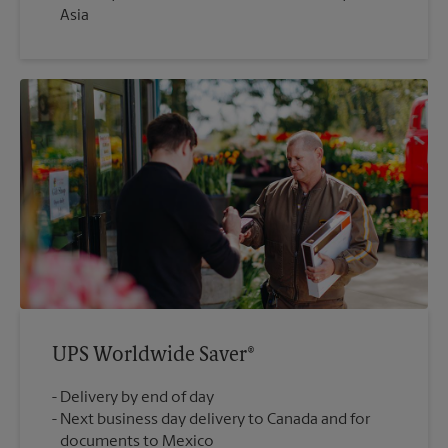
Asia
UPS Worldwide Saver®
Delivery by end of day
Next business day delivery to Canada and for
documents to Mexico