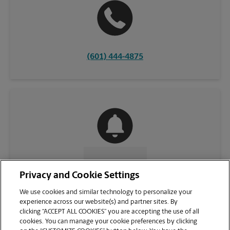
(601) 444-4875
CONTACT US
Privacy and Cookie Settings
We use cookies and similar technology to personalize your
experience across our website(s) and partner sites. By
clicking “ACCEPT ALL COOKIES” you are accepting the use of all
cookies. You can manage your cookie preferences by clicking