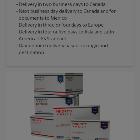
Delivery in two business days to Canada
Next business day delivery to Canada and for
documents to Mexico
Delivery in three or four days to Europe
Delivery in four or five days to Asia and Latin
America UPS Standard
Day-definite delivery based on origin and
destination