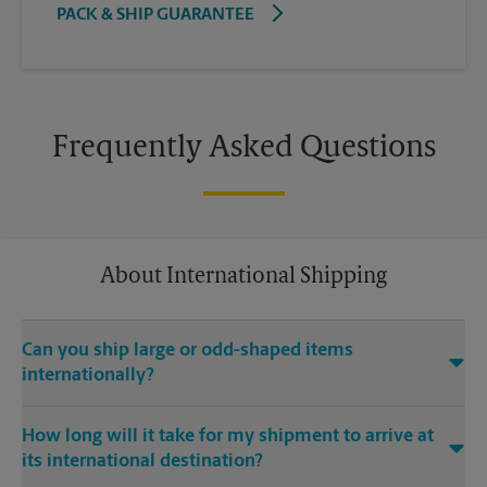
PACK & SHIP GUARANTEE
Frequently Asked Questions
About International Shipping
Can you ship large or odd-shaped items
internationally?
®
Yes. Our The UPS Store
location at 107 Walter Payton Dr in
How long will it take for my shipment to arrive at
Columbia is capable of shipping large or odd-shaped items
its international destination?
internationally. Large or odd-shaped items (e.g., furniture)
often require specialized packaging, especially when