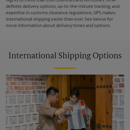
flights to more than 200 countries and territories, time-
definite delivery options, up-to-the-minute tracking, and
expertise in customs clearance regulations, UPS makes
international shipping easier than ever. See below for
more information about delivery times and options.
International Shipping Options