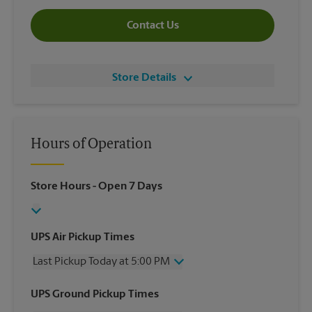
Contact Us
Store Details
Hours of Operation
Store Hours
- Open 7 Days
UPS Air Pickup Times
Last Pickup Today at 5:00 PM
Wednesday
5:00 PM
UPS Ground Pickup Times
Thursday
5:00 PM