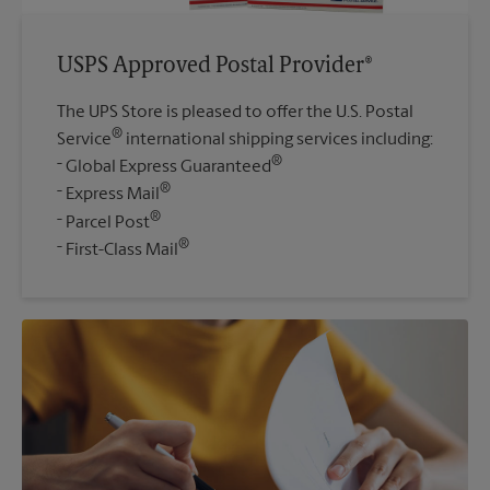
USPS Approved Postal Provider®
The UPS Store is pleased to offer the U.S. Postal
®
Service
international shipping services including:
®
Global Express Guaranteed
®
Express Mail
®
Parcel Post
®
First-Class Mail