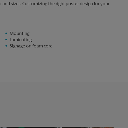
and sizes. Customizing the right poster design for your
Mounting
Laminating
Signage on foam core