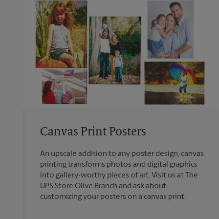
Canvas Print Posters
An upscale addition to any poster design, canvas
printing transforms photos and digital graphics
into gallery-worthy pieces of art. Visit us at The
UPS Store Olive Branch and ask about
customizing your posters on a canvas print.