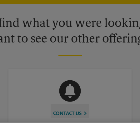
 find what you were looking
nt to see our other offerin
CONTACT US