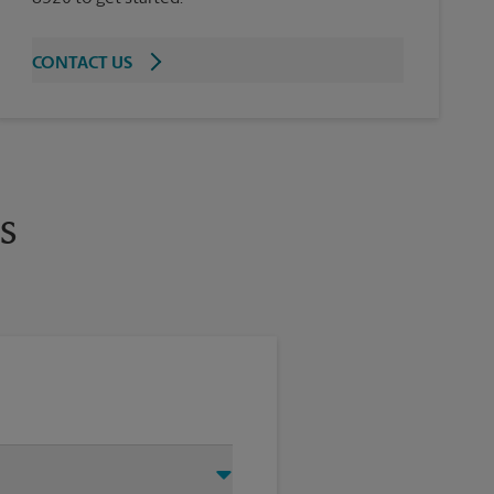
CONTACT US
s