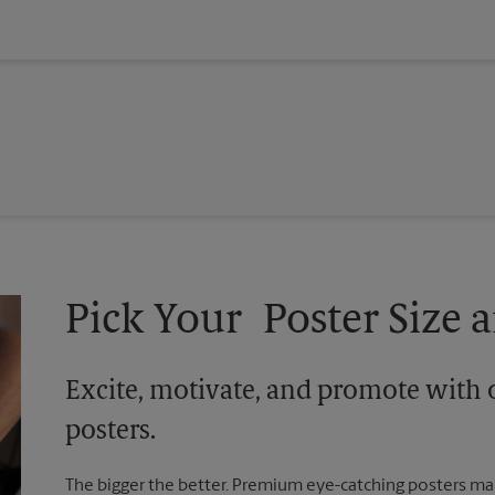
Pick Your Poster Size a
Excite, motivate, and promote with 
posters.
The bigger the better. Premium eye-catching posters mak