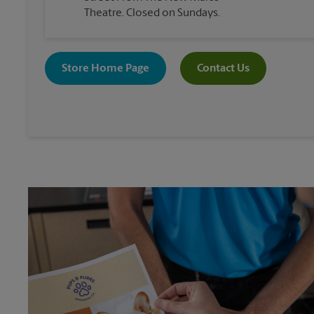
Theatre. Closed on Sundays.
Store Home Page
Contact Us