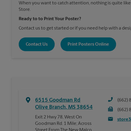
When you want to catch attention, nothing is quite like
Store.
Ready to to Print Your Poster?
Contact us to get started or if you need help with a desi
Contact Us
Print Posters Online
6515 Goodman Rd
(662) 
Olive Branch
,
MS
38654
(662) 
Exit 2 Hwy 78, West On
store
Goodman Rd. 1 Mile; Across
Street From The New Malco