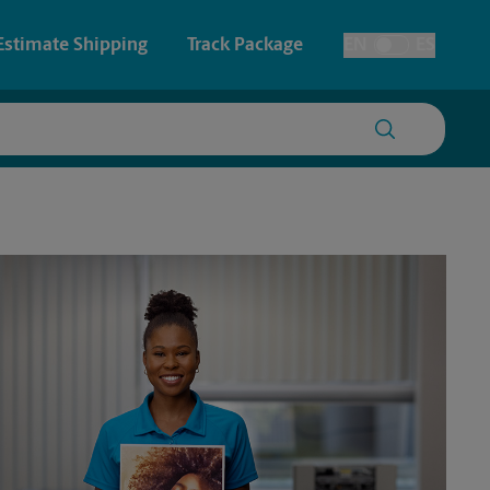
Estimate Shipping
Track Package
EN
ES
Toggle Language
 & Architectural Printing
Faxing & Scanning
y & Cards
Time-Saving Kiosk
Posters & Signs
Printing
Printing
nting