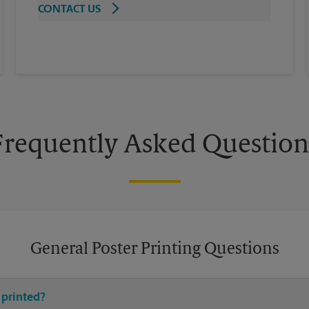
CONTACT US
Frequently Asked Question
General Poster Printing Questions
 printed?