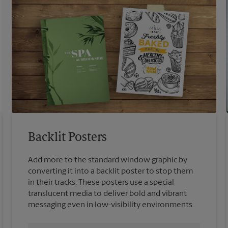
Backlit Posters
Add more to the standard window graphic by
converting it into a backlit poster to stop them
in their tracks. These posters use a special
translucent media to deliver bold and vibrant
messaging even in low-visibility environments.