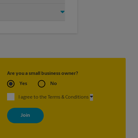
 Branch, MS 38654. We provide a
 help you get the exact size
Are you a small business owner?
Yes
No
I agree to the Terms & Conditions
By signing up, you agree to receive emails from The UPS Store
with news, special offers, promotions and messages tailored to
your interests. You can unsubscribe at any time. See our privacy
policy for more information. Retail locations are independently
owned and operated by franchisees. Various offers may be
available at certain participating locations only. Please contact
your local The UPS Store retail location for more details.