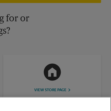
 for or
gs?
VIEW STORE PAGE