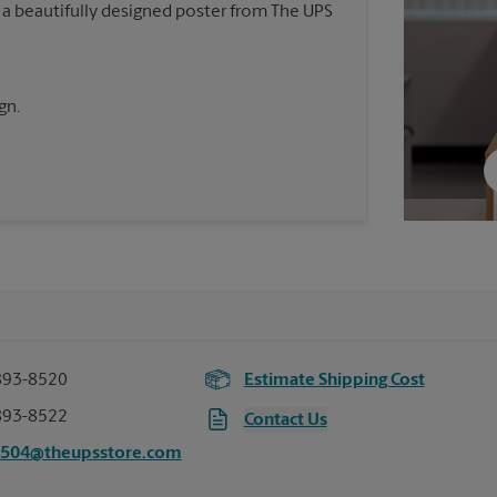
 a beautifully designed poster from The UPS
gn.
893-8520
Estimate Shipping Cost
893-8522
Contact Us
3504@theupsstore.com