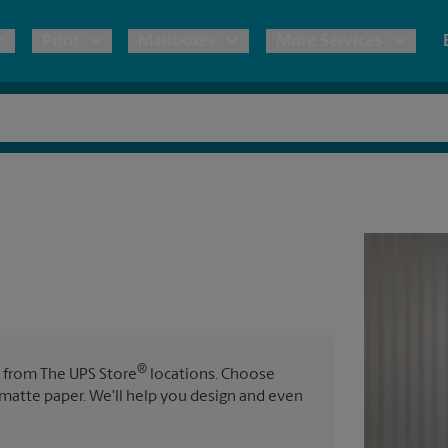
Print
Mailboxes
More Services
pping
Copies & Documents
Moving Boxes & Supplies
Mailbox Services
Notary
Blueprints
& Shipping Boxes
Marketing Materials
Estimate Shipping Cost
Shredding
Stationer
Direct Mail
ervices
Pack & Ship Guarantee
House Accounts
Banners, 
Brochures
Banner 
Postcards
ional Shipping
Poster 
Business Cards
®
s from The UPS Store
locations. Choose
Sign Pri
ping & Packing Services
r matte paper. We'll help you design and even
All Printing Services