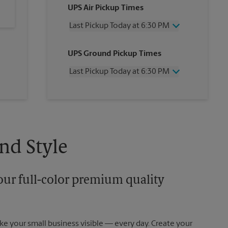
UPS Air Pickup Times
Last Pickup Today at 6:30 PM
Wednesday
6:30 PM
UPS Ground Pickup Times
Thursday
6:30 PM
Friday
6:30 PM
Last Pickup Today at 6:30 PM
Saturday
2:30 PM
Sunday
No Pickup
Wednesday
6:30 PM
Monday
6:30 PM
Thursday
6:30 PM
Tuesday
6:30 PM
Friday
6:30 PM
Saturday
No Pickup
Sunday
No Pickup
nd Style
Monday
6:30 PM
Tuesday
6:30 PM
our full-color premium quality
e your small business visible — every day. Create your