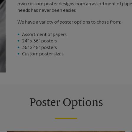
own custom poster designs from an assortment of paper 
needs has never been easier.
We have a variety of poster options to chose from:
Assortment of papers
24" x 36" posters
36" x 48" posters
Custom poster sizes
Poster Options