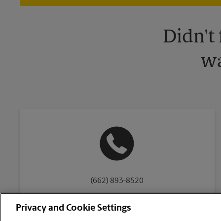
Didn't
wa
(662) 893-8520
Privacy and Cookie Settings