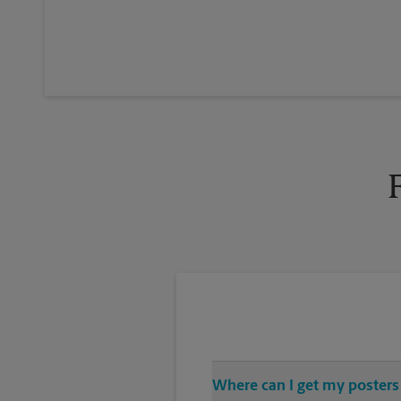
Where can I get my posters