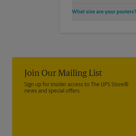
You can find all your poster pr
What size are your posters
vast variety of print design sty
We offer 24”x 36”, 35”x 48”, and
poster you’re looking for.
Join Our Mailing List
Sign up for insider access to The UPS Store®
news and special offers.