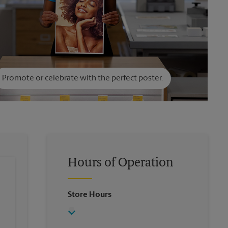
Promote or celebrate with the perfect poster.
Hours of Operation
Store Hours