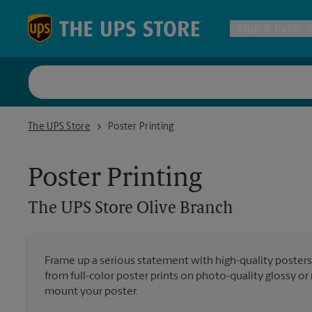
Skip to content
Return to Nav
Ship & Pack
UPS Shi
The UPS Store Olive Branch
The UPS Store
Poster Printing
Packing 
Poster Printing
Postal S
The UPS Store
Olive Branch
Internat
Frame up a serious statement with high-quality poster
All Ship
from full-color poster prints on photo-quality glossy o
mount your poster.