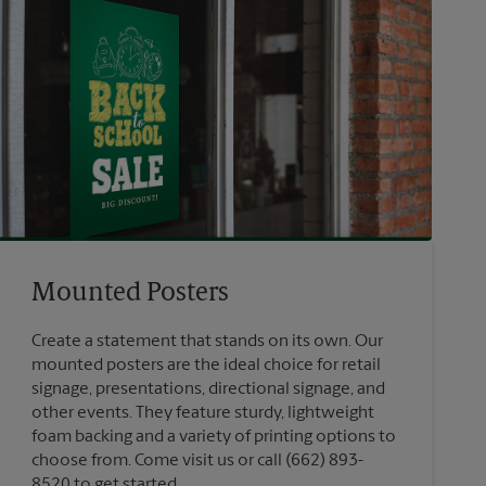
Mounted Posters
Create a statement that stands on its own. Our
mounted posters are the ideal choice for retail
signage, presentations, directional signage, and
other events. They feature sturdy, lightweight
foam backing and a variety of printing options to
choose from. Come visit us or call (662) 893-
8520 to get started.