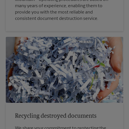
many years of experience, enabling them to
provide you with the most reliable and
consistent document destruction service.
Recycling destroyed documents
We share your commitment to protecting the