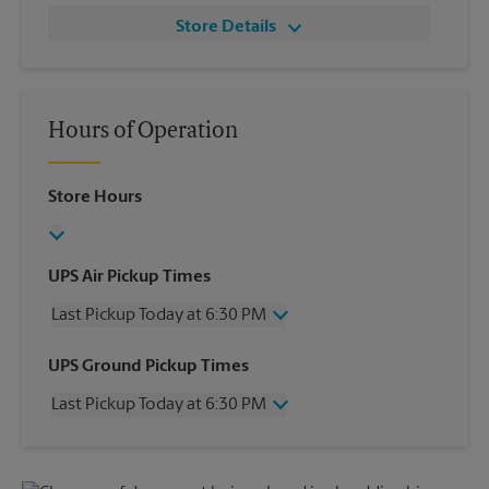
Store Details
Hours of Operation
Store Hours
UPS Air Pickup Times
Last Pickup Today at 6:30 PM
Wednesday
6:30 PM
UPS Ground Pickup Times
Thursday
6:30 PM
Last Pickup Today at 6:30 PM
Friday
6:30 PM
Saturday
2:30 PM
Wednesday
6:30 PM
Sunday
No Pickup
Thursday
6:30 PM
Monday
6:30 PM