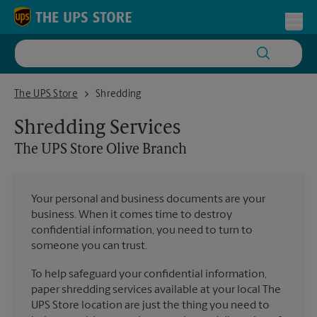
Skip to content
Return to Nav
Toggl
The UPS Store Olive Branch
The UPS Store
Shredding
Shredding Services
The UPS Store
Olive Branch
Your personal and business documents are your
business. When it comes time to destroy
confidential information, you need to turn to
someone you can trust.
To help safeguard your confidential information,
paper shredding services available at your local The
UPS Store location are just the thing you need to