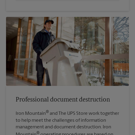
Professional document destruction
®
Iron Mountain
and The UPS Store work together
to help meet the challenges of information
management and document destruction. Iron
®
Mountain
operating procedures are based on