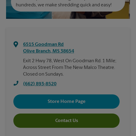
hundreds, we make shredding quick and easy!
6515 Goodman Rd
Olive Branch
,
MS
38654
Exit 2 Hwy 78, West On Goodman Rd. 1 Mile;
Across Street From The New Malco Theatre.
Closed on Sundays.
(662) 893-8520
Store Home Page
Contact Us