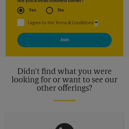
Are you a small business owner?
Yes
No
I agree to the Terms & Conditions
By signing up, you agree to receive emails from The UPS Store
with news, special offers, promotions and messages tailored to
your interests. You can unsubscribe at any time. See our
privacy policy for more information. Retail locations are
independently owned and operated by franchisees. Various
offers may be available at certain participating locations only.
Please contact your local The UPS Store retail location for more
details.
Didn't find what you were
looking for or want to see our
other offerings?