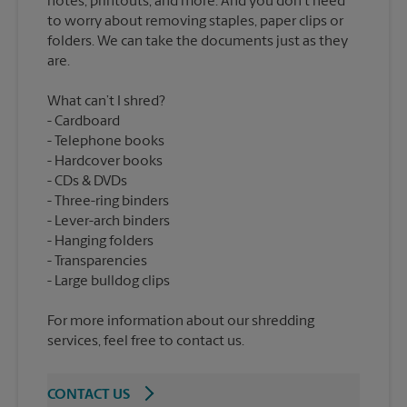
notes, printouts, and more. And you don’t need
to worry about removing staples, paper clips or
folders. We can take the documents just as they
What can’t I shred?
Cardboard
Telephone books
Hardcover books
CDs & DVDs
Three-ring binders
Lever-arch binders
Hanging folders
Transparencies
For more information about our shredding
services, feel free to contact us.
CONTACT US