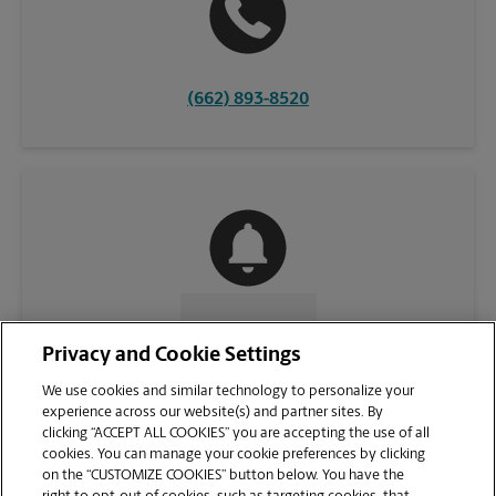
(662) 893-8520
CONTACT US
Privacy and Cookie Settings
We use cookies and similar technology to personalize your
experience across our website(s) and partner sites. By
clicking “ACCEPT ALL COOKIES” you are accepting the use of all
cookies. You can manage your cookie preferences by clicking
on the “CUSTOMIZE COOKIES” button below. You have the