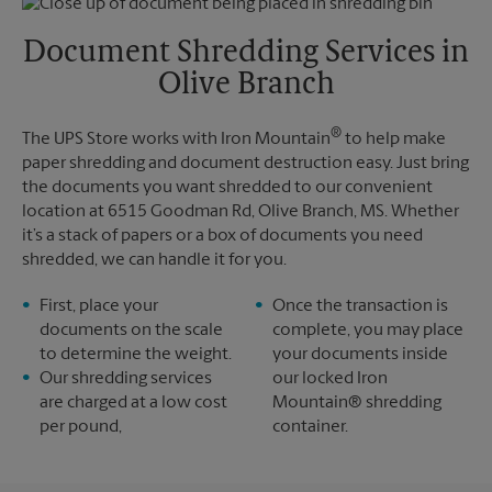
Friday
6:30 PM
Tuesday
6:30 PM
Saturday
No Pickup
Document Shredding Services in
Sunday
No Pickup
Olive Branch
Monday
6:30 PM
Tuesday
6:30 PM
®
The UPS Store works with Iron Mountain
to help make
paper shredding and document destruction easy. Just bring
the documents you want shredded to our convenient
location at 6515 Goodman Rd, Olive Branch, MS. Whether
it’s a stack of papers or a box of documents you need
shredded, we can handle it for you.
First, place your
Once the transaction is
documents on the scale
complete, you may place
to determine the weight.
your documents inside
Our shredding services
our locked Iron
are charged at a low cost
Mountain® shredding
per pound,
container.