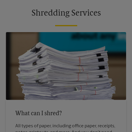
Shredding Services
What can I shred?
All types of paper, including office paper, receipts,