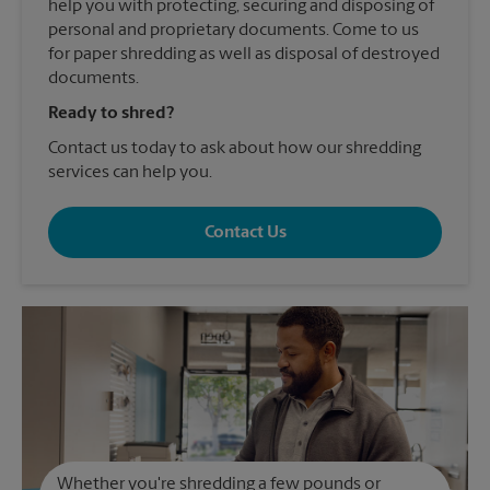
help you with protecting, securing and disposing of
personal and proprietary documents. Come to us
for paper shredding as well as disposal of destroyed
documents.
Ready to shred?
Contact us today to ask about how our shredding
services can help you.
Contact Us
Whether you're shredding a few pounds or