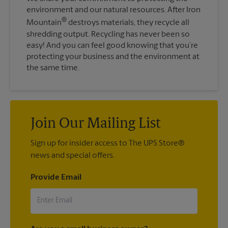
environment and our natural resources. After Iron
®
Mountain
destroys materials, they recycle all
shredding output. Recycling has never been so
easy! And you can feel good knowing that you’re
protecting your business and the environment at
the same time.
Join Our Mailing List
Sign up for insider access to The UPS Store®
news and special offers.
Provide Email