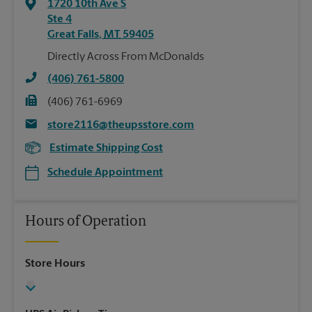
1720 10th Ave S
Ste 4
Great Falls
,
MT
59405
Directly Across From McDonalds
(406) 761-5800
(406) 761-6969
store2116@theupsstore.com
Estimate Shipping Cost
Schedule Appointment
Hours of Operation
Store Hours