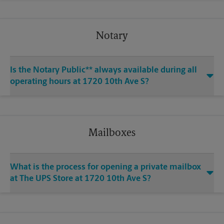
Notary
Is the Notary Public** always available during all
operating hours at 1720 10th Ave S?
Mailboxes
What is the process for opening a private mailbox
at The UPS Store at 1720 10th Ave S?