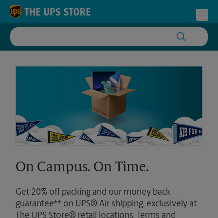
Skip to content
Return to Nav
Toggl
On Campus. On Time.
Get 20% off packing and our money back
guarantee** on UPS® Air shipping, exclusively at
The UPS Store® retail locations. Terms and