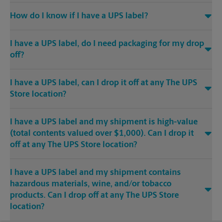
How do I know if I have a UPS label?
I have a UPS label, do I need packaging for my drop
off?
I have a UPS label, can I drop it off at any The UPS
Store location?
I have a UPS label and my shipment is high-value
(total contents valued over $1,000). Can I drop it
off at any The UPS Store location?
I have a UPS label and my shipment contains
hazardous materials, wine, and/or tobacco
products. Can I drop off at any The UPS Store
location?