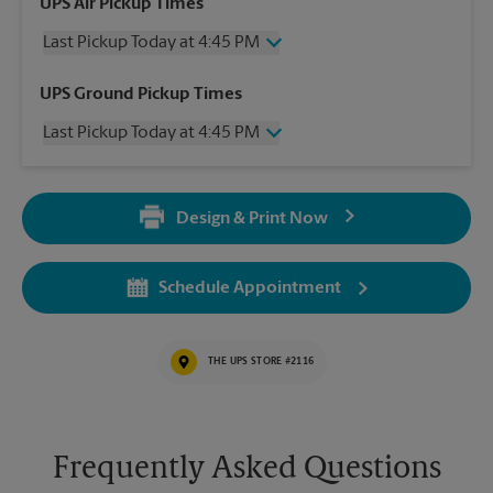
UPS Air Pickup Times
Last Pickup Today at 4:45 PM
Wednesday
4:45 PM
UPS Ground Pickup Times
Thursday
4:45 PM
Last Pickup Today at 4:45 PM
Friday
4:45 PM
Saturday
No Pickup
Wednesday
4:45 PM
Sunday
No Pickup
Thursday
4:45 PM
Monday
4:45 PM
Design & Print Now
Friday
4:45 PM
Tuesday
4:45 PM
Saturday
No Pickup
Sunday
No Pickup
Schedule Appointment
Monday
4:45 PM
Tuesday
4:45 PM
THE UPS STORE #2116
Frequently Asked Questions