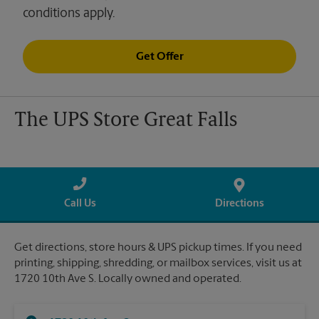
conditions apply.
Get Offer
The UPS Store Great Falls
Call Us
Directions
Get directions, store hours & UPS pickup times. If you need
printing, shipping, shredding, or mailbox services, visit us at
1720 10th Ave S. Locally owned and operated.