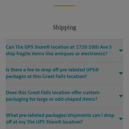
Shipping
Can The UPS Store® location at 1720 10th Ave S
ship fragile items like antiques or electronics?
Is there a fee to drop off pre-labeled UPS®
packages at this Great Falls location?
Does this Great Falls location offer custom
packaging for large or odd-shaped items?
What pre-labeled packages/shipments can I drop
off at my The UPS Store® location?