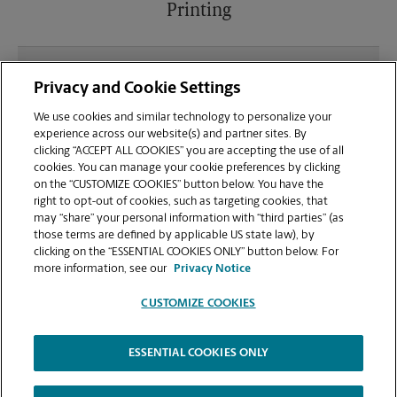
Printing
What file types (e.g., PDF, JPEG) should I use when
Privacy and Cookie Settings
sending documents for printing at your Great Falls
location?
We use cookies and similar technology to personalize your
experience across our website(s) and partner sites. By
clicking “ACCEPT ALL COOKIES” you are accepting the use of all
Can I get a print job finished (laminated, bound, or
cookies. You can manage your cookie preferences by clicking
stapled) on-site at 1720 10th Ave S?
on the “CUSTOMIZE COOKIES” button below. You have the
right to opt-out of cookies, such as targeting cookies, that
may “share” your personal information with “third parties” (as
Does this Great Falls location handle large format
those terms are defined by applicable US state law), by
printing for banners, posters, or blueprints?
clicking on the “ESSENTIAL COOKIES ONLY” button below. For
more information, see our
Privacy Notice
CUSTOMIZE COOKIES
ESSENTIAL COOKIES ONLY
Copyright © 1994-
2026
.
The UPS Store
|
Privacy Notice
|
Website Terms of Use
|
High Contrast