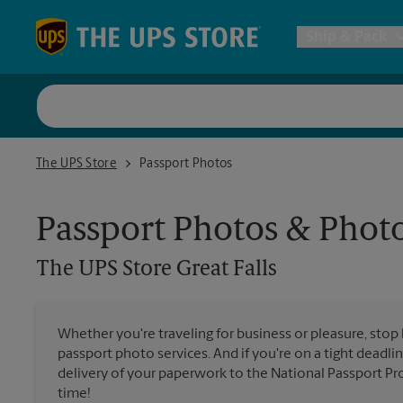
Skip to content
Return to Nav
Ship & Pack
UPS Shi
The UPS Store Great Falls
The UPS Store
Passport Photos
Packing 
Passport Photos & Phot
Postal S
The UPS Store
Great Falls
Internat
Whether you're traveling for business or pleasure, stop
passport photo services. And if you're on a tight deadlin
All Ship
delivery of your paperwork to the National Passport Pro
time!