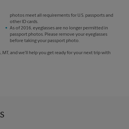
photos meet all requirements for U.S. passports and
other ID cards.
As of 2016, eyeglasses are no longer permitted in
passport photos. Please remove your eyeglasses
before taking your passport photo.
, MT, and we'll help you get ready for your next trip with
s