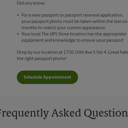
Did you know:
For a new passport or passport renewal application,
your passport photo must be taken within the last six
months to match your current appearance.
Your local The UPS Store location has the appropriate
equipment and knowledge to ensure your passport
Drop by our location at 1720 10th Ave S Ste 4, Great Falls
the right passport photo!
Schedule Appointment
Frequently Asked Question