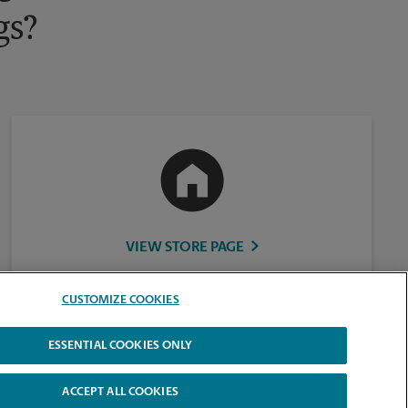
gs?
VIEW STORE PAGE
CUSTOMIZE COOKIES
ESSENTIAL COOKIES ONLY
ACCEPT ALL COOKIES