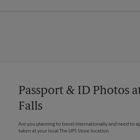
Passport & ID Photos a
Falls
Are you planning to travel internationally and need to 
taken at your local The UPS Store location.