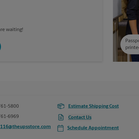
re waiting!
Passpo
printe
761-5800
Estimate Shipping Cost
761-6969
Contact Us
2116@theupsstore.com
Schedule Appointment