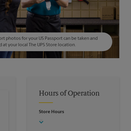
rt photos for your US Passport can be taken and
d at your local The UPS Store location.
Hours of Operation
Store Hours