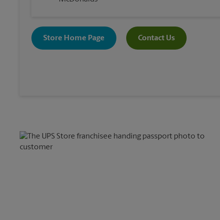
Store Home Page
Contact Us