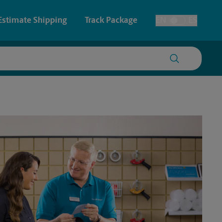
Estimate Shipping
Track Package
EN
ES
Toggle Language
 & Architectural Printing
House Accounts
y & Cards
Faxing & Scanning
Posters & Signs
Printing
Printing
nting