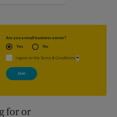
 is not met.
Are you a small business owner?
Yes
No
I agree to the Terms & Conditions
By signing up, you agree to receive emails from The UPS Store
with news, special offers, promotions and messages tailored to
your interests. You can unsubscribe at any time. See our privacy
policy for more information. Retail locations are independently
owned and operated by franchisees. Various offers may be
available at certain participating locations only. Please contact
your local The UPS Store retail location for more details.
 for or