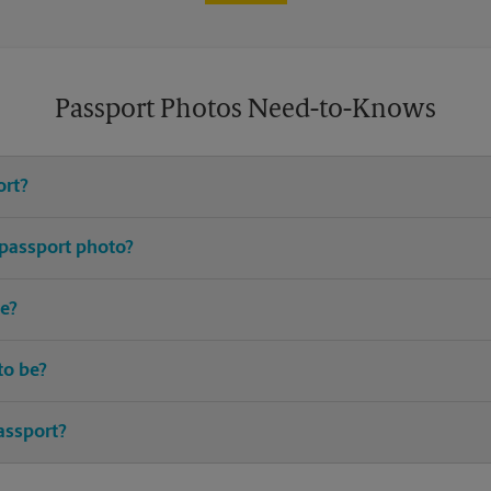
Passport Photos Need-to-Knows
ort?
e United States requires you to have an active passport.
 passport photo?
or passport photos. Avoid distracting prints, patterns, hats (excludin
e?
up-to-date I.D. and birth certificate are typically required.
to be?
ted passport should be taken within the last 6 months.
assport?
 the best time to renew your passport. Most countries require your p