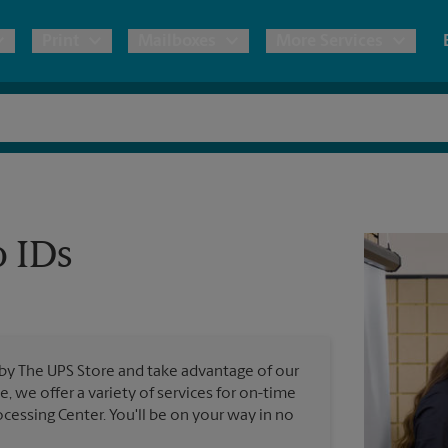
Print
Mailboxes
More Services
pping
Copies & Documents
Freight Shipping
Mailbox Services
Notary
Blueprints
& Shipping Boxes
Marketing Materials
Moving Boxes & Supplies
Shredding
Stationer
Direct Mail
o IDs
ervices
Estimate Shipping Cost
Passport Photos
Banners, 
Brochures
Banner 
Postcards
ional Shipping
Pack & Ship Guarantee
Poster 
Business Cards
 by The UPS Store and take advantage of our
Sign Pri
e, we offer a variety of services for on-time
ping & Packing Services
cessing Center. You'll be on your way in no
All Printing Services