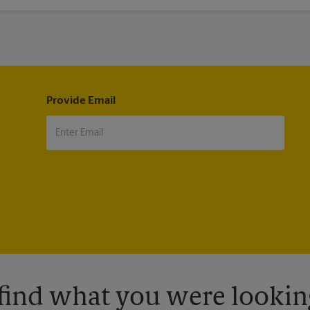
ip. Many airlines will not even allow you to board if this requirement
Provide Email
 find what you were looking