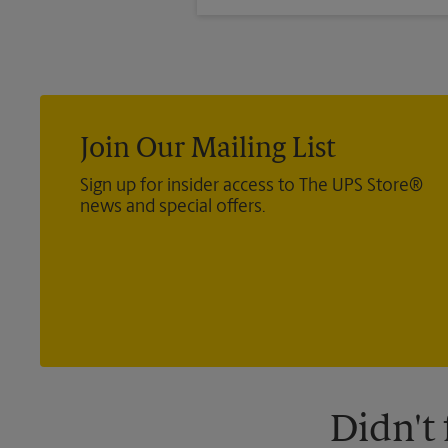
months past the dates of your tr
Join Our Mailing List
Sign up for insider access to The UPS Store®
news and special offers.
Didn't