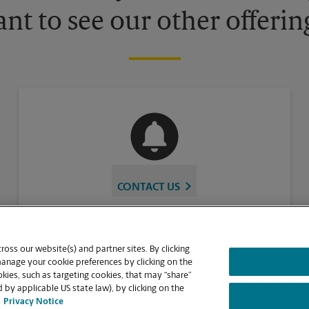
nt to see our other offerin
CONTACT US
oss our website(s) and partner sites. By clicking
manage your cookie preferences by clicking on the
ies, such as targeting cookies, that may “share”
 by applicable US state law), by clicking on the
Privacy Notice