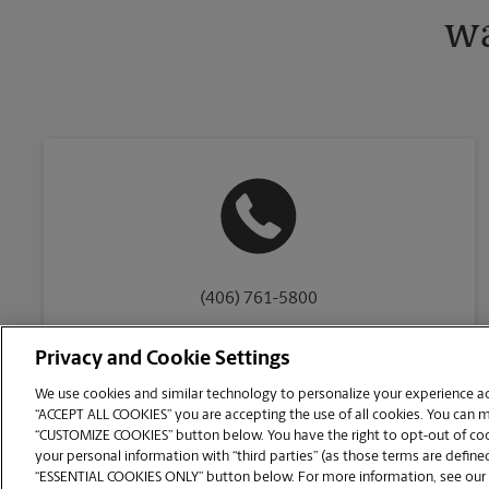
wa
(406) 761-5800
Privacy and Cookie Settings
We use cookies and similar technology to personalize your experience acr
“ACCEPT ALL COOKIES” you are accepting the use of all cookies. You can 
Copyright © 1994-
2026
.
“CUSTOMIZE COOKIES” button below. You have the right to opt-out of cook
The UPS Store
|
Privacy Notice
|
Website Terms of Use
|
High Contrast
your personal information with “third parties” (as those terms are defined
CUSTOMIZE COOKIES
“ESSENTIAL COOKIES ONLY” button below. For more information, see our