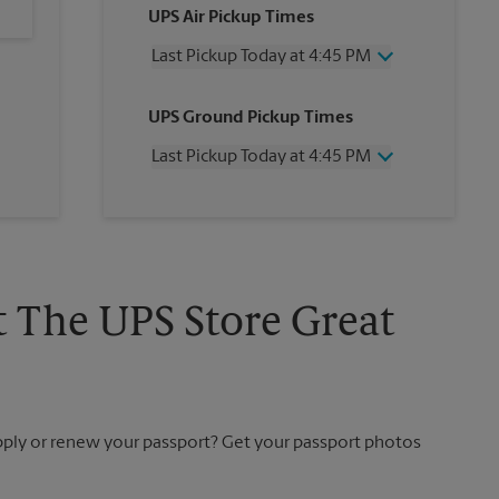
UPS Air Pickup Times
Last Pickup Today at 4:45 PM
Wednesday
4:45 PM
UPS Ground Pickup Times
Thursday
4:45 PM
Friday
4:45 PM
Last Pickup Today at 4:45 PM
Saturday
No Pickup
Sunday
No Pickup
Wednesday
4:45 PM
Monday
4:45 PM
Thursday
4:45 PM
Tuesday
4:45 PM
Friday
4:45 PM
Saturday
No Pickup
Sunday
No Pickup
t The UPS Store Great
Monday
4:45 PM
Tuesday
4:45 PM
apply or renew your passport? Get your passport photos