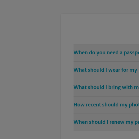
When do you need a passp
Any and all travel outside of th
What should I wear for my
A solid-color top is suggested f
What should I bring with m
sunglasses.
When applying for a passport, an 
How recent should my pho
Any photo used for a newly crea
When should I renew my p
Nine months before expiration is