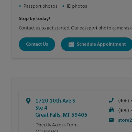
•
Passport photos
•
ID photos
Stop by today!
Contact us to get started. Our passport photo cameras a
Contact Us
Schedule Appointment
1720 10th Ave S
(406) 
Ste 4
(406) 
Great Falls
,
MT
59405
store
Directly Across From
McDonalds