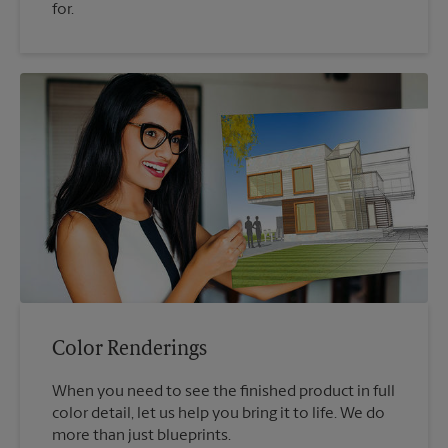
for.
Color Renderings
When you need to see the finished product in full
color detail, let us help you bring it to life. We do
more than just blueprints.