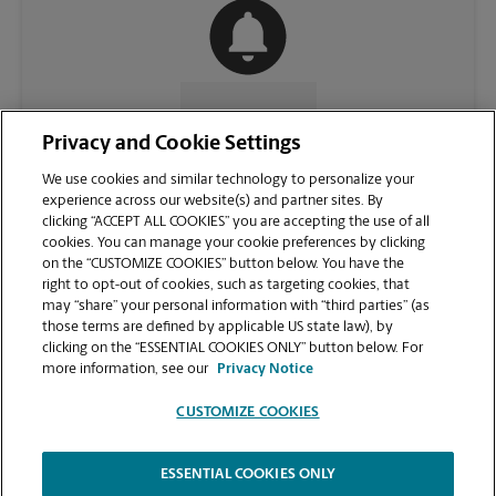
CONTACT US
Privacy and Cookie Settings
We use cookies and similar technology to personalize your
experience across our website(s) and partner sites. By
clicking “ACCEPT ALL COOKIES” you are accepting the use of all
cookies. You can manage your cookie preferences by clicking
on the “CUSTOMIZE COOKIES” button below. You have the
right to opt-out of cookies, such as targeting cookies, that
may “share” your personal information with “third parties” (as
those terms are defined by applicable US state law), by
clicking on the “ESSENTIAL COOKIES ONLY” button below. For
VIEW STORE PAGE
more information, see our
Privacy Notice
CUSTOMIZE COOKIES
ESSENTIAL COOKIES ONLY