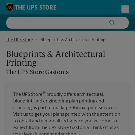
Skip to content
Return to Nav
Toggl
The UPS Store Gastonia
The UPS Store
Blueprints & Architectural Printing
Blueprints & Architectural
Printing
The UPS Store
Gastonia
®
The UPS Store
proudly offers architectural,
blueprint, and engineering plan printing and
scanning as part of our large-format print services.
Visit us to get your plans printed with the attention
to detail and personalized service you’ve come to
expect from The UPS Store Gastonia. Think of us as
your local blueprint print shop.