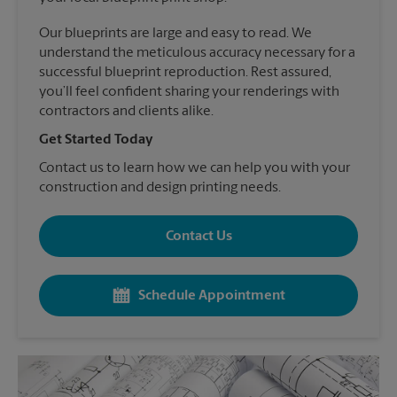
Our blueprints are large and easy to read. We
understand the meticulous accuracy necessary for a
successful blueprint reproduction. Rest assured,
you’ll feel confident sharing your renderings with
contractors and clients alike.
Get Started Today
Contact us to learn how we can help you with your
construction and design printing needs.
Contact Us
Schedule Appointment