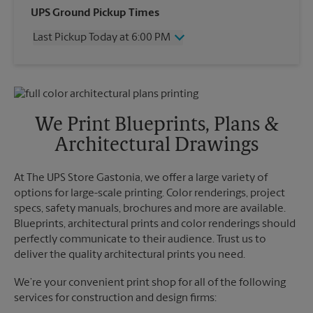
Wednesday
6:00 PM
UPS Ground Pickup Times
Thursday
6:00 PM
Last Pickup Today at 6:00 PM
Friday
6:00 PM
Saturday
12:30 PM
Wednesday
6:00 PM
Sunday
No Pickup
Thursday
6:00 PM
Monday
6:00 PM
Friday
6:00 PM
Tuesday
6:00 PM
Saturday
No Pickup
We Print Blueprints, Plans &
Sunday
No Pickup
Architectural Drawings
Monday
6:00 PM
Tuesday
6:00 PM
At The UPS Store Gastonia, we offer a large variety of
options for large-scale printing. Color renderings, project
specs, safety manuals, brochures and more are available.
Blueprints, architectural prints and color renderings should
perfectly communicate to their audience. Trust us to
deliver the quality architectural prints you need.
We’re your convenient print shop for all of the following
services for construction and design firms: