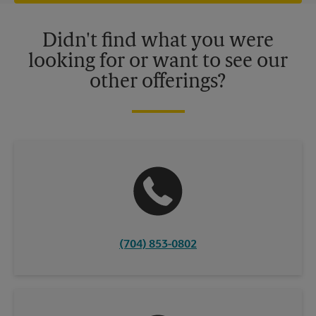
offers may be available at certain participating locations only.
Please contact your local The UPS Store retail location for more
details.
Didn't find what you were
looking for or want to see our
other offerings?
(704) 853-0802