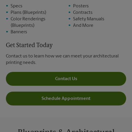
Specs
Posters
Plans (Blueprints)
Contracts
Color Renderings
Safety Manuals
(Blueprints)
And More
Banners
Get Started Today
Contact us to learn how we can meet your architectural
printing needs.
Contact Us
Schedule Appointment