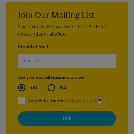
Join Our Mailing List
Sign up for insider access to The UPS Store®
news and special offers.
Provide Email
Are you a small business owner?
Yes
No
I agree to the Terms & Conditions
By signing up, you agree to receive emails from The UPS Store
with news, special offers, promotions and messages tailored to
your interests. You can unsubscribe at any time. See our
privacy policy for more information. Retail locations are
independently owned and operated by franchisees. Various