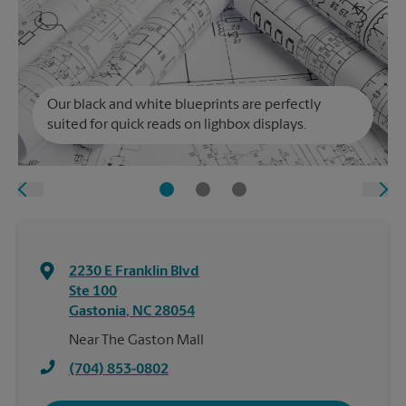
Our black and white blueprints are perfectly
suited for quick reads on lighbox displays.
2230 E Franklin Blvd
Ste 100
Gastonia
,
NC
28054
Near The Gaston Mall
(704) 853-0802