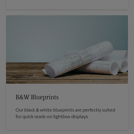
B&W Blueprints
Our black & white blueprints are perfectly suited
for quick reads on lightbox displays.