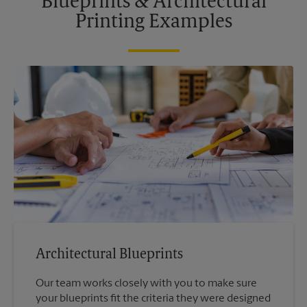
Blueprints & Architectural
Printing Examples
Architectural Blueprints
Our team works closely with you to make sure
your blueprints fit the criteria they were designed