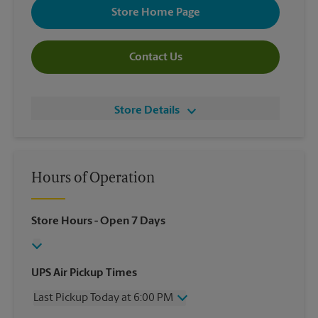
Store Home Page
Contact Us
Store Details
Hours of Operation
Store Hours
- Open 7 Days
UPS Air Pickup Times
Last Pickup Today at 6:00 PM