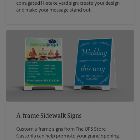
corrugated H-stake yard sign; create your design
and make your message stand out.
A-frame Sidewalk Signs
Custom a-frame signs from The UPS Store
Gastonia can help promote your grand opening,