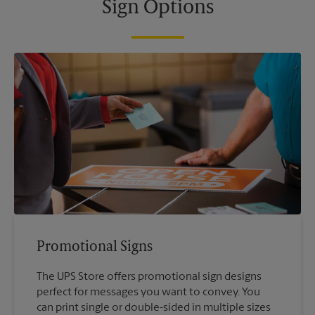
Sign Options
Promotional Signs
The UPS Store offers promotional sign designs
perfect for messages you want to convey. You
can print single or double-sided in multiple sizes