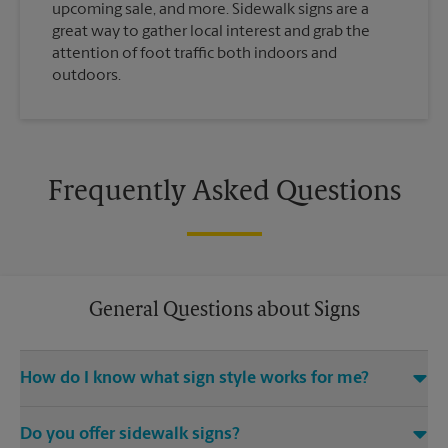
upcoming sale, and more. Sidewalk signs are a
great way to gather local interest and grab the
attention of foot traffic both indoors and
outdoors.
Frequently Asked Questions
General Questions about Signs
How do I know what sign style works for me?
Come The UPS Store Gastonia or call us at (704) 853-0802 and
Do you offer sidewalk signs?
we’ll be happy to help you find the right signage solution for