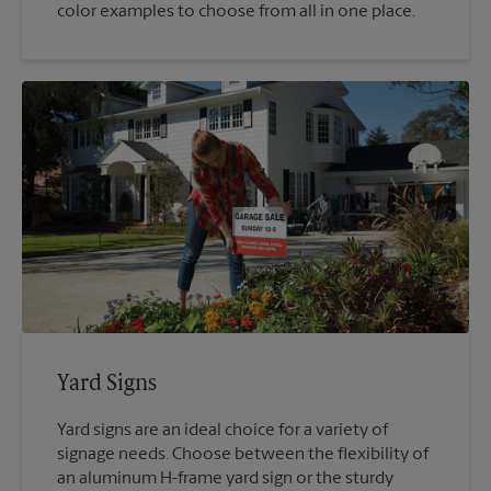
color examples to choose from all in one place.
Yard Signs
Yard signs are an ideal choice for a variety of
signage needs. Choose between the flexibility of
an aluminum H-frame yard sign or the sturdy