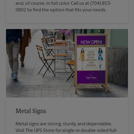
and, of course, in full color. Call us at (704) 853-
0802 to find the option that fits your needs.
Metal Signs
Metal signs are strong, sturdy, and dependable,
Visit The UPS Store for single or double-sided full-