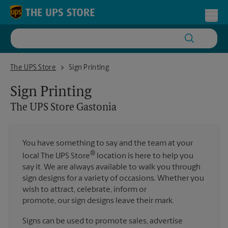
Skip to content
Return to Nav
Toggl
The UPS Store Gastonia
The UPS Store
Sign Printing
Sign Printing
The UPS Store
Gastonia
You have something to say and the team at your
®
local The UPS Store
location is here to help you
say it. We are always available to walk you through
sign designs for a variety of occasions. Whether you
wish to attract, celebrate, inform or
promote, our sign designs leave their mark.
Signs can be used to promote sales, advertise