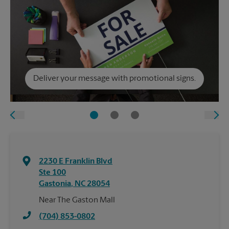
Deliver your message with promotional signs.
2230 E Franklin Blvd
Ste 100
Gastonia
,
NC
28054
Near The Gaston Mall
(704) 853-0802