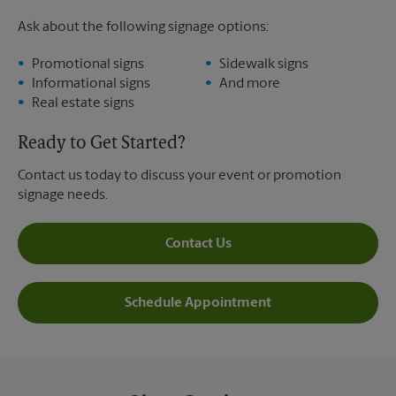
Ask about the following signage options:
Promotional signs
Sidewalk signs
Informational signs
And more
Real estate signs
Ready to Get Started?
Contact us today to discuss your event or promotion
signage needs.
Contact Us
Schedule Appointment