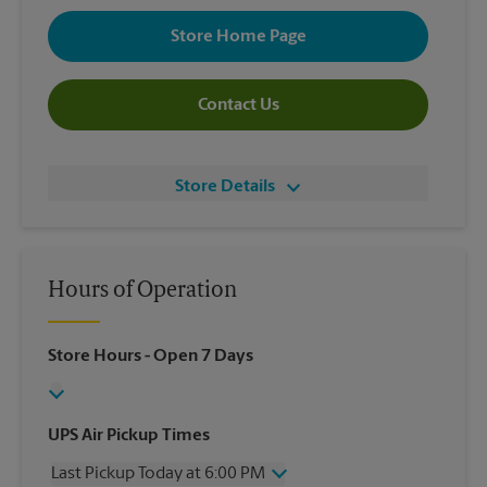
Store Home Page
Contact Us
Store Details
Hours of Operation
Store Hours
- Open 7 Days
UPS Air Pickup Times
Last Pickup Today at 6:00 PM