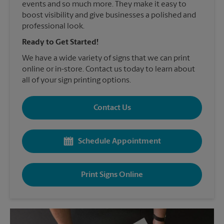
events and so much more. They make it easy to
boost visibility and give businesses a polished and
professional look.
Ready to Get Started!
We have a wide variety of signs that we can print
online or in-store. Contact us today to learn about
all of your sign printing options.
Contact Us
Schedule Appointment
Print Signs Online