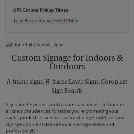
Wednesday
6:00 PM
UPS Ground Pickup Times
Thursday
6:00 PM
Last Pickup Today at 6:00 PM
Friday
6:00 PM
Saturday
12:30 PM
Wednesday
6:00 PM
Sunday
No Pickup
Thursday
6:00 PM
Monday
6:00 PM
Friday
6:00 PM
Tuesday
6:00 PM
Saturday
No Pickup
Custom Signage for Indoors &
Sunday
No Pickup
Outdoors
Monday
6:00 PM
Tuesday
6:00 PM
A-frame signs, H-frame Lawn Signs, Coroplast
Sign Boards
Signs are the perfect tool to boost awareness and inform
all kinds of audiences. Whether you're promoting your
event, products or services, we can help you with custom
signage options to feature your message clearly and
professionally.