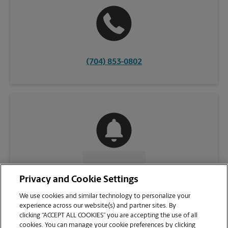
(704) 853-0802
CONTACT US
Privacy and Cookie Settings
We use cookies and similar technology to personalize your
experience across our website(s) and partner sites. By
clicking “ACCEPT ALL COOKIES” you are accepting the use of all
cookies. You can manage your cookie preferences by clicking