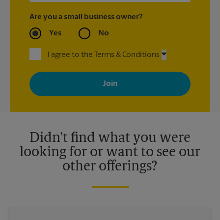
Are you a small business owner?
Yes
No
I agree to the Terms & Conditions
By signing up, you agree to receive emails from The UPS Store
with news, special offers, promotions and messages tailored to
your interests. You can unsubscribe at any time. See our
privacy policy for more information. Retail locations are
independently owned and operated by franchisees. Various
offers may be available at certain participating locations only.
Please contact your local The UPS Store retail location for more
details.
Didn't find what you were
looking for or want to see our
other offerings?