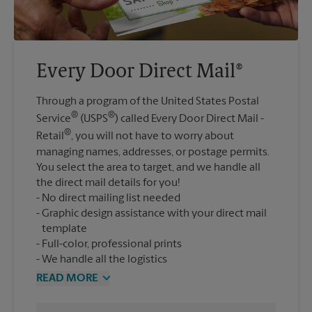
Every Door Direct Mail®
Through a program of the United States Postal
®
®
Service
(USPS
) called Every Door Direct Mail -
®
Retail
, you will not have to worry about
managing names, addresses, or postage permits.
You select the area to target, and we handle all
the direct mail details for you!
No direct mailing list needed
Graphic design assistance with your direct mail
template
Full-color, professional prints
We handle all the logistics
READ MORE