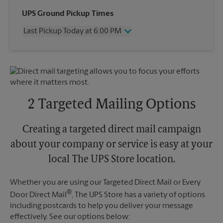
Wednesday
6:00 PM
UPS Ground Pickup Times
Thursday
6:00 PM
Last Pickup Today at 6:00 PM
Friday
6:00 PM
Saturday
12:30 PM
Wednesday
6:00 PM
Sunday
No Pickup
Thursday
6:00 PM
Monday
6:00 PM
Friday
6:00 PM
Tuesday
6:00 PM
Saturday
No Pickup
Sunday
No Pickup
2 Targeted Mailing Options
Monday
6:00 PM
Tuesday
6:00 PM
Creating a targeted direct mail campaign
about your company or service is easy at your
local The UPS Store location.
Whether you are using our Targeted Direct Mail or Every
®
Door Direct Mail
, The UPS Store has a variety of options
including postcards to help you deliver your message
effectively. See our options below: