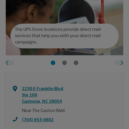
The UPS Store locations provide direct mail
services that help you with your direct mail
campaigns.
2230 E Franklin Blvd
Ste 100
Gastonia
,
NC
28054
Near The Gaston Mall
(704) 853-0802