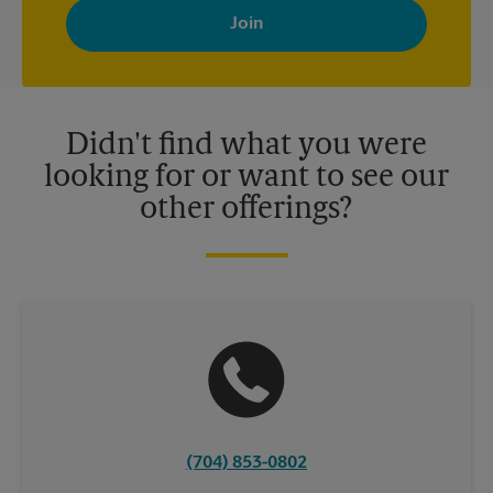
with news, special offers, promotions and messages tailored to
your interests. You can unsubscribe at any time. See our
privacy policy for more information. Retail locations are
independently owned and operated by franchisees. Various
offers may be available at certain participating locations only.
Please contact your local The UPS Store retail location for more
details.
Didn't find what you were
looking for or want to see our
other offerings?
(704) 853-0802