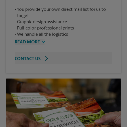
You provide your own direct mail list for us to
target
Graphic design assistance
Full-color, professional prints
We handle all the logistics
READ MORE
CONTACT US