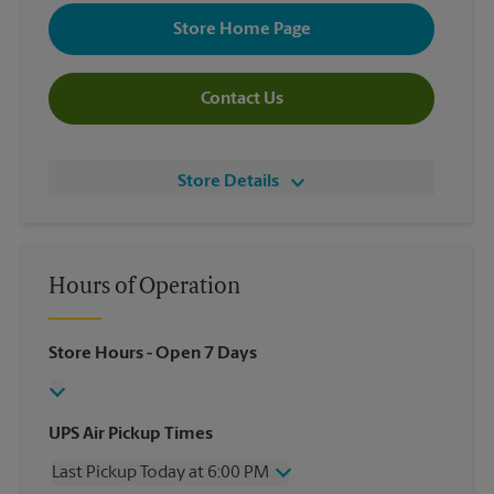
Store Home Page
Contact Us
Store Details
Hours of Operation
Store Hours
- Open 7 Days
UPS Air Pickup Times
Last Pickup Today at 6:00 PM