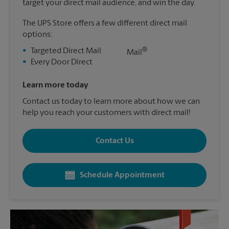
target your direct mail audience, and win the day.
The UPS Store offers a few different direct mail
options:
®
•
Targeted Direct Mail
Mail
•
Every Door Direct
Learn more today
Contact us today to learn more about how we can
help you reach your customers with direct mail!
Contact Us
Schedule Appointment