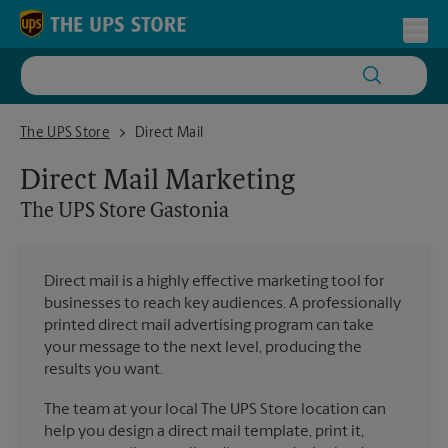
Skip to content
Return to Nav
Toggl
The UPS Store Gastonia
The UPS Store
Direct Mail
Direct Mail Marketing
The UPS Store
Gastonia
Direct mail is a highly effective marketing tool for
businesses to reach key audiences. A professionally
printed direct mail advertising program can take
your message to the next level, producing the
results you want.
The team at your local The UPS Store location can
help you design a direct mail template, print it,