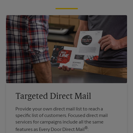
Targeted Direct Mail
Provide your own direct mail list to reach a
specific list of customers. Focused direct mail
services for campaigns include all the same
®
features as Every Door Direct Mail