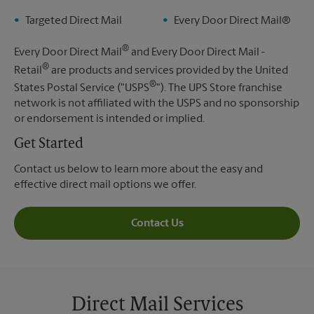
Targeted Direct Mail
Every Door Direct Mail®
®
Every Door Direct Mail
and Every Door Direct Mail -
®
Retail
are products and services provided by the United
®
States Postal Service ("USPS
"). The UPS Store franchise
network is not affiliated with the USPS and no sponsorship
or endorsement is intended or implied.
Get Started
Contact us below to learn more about the easy and
effective direct mail options we offer.
Contact Us
Direct Mail Services