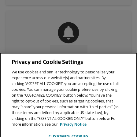
CONTACT US
Privacy and Cookie Settings
We use cookies and similar technology to personalize your
experience across our website(s) and partner sites. By
clicking “ACCEPT ALL COOKIES” you are accepting the use of all
cookies. You can manage your cookie preferences by clicking
on the “CUSTOMIZE COOKIES” button below. You have the
right to opt-out of cookies, such as targeting cookies, that
may “share” your personal information with “third parties” (as
those terms are defined by applicable US state law), by
clicking on the “ESSENTIAL COOKIES ONLY” button below. For
VIEW STORE PAGE
more information, see our
Privacy Notice
CUSTOMIZE COOKIES