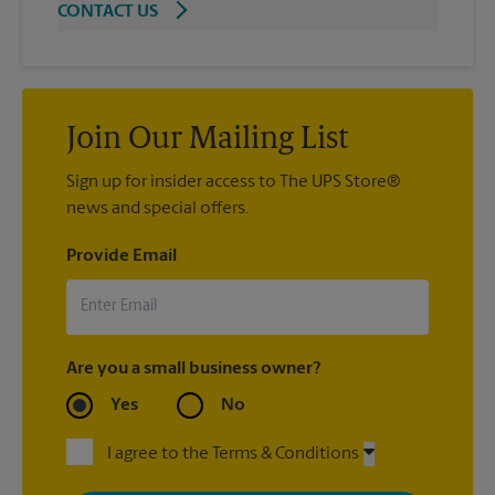
CONTACT US
Join Our Mailing List
Sign up for insider access to The UPS Store®
news and special offers.
Provide Email
Are you a small business owner?
Yes
No
I agree to the Terms & Conditions
By signing up, you agree to receive emails from The UPS Store