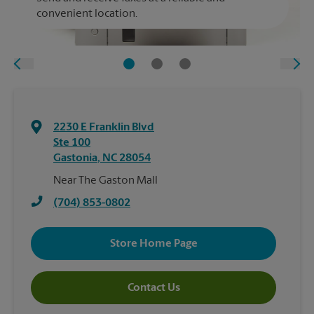
convenient location.
2230 E Franklin Blvd
Ste 100
Gastonia
,
NC
28054
Near The Gaston Mall
(704) 853-0802
Store Home Page
Contact Us