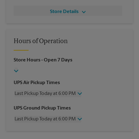
Store Details
Hours of Operation
Store Hours
- Open 7 Days
UPS Air Pickup Times
Last Pickup Today at 6:00 PM
Wednesday
6:00 PM
UPS Ground Pickup Times
Thursday
6:00 PM
Last Pickup Today at 6:00 PM
Friday
6:00 PM
Saturday
12:30 PM
Wednesday
6:00 PM
Sunday
No Pickup