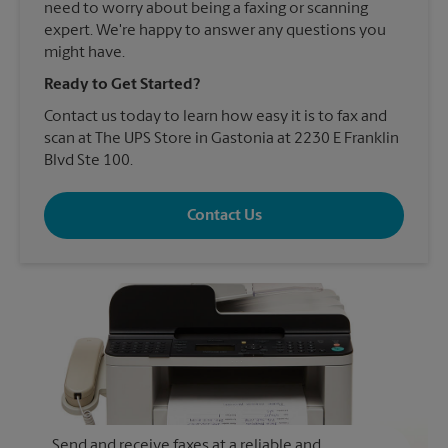
need to worry about being a faxing or scanning
expert. We're happy to answer any questions you
might have.
Ready to Get Started?
Contact us today to learn how easy it is to fax and
scan at The UPS Store in Gastonia at 2230 E Franklin
Blvd Ste 100.
Contact Us
Send and receive faxes at a reliable and