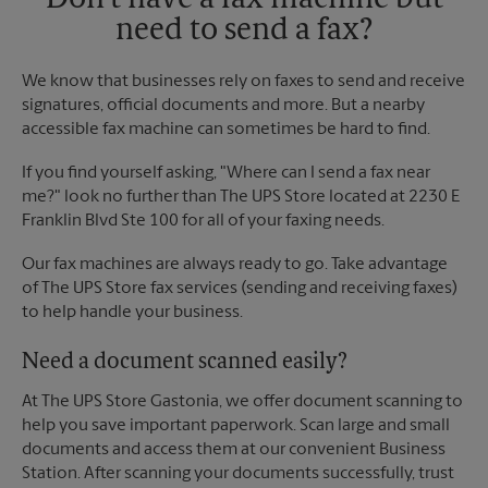
Don't have a fax machine but
need to send a fax?
We know that businesses rely on faxes to send and receive
signatures, official documents and more. But a nearby
accessible fax machine can sometimes be hard to find.
If you find yourself asking, "Where can I send a fax near
me?" look no further than The UPS Store located at 2230 E
Franklin Blvd Ste 100 for all of your faxing needs.
Our fax machines are always ready to go. Take advantage
of The UPS Store fax services (sending and receiving faxes)
to help handle your business.
Need a document scanned easily?
At The UPS Store Gastonia, we offer document scanning to
help you save important paperwork. Scan large and small
documents and access them at our convenient Business
Station. After scanning your documents successfully, trust