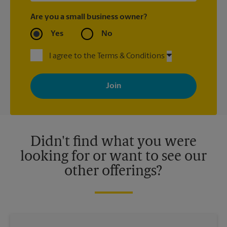
Are you a small business owner?
Yes
No
I agree to the Terms & Conditions
By signing up, you agree to receive emails from The UPS Store
with news, special offers, promotions and messages tailored to
your interests. You can unsubscribe at any time. See our
privacy policy for more information. Retail locations are
independently owned and operated by franchisees. Various
offers may be available at certain participating locations only.
Please contact your local The UPS Store retail location for more
details.
Didn't find what you were
looking for or want to see our
other offerings?