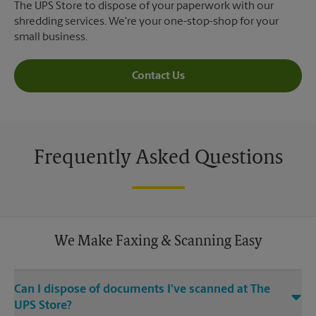
The UPS Store to dispose of your paperwork with our
shredding services. We're your one-stop-shop for your
small business.
Contact Us
Frequently Asked Questions
We Make Faxing & Scanning Easy
Can I dispose of documents I've scanned at The
UPS Store?