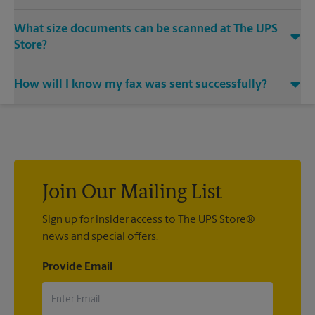
Yes, we provide shredding services for any documents or
What size documents can be scanned at The UPS
media that you need destroyed.
Store?
Our machines handle a variety of sizes. Come in or call us at
How will I know my fax was sent successfully?
(704) 853-0802 and speak with the associates to learn more
about specific sizes.
You will receive a confirmation sheet when your fax is
completed. And if it didn't complete the first time, we'll send
your transmission again.
Join Our Mailing List
Sign up for insider access to The UPS Store®
news and special offers.
Provide Email