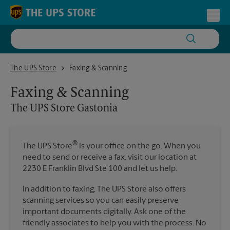
Skip to content
Return to Nav
Toggl
The UPS Store Gastonia
The UPS Store
Faxing & Scanning
Faxing & Scanning
The UPS Store
Gastonia
®
The UPS Store
is your office on the go. When you
need to send or receive a fax, visit our location at
2230 E Franklin Blvd Ste 100 and let us help.
In addition to faxing, The UPS Store also offers
scanning services so you can easily preserve
important documents digitally. Ask one of the
friendly associates to help you with the process. No