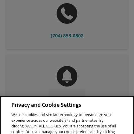
(704) 853-0802
CONTACT US
Privacy and Cookie Settings
We use cookies and similar technology to personalize your
experience across our website(s) and partner sites. By
clicking “ACCEPT ALL COOKIES” you are accepting the use of all
cookies. You can manage your cookie preferences by clicking