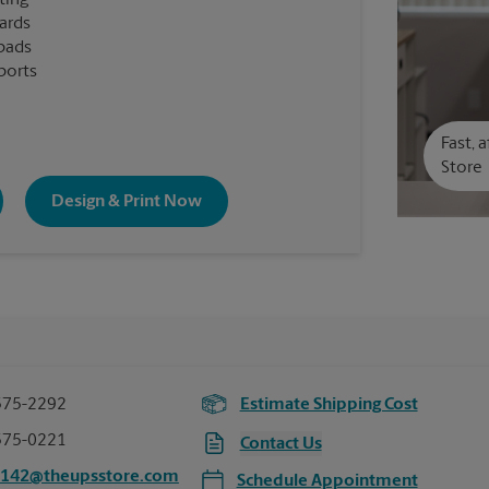
ting
cards
pads
ports
Fast, 
Store
Design & Print Now
575-2292
Estimate Shipping Cost
575-0221
Contact Us
7142@theupsstore.com
Schedule Appointment