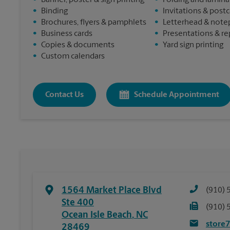
•
Banner, poster & sign printing
•
Folding and lamina
•
Binding
•
Invitations & post
•
Brochures, flyers & pamphlets
•
Letterhead & note
•
Business cards
•
Presentations & re
•
Copies & documents
•
Yard sign printing
•
Custom calendars
Contact Us
Schedule Appointment
1564 Market Place Blvd
(910) 
Ste 400
(910) 
Ocean Isle Beach
,
NC
store
28469