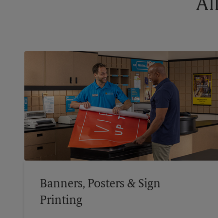
Al
Banners, Posters & Sign
Printing