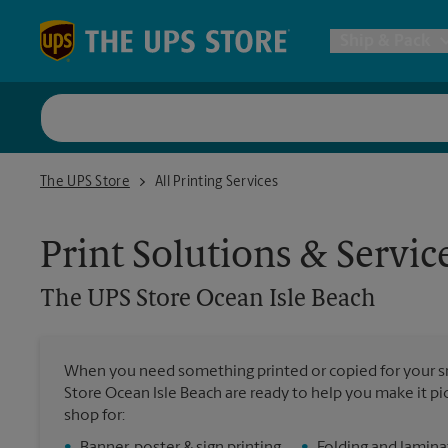
Skip to content
Return to Nav
Ship & Pack
UPS Shi
The UPS Store Ocean Isle Beach
The UPS Store
All Printing Services
Packing 
Print Solutions & Servic
Postal S
The UPS Store
Ocean Isle Beach
Internat
When you need something printed or copied for your sm
Store Ocean Isle Beach are ready to help you make it pic
All Ship
shop for: