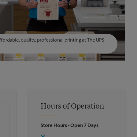
affordable, quality, professional printing at The UPS
Hours of Operation
Store Hours
- Open 7 Days