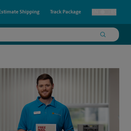
Estimate Shipping
Track Package
EN
ES
Toggle Language
 & Architectural Printing
Faxing & Scanning
y & Cards
Time-Saving Kiosk
Posters & Signs
Printing
Printing
nting