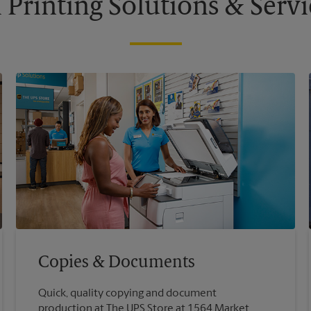
l Printing Solutions & Servi
Copies & Documents
Quick, quality copying and document
production at The UPS Store at 1564 Market