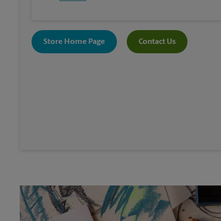
Store Home Page
Contact Us