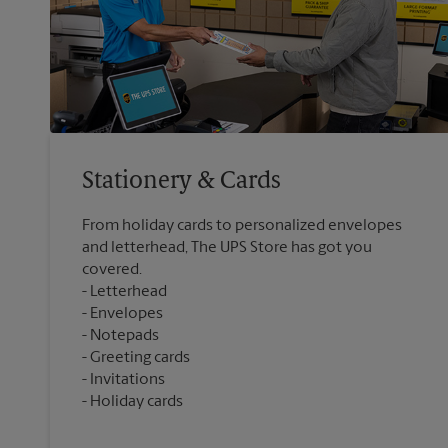
Stationery & Cards
From holiday cards to personalized envelopes
and letterhead, The UPS Store has got you
covered.
Letterhead
Envelopes
Notepads
Greeting cards
Invitations
Holiday cards