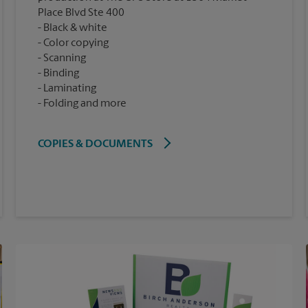
Place Blvd Ste 400
Black & white
Color copying
Scanning
Binding
Laminating
Folding and more
COPIES & DOCUMENTS