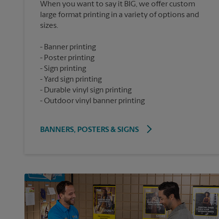
When you want to say it BIG, we offer custom
large format printing in a variety of options and
Banner printing
Poster printing
Sign printing
Yard sign printing
Durable vinyl sign printing
Outdoor vinyl banner printing
BANNERS, POSTERS & SIGNS