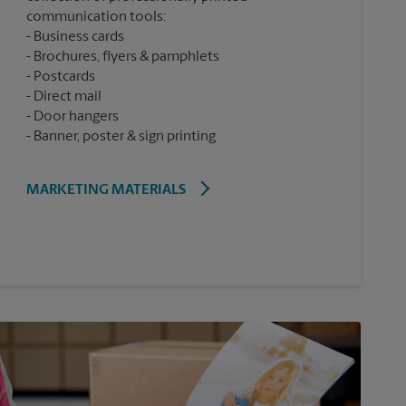
communication tools:
Business cards
Brochures, flyers & pamphlets
Postcards
Direct mail
Door hangers
Banner, poster & sign printing
MARKETING MATERIALS