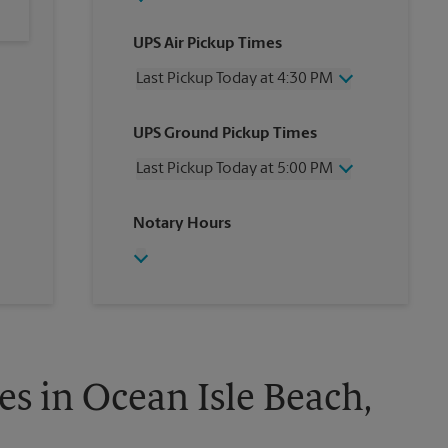
UPS Air Pickup Times
Last Pickup Today at 4:30 PM
Wednesday
4:30 PM
UPS Ground Pickup Times
Thursday
4:30 PM
Friday
4:30 PM
Last Pickup Today at 5:00 PM
Saturday
12:00 PM
Sunday
No Pickup
Wednesday
5:00 PM
Notary Hours
Monday
4:30 PM
Thursday
5:00 PM
Tuesday
4:30 PM
Friday
5:00 PM
Saturday
No Pickup
Sunday
No Pickup
Monday
5:00 PM
Tuesday
5:00 PM
s in Ocean Isle Beach,