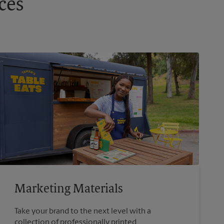
ces
Marketing Materials
Take your brand to the next level with a
collection of professionally printed