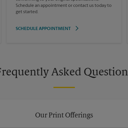
Schedule an appointment or contact us today to
get started.
SCHEDULE APPOINTMENT
Frequently Asked Question
Our Print Offerings