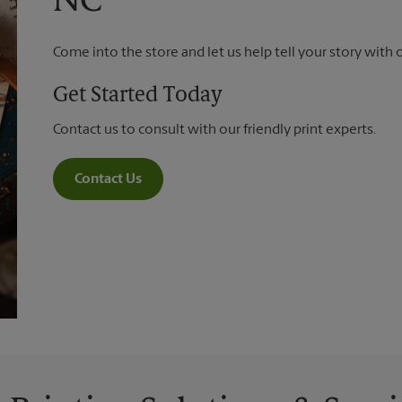
NC
Come into the store and let us help tell your story with 
Get Started Today
Contact us to consult with our friendly print experts.
Contact Us