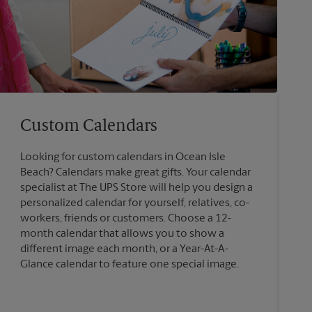
Custom Calendars
Looking for custom calendars in Ocean Isle
Beach? Calendars make great gifts. Your calendar
specialist at The UPS Store will help you design a
personalized calendar for yourself, relatives, co-
workers, friends or customers. Choose a 12-
month calendar that allows you to show a
different image each month, or a Year-At-A-
Glance calendar to feature one special image.