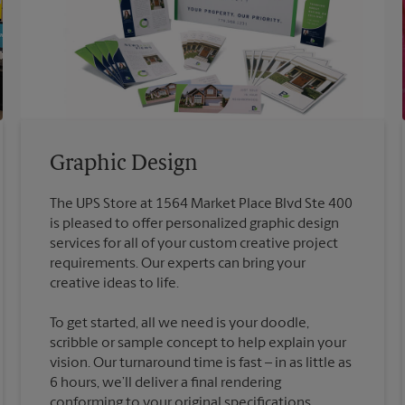
Graphic Design
The UPS Store at 1564 Market Place Blvd Ste 400
is pleased to offer personalized graphic design
services for all of your custom creative project
requirements. Our experts can bring your
To get started, all we need is your doodle,
scribble or sample concept to help explain your
vision. Our turnaround time is fast – in as little as
6 hours, we’ll deliver a final rendering
conforming to your original specifications.