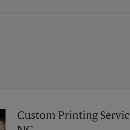
Custom Printing Service