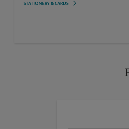
STATIONERY & CARDS