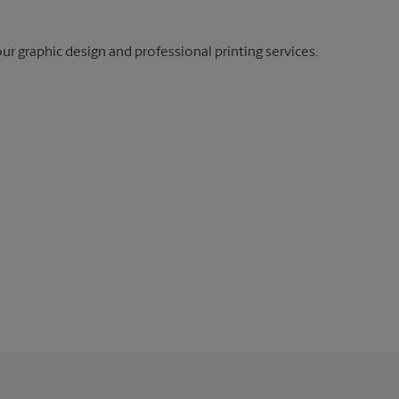
our graphic design and professional printing services.