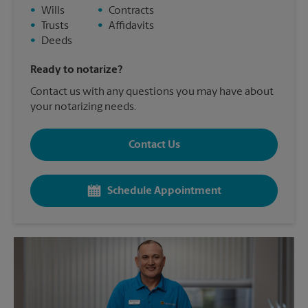
•
Wills
•
Contracts
•
Trusts
•
Affidavits
•
Deeds
Ready to notarize?
Contact us with any questions you may have about
your notarizing needs.
Contact Us
Schedule Appointment