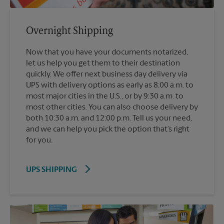
Overnight Shipping
Now that you have your documents notarized,
let us help you get them to their destination
quickly. We offer next business day delivery via
UPS with delivery options as early as 8:00 a.m. to
most major cities in the U.S., or by 9:30 a.m. to
most other cities. You can also choose delivery by
both 10:30 a.m. and 12:00 p.m. Tell us your need,
and we can help you pick the option that’s right
for you.
UPS SHIPPING