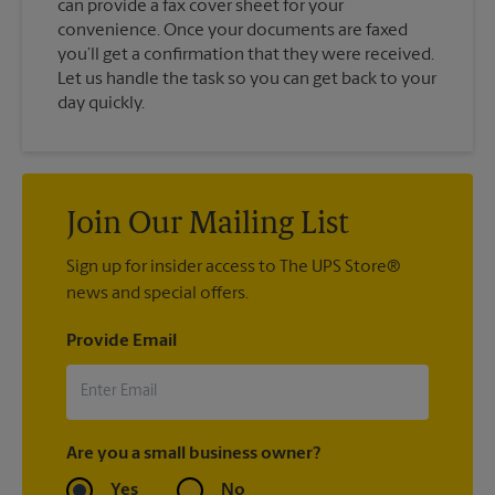
can provide a fax cover sheet for your
convenience. Once your documents are faxed
you’ll get a confirmation that they were received.
Let us handle the task so you can get back to your
day quickly.
Join Our Mailing List
Sign up for insider access to The UPS Store®
news and special offers.
Provide Email
Are you a small business owner?
Yes
No