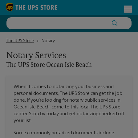
Skip to content
Return to Nav
Toggl
The UPS Store Ocean Isle Beach
The UPS Store
Notary
Notary Services
The UPS Store
Ocean Isle Beach
When it comes to notarizing your business and
personal documents, The UPS Store can get the job
done. If you're looking for notary public services in
Ocean Isle Beach, come to this local The UPS Store
center. Stop by today and get notarizing checked off
your list.
Some commonly notarized documents include: