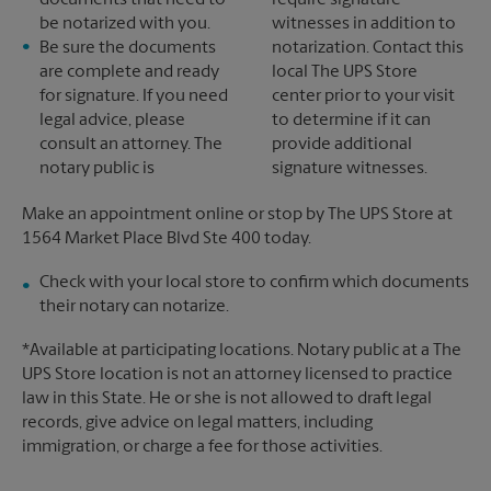
documents that need to
require signature
be notarized with you.
witnesses in addition to
Be sure the documents
notarization. Contact this
are complete and ready
local The UPS Store
for signature. If you need
center prior to your visit
legal advice, please
to determine if it can
consult an attorney. The
provide additional
notary public is
signature witnesses.
Make an appointment online or stop by The UPS Store at
1564 Market Place Blvd Ste 400 today.
Check with your local store to confirm which documents
their notary can notarize.
*Available at participating locations. Notary public at a The
UPS Store location is not an attorney licensed to practice
law in this State. He or she is not allowed to draft legal
records, give advice on legal matters, including
immigration, or charge a fee for those activities.