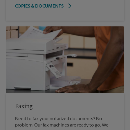
COPIES & DOCUMENTS
Faxing
Need to fax your notarized documents? No
problem. Our fax machines are ready to go. We