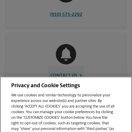
(910) 575-2292
CONTACT US
Privacy and Cookie Settings
We use cookies and similar technology to personalize your
experience across our website(s) and partner sites. By
clicking “ACCEPT ALL COOKIES” you are accepting the use of all
cookies. You can manage your cookie preferences by clicking
on the “CUSTOMIZE COOKIES” button below. You have the
right to opt-out of cookies, such as targeting cookies, that
may “share” your personal information with “third parties” (as