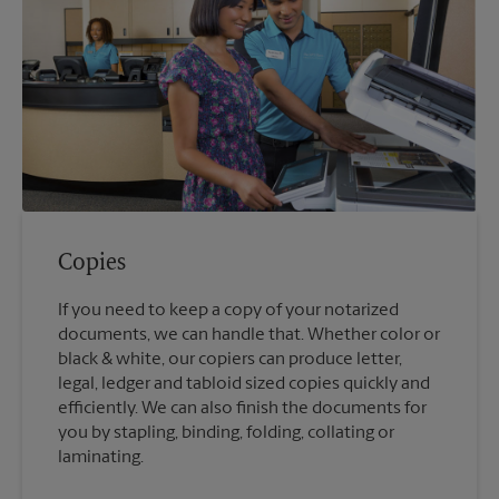
Copies
If you need to keep a copy of your notarized
documents, we can handle that. Whether color or
black & white, our copiers can produce letter,
legal, ledger and tabloid sized copies quickly and
efficiently. We can also finish the documents for
you by stapling, binding, folding, collating or
laminating.