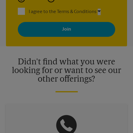
I agree to the Terms & Conditions
By signing up, you agree to receive emails from The UPS Store
with news, special offers, promotions and messages tailored to
your interests. You can unsubscribe at any time. See our
privacy policy for more information. Retail locations are
independently owned and operated by franchisees. Various
offers may be available at certain participating locations only.
Please contact your local The UPS Store retail location for more
details.
Didn't find what you were
looking for or want to see our
other offerings?