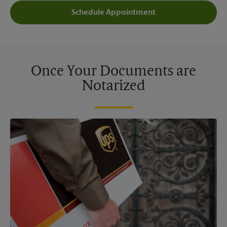
Schedule Appointment
Once Your Documents are
Notarized