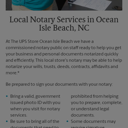
Local Notary Services in Ocean
Isle Beach, NC
At The UPS Store Ocean Isle Beach we have a
commissioned notary public on staff ready to help you get
your business and personal documents notarized quickly
and efficiently. This local store's notary may be able to help
notarize your wills, trusts, deeds, contracts, affidavits and
more.*
Be prepared to sign your documents with your notary:
Bring a valid, government
prohibited from helping
issued photo ID with you
you to prepare, complete,
when you visit for notary
or understand legal
services.
documents.
Be sure to bring all of the
Some documents may