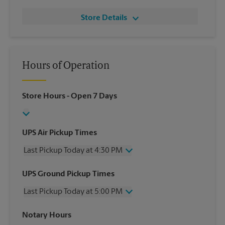
Store Details
Hours of Operation
Store Hours
- Open 7 Days
UPS Air Pickup Times
Last Pickup Today at 4:30 PM
Wednesday
4:30 PM
UPS Ground Pickup Times
Thursday
4:30 PM
Last Pickup Today at 5:00 PM
Friday
4:30 PM
Saturday
12:00 PM
Wednesday
5:00 PM
Notary Hours
Sunday
No Pickup
Thursday
5:00 PM