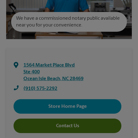
We have a commissioned notary public available
near you for your convenience.
1564 Market Place Blvd
Ste 400
Ocean Isle Beach
,
NC
28469
(910) 575-2292
Store Home Page
Contact Us