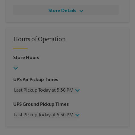
Store Details
Hours of Operation
Store Hours
UPS Air Pickup Times
Last Pickup Today at 5:30 PM
Wednesday
5:30 PM
UPS Ground Pickup Times
Thursday
5:30 PM
Last Pickup Today at 5:30 PM
Friday
5:30 PM
Saturday
3:30 PM
Wednesday
5:30 PM
Sunday
No Pickup
Thursday
5:30 PM