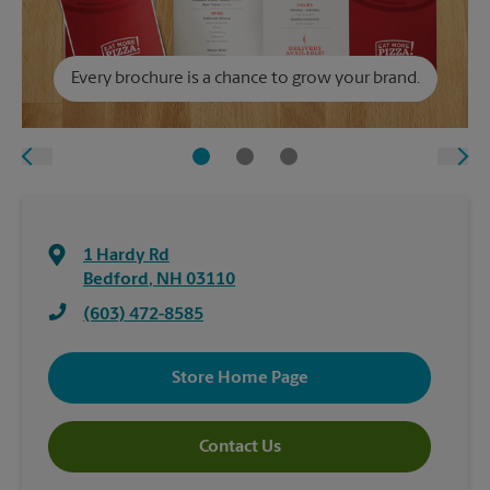
Every brochure is a chance to grow your brand.
1 Hardy Rd
Bedford
,
NH
03110
(603) 472-8585
Store Home Page
Contact Us