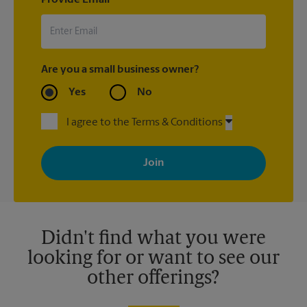
Provide Email
Are you a small business owner?
Yes
No
I agree to the Terms & Conditions
By signing up, you agree to receive emails from The UPS Store
with news, special offers, promotions and messages tailored to
your interests. You can unsubscribe at any time. See our
privacy policy for more information. Retail locations are
independently owned and operated by franchisees. Various
offers may be available at certain participating locations only.
Please contact your local The UPS Store retail location for more
details.
Didn't find what you were
looking for or want to see our
other offerings?