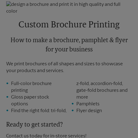
Monday
5:30 PM
Friday
5:30 PM
Tuesday
5:30 PM
Saturday
3:30 PM
Sunday
No Pickup
Custom Brochure Printing
Monday
5:30 PM
Tuesday
5:30 PM
How to make a brochure, pamphlet & flyer
for your business
We print brochures of all shapes and sizes to showcase
your products and services.
Full-color brochure
z-fold, accordion-fold,
printing
gate-fold brochures and
Gloss paper stock
more
options
Pamphlets
Find the right fold: tri-fold,
Flyer design
Ready to get started?
Contact us today for in-store services!