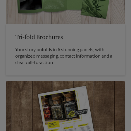
Tri-fold Brochures
Your story unfolds in 6 stunning panels, with
organized messaging, contact information and a
clear call-to-action.