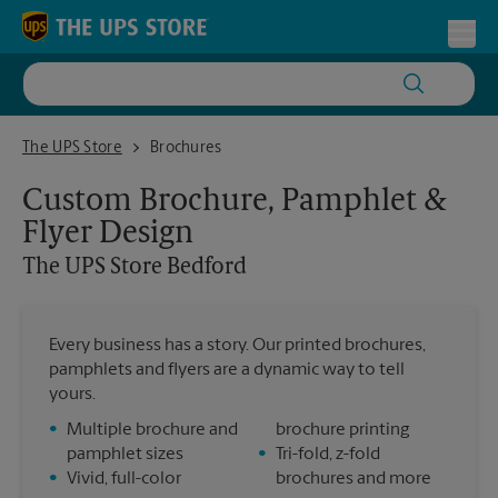
Skip to content
Return to Nav
Toggl
The UPS Store Bedford
The UPS Store
Brochures
Custom Brochure, Pamphlet &
Flyer Design
The UPS Store
Bedford
Every business has a story. Our printed brochures,
pamphlets and flyers are a dynamic way to tell
yours.
•
Multiple brochure and
brochure printing
pamphlet sizes
•
Tri-fold, z-fold
•
Vivid, full-color
brochures and more