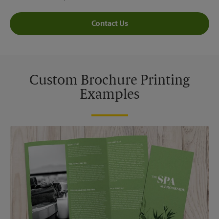
Contact Us
Custom Brochure Printing
Examples