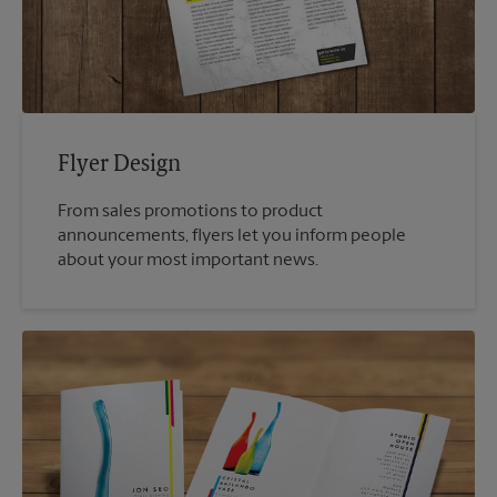
Flyer Design
From sales promotions to product
announcements, flyers let you inform people
about your most important news.