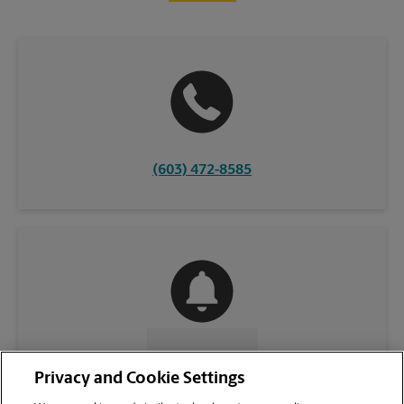
(603) 472-8585
CONTACT US
Privacy and Cookie Settings