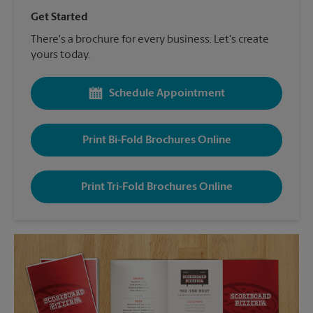
Get Started
There's a brochure for every business. Let's create
yours today.
Schedule Appointment
Print Bi-Fold Brochures Online
Print Tri-Fold Brochures Online