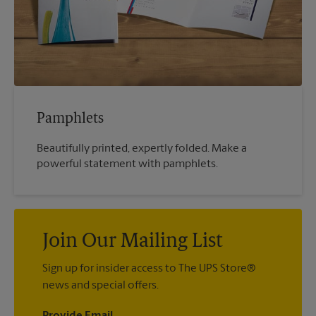
Pamphlets
Beautifully printed, expertly folded. Make a
powerful statement with pamphlets.
Join Our Mailing List
Sign up for insider access to The UPS Store®
news and special offers.