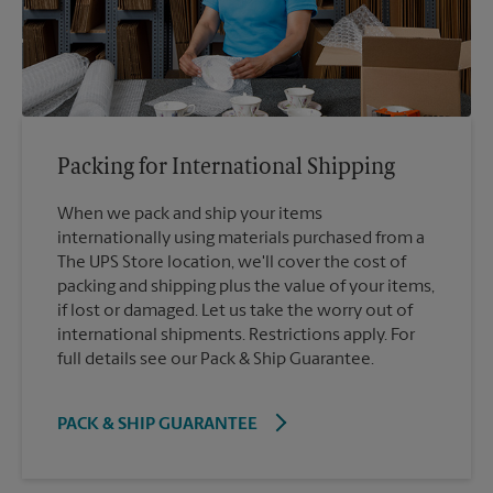
Packing for International Shipping
When we pack and ship your items
internationally using materials purchased from a
The UPS Store location, we'll cover the cost of
packing and shipping plus the value of your items,
if lost or damaged. Let us take the worry out of
international shipments. Restrictions apply. For
full details see our Pack & Ship Guarantee.
PACK & SHIP GUARANTEE