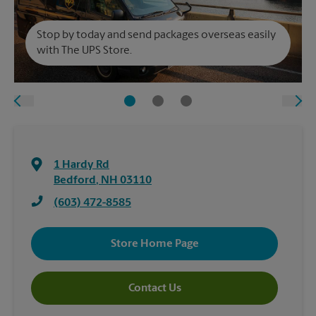
Stop by today and send packages overseas easily
with The UPS Store.
1 Hardy Rd
Bedford
,
NH
03110
(603) 472-8585
Store Home Page
Contact Us