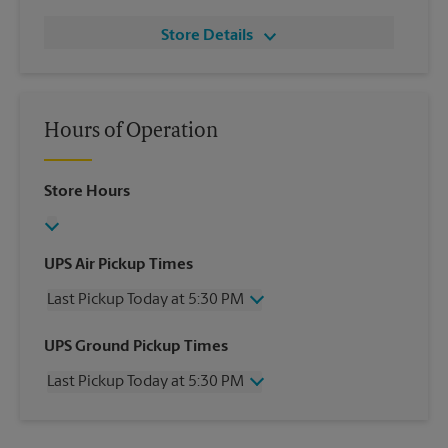
Store Details
Hours of Operation
Store Hours
UPS Air Pickup Times
Last Pickup Today at 5:30 PM
Wednesday
5:30 PM
UPS Ground Pickup Times
Thursday
5:30 PM
Last Pickup Today at 5:30 PM
Friday
5:30 PM
Saturday
3:30 PM
Wednesday
5:30 PM
Sunday
No Pickup
Thursday
5:30 PM