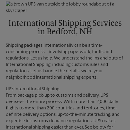
Monday
5:30 PM
Friday
5:30 PM
Tuesday
5:30 PM
Saturday
3:30 PM
Sunday
No Pickup
International Shipping Services
Monday
5:30 PM
in Bedford, NH
Tuesday
5:30 PM
Shipping packages internationally can be a time-
consuming process – involving paperwork, tariffs and
regulations. Let us help. We understand the ins and outs of
International Shipping, including customs rules and
regulations. Let us handle the details; we’re your
neighborhood international shipping experts.
UPS International Shipping:
From package pick-up to customs and delivery, UPS
oversees the entire process. With more than 2,000 daily
flights to more than 200 countries and territories, time-
definite delivery options, up-to-the-minute tracking, and
expertise in customs clearance regulations, UPS makes
international shipping easier than ever. See below for