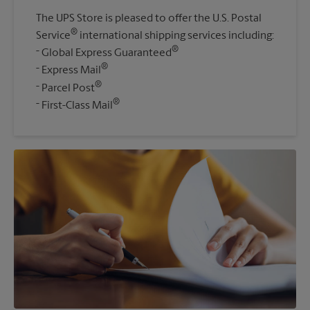
The UPS Store is pleased to offer the U.S. Postal
®
Service
international shipping services including:
®
Global Express Guaranteed
®
Express Mail
®
Parcel Post
®
First-Class Mail