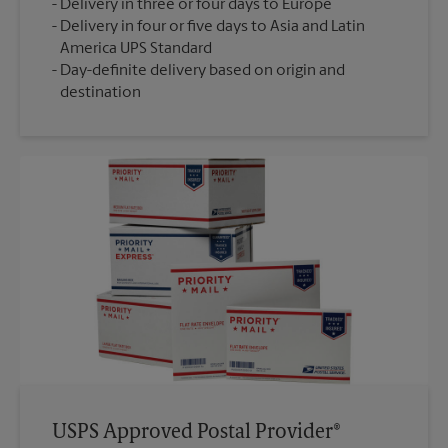
Delivery in three or four days to Europe
Delivery in four or five days to Asia and Latin
America UPS Standard
Day-definite delivery based on origin and
destination
USPS Approved Postal Provider®