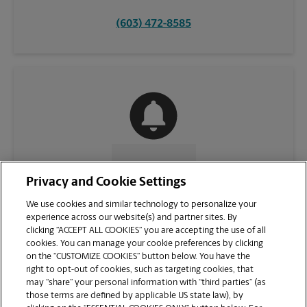
(603) 472-8585
CONTACT US
Privacy and Cookie Settings
We use cookies and similar technology to personalize your
experience across our website(s) and partner sites. By
clicking “ACCEPT ALL COOKIES” you are accepting the use of all
cookies. You can manage your cookie preferences by clicking
on the “CUSTOMIZE COOKIES” button below. You have the
right to opt-out of cookies, such as targeting cookies, that
may “share” your personal information with “third parties” (as
those terms are defined by applicable US state law), by