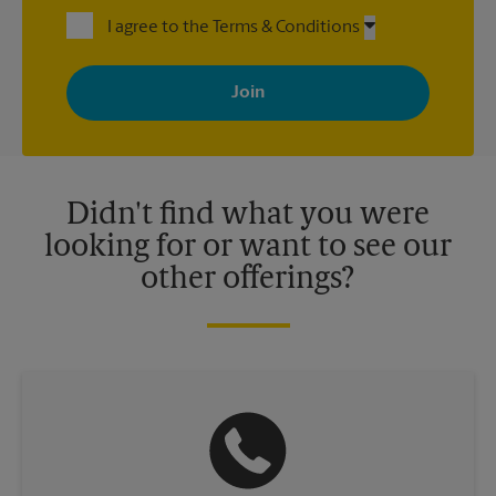
I agree to the Terms & Conditions
By signing up, you agree to receive emails from The UPS Store
with news, special offers, promotions and messages tailored to
your interests. You can unsubscribe at any time. See our
privacy policy for more information. Retail locations are
independently owned and operated by franchisees. Various
offers may be available at certain participating locations only.
Please contact your local The UPS Store retail location for more
details.
Didn't find what you were
looking for or want to see our
other offerings?