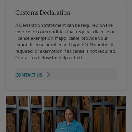
Customs Declaration
A Declaration Statement can be required on the
invoice for commodities that require a license or
license exemption. If applicable, provide your
export license number and type, ECCN number if
required, or exemption if a license is not required.
Contact us below for help with this.
CONTACT US