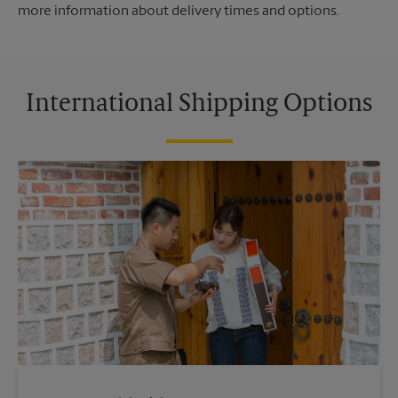
more information about delivery times and options.
International Shipping Options