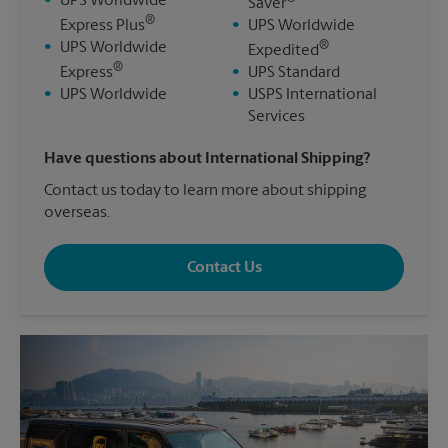
•
UPS Worldwide
Saver
®
Express Plus
•
UPS Worldwide
®
•
UPS Worldwide
Expedited
®
Express
•
UPS Standard
•
UPS Worldwide
•
USPS International
Services
Have questions about International Shipping?
Contact us today to learn more about shipping
overseas.
Contact Us