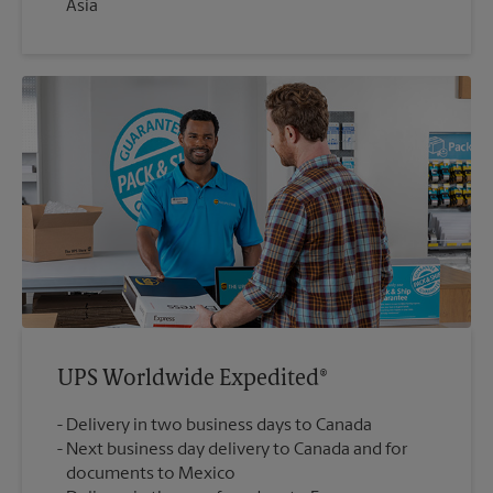
Asia
UPS Worldwide Expedited®
Delivery in two business days to Canada
Next business day delivery to Canada and for
documents to Mexico