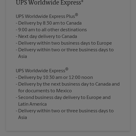
UPS Worldwide Express®
®
UPS Worldwide Express Plus
Delivery by 8:30 am to Canada
9:00 am to all other destinations
Next day delivery to Canada
Delivery within two business days to Europe
Delivery within two or three business days to
®
UPS Worldwide Express
Delivery by 10:30 am or 12:00 noon
Delivery by the next business day to Canada and
for documents to Mexico
Second business day delivery to Europe and
Latin America
Delivery within two or three business days to
Asia