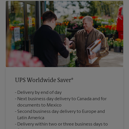
UPS Worldwide Saver®
Delivery by end of day
Next business day delivery to Canada and for
documents to Mexico
Second business day delivery to Europe and
Latin America
Delivery within two or three business days to