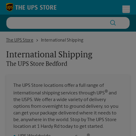
Skip to content
Return to Nav
Toggl
The UPS Store Bedford
The UPS Store
International Shipping
International Shipping
The UPS Store
Bedford
The UPS Store locations offer a full range of
®
international shipping services through UPS
and
the USPS. We offer a wide variety of delivery
options from overnight to ground delivery, so you
can get your package delivered where it needs to
be, anywhere in the world. Stop by The UPS Store
location at 1 Hardy Rd today to get started.
®