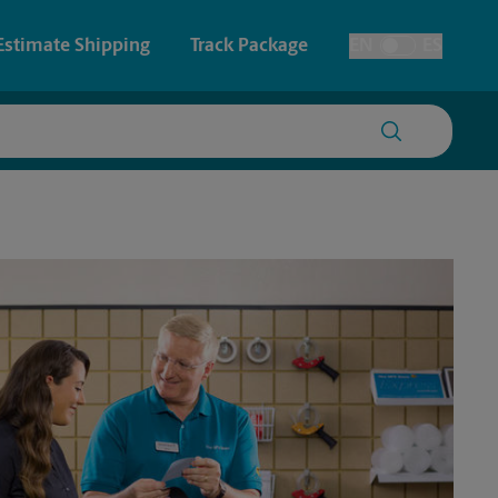
Estimate Shipping
Track Package
EN
ES
Toggle Language
 & Architectural Printing
House Accounts
y & Cards
Faxing & Scanning
Posters & Signs
Time-Saving Kiosk
Printing
Printing
nting