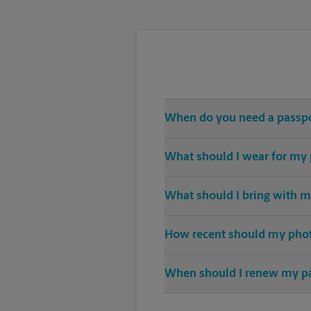
When do you need a passp
Any and all travel outside of th
What should I wear for my
A solid-color top is suggested f
What should I bring with m
sunglasses.
When applying for a passport, an 
How recent should my pho
Any photo used for a newly crea
When should I renew my p
Nine months before expiration is