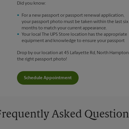
Did you know:
For a new passport or passport renewal application,
your passport photo must be taken within the last six
months to match your current appearance.
Your local The UPS Store location has the appropriate
equipment and knowledge to ensure your passport
Drop by our location at 45 Lafayette Rd, North Hampton, 
the right passport photo!
Schedule Appointment
Frequently Asked Question