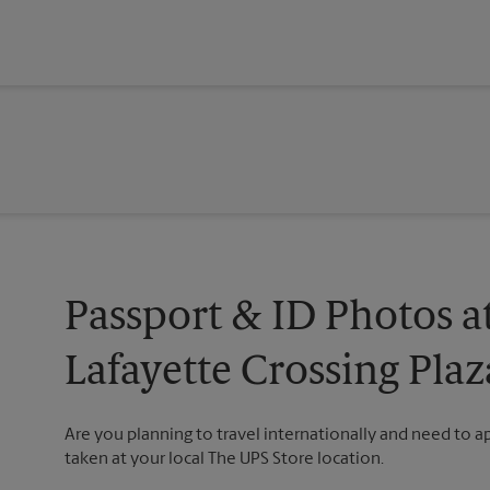
Passport & ID Photos a
Lafayette Crossing Plaz
Are you planning to travel internationally and need to 
taken at your local The UPS Store location.