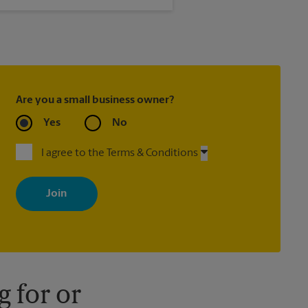
 is not met.
Are you a small business owner?
Yes
No
I agree to the Terms & Conditions
By signing up, you agree to receive emails from The UPS Store
with news, special offers, promotions and messages tailored to
your interests. You can unsubscribe at any time. See our privacy
policy for more information. Retail locations are independently
owned and operated by franchisees. Various offers may be
available at certain participating locations only. Please contact
your local The UPS Store retail location for more details.
 for or