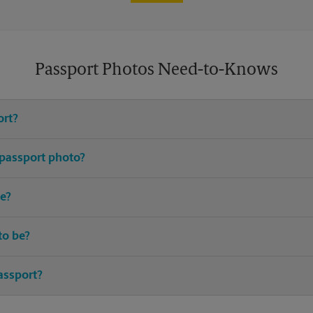
Passport Photos Need-to-Knows
ort?
e United States requires you to have an active passport.
 passport photo?
or passport photos. Avoid distracting prints, patterns, hats (excludin
e?
up-to-date I.D. and birth certificate are typically required.
to be?
ted passport should be taken within the last 6 months.
assport?
 the best time to renew your passport. Most countries require your p