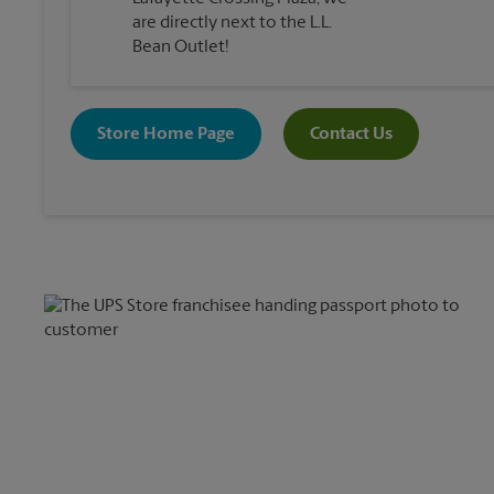
are directly next to the L.L.
Bean Outlet!
Store Home Page
Contact Us