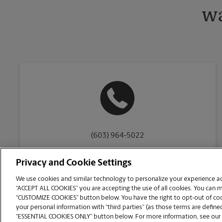
wa
(603) 964-5022
Privacy and Cookie Settings
We use cookies and similar technology to personalize your experience acr
“ACCEPT ALL COOKIES” you are accepting the use of all cookies. You can 
Copyright © 1994-
2026
.
“CUSTOMIZE COOKIES” button below. You have the right to opt-out of cook
The UPS Store
|
Privacy Notice
|
Website Terms of Use
|
High Contrast
your personal information with “third parties” (as those terms are defined
CUSTOMIZE COOKIES
“ESSENTIAL COOKIES ONLY” button below. For more information, see our