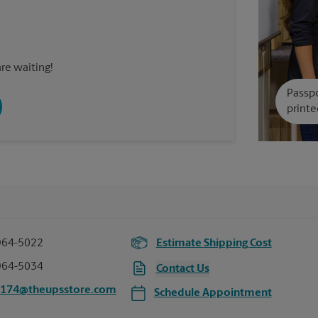
re waiting!
Passpo
printe
964-5022
Estimate Shipping Cost
964-5034
Contact Us
5174@theupsstore.com
Schedule Appointment