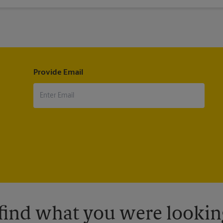
ip. Many airlines will not even allow you to board if this requirement
Provide Email
 find what you were looking