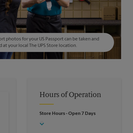
rt photos for your US Passport can be taken and
d at your local The UPS Store location.
Hours of Operation
Store Hours
- Open 7 Days