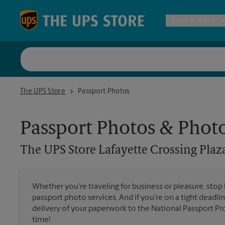
Skip to content
Return to Nav
Ship & Pack
UPS Shi
The UPS Store Lafayette Crossing Plaza
The UPS Store
Passport Photos
Packing 
Passport Photos & Phot
Postal S
The UPS Store
Lafayette Crossing Plaz
Internat
Whether you're traveling for business or pleasure, stop
passport photo services. And if you're on a tight deadlin
All Ship
delivery of your paperwork to the National Passport Pro
time!