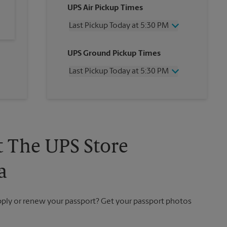
UPS Air Pickup Times
Last Pickup Today at 5:30 PM
Wednesday
5:30 PM
UPS Ground Pickup Times
Thursday
5:30 PM
Friday
5:30 PM
Last Pickup Today at 5:30 PM
Saturday
12:00 PM
Sunday
No Pickup
Wednesday
5:30 PM
Monday
5:30 PM
Thursday
5:30 PM
Tuesday
5:30 PM
Friday
5:30 PM
Saturday
No Pickup
Sunday
No Pickup
t The UPS Store
Monday
5:30 PM
Tuesday
5:30 PM
a
apply or renew your passport? Get your passport photos