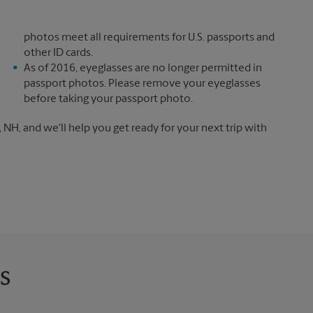
photos meet all requirements for U.S. passports and
other ID cards.
As of 2016, eyeglasses are no longer permitted in
passport photos. Please remove your eyeglasses
before taking your passport photo.
NH, and we'll help you get ready for your next trip with
s