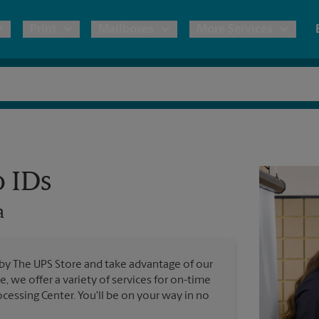
Print
Mailboxes
More Services
pping
Copies & Documents
Freight Shipping
Mailbox Services
Notary
Blueprints
& Shipping Boxes
Marketing Materials
Moving Boxes & Supplies
Shredding
Stationer
Direct Mail
o IDs
ervices
Estimate Shipping Cost
Passport Photos
Banners, 
Brochures
a
Banner 
Postcards
ional Shipping
Pack & Ship Guarantee
Poster 
Business Cards
 by The UPS Store and take advantage of our
Sign Pri
e, we offer a variety of services for on-time
ping & Packing Services
cessing Center. You'll be on your way in no
All Printing Services