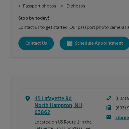
•
Passport photos
•
ID photos
Stop by today!
Contact us to get started. Our passport photo cameras a
Contact Us
Schedule Appointment
45 Lafayette Rd
(603) 
North Hampton
,
NH
(603) 
03862
store
Located on US Route 1 in the
Lafayette Crossing Plaza, we