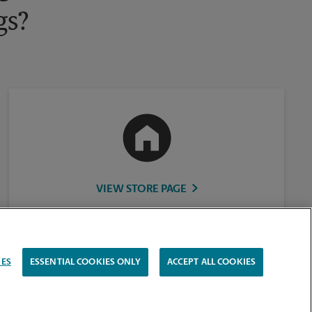
gs?
VIEW STORE PAGE
IES
ESSENTIAL COOKIES ONLY
ACCEPT ALL COOKIES