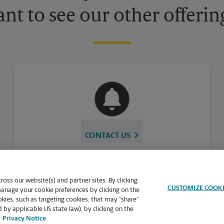
nt to see our other offerin
CONTACT US
oss our website(s) and partner sites. By clicking
CUSTOMIZE COOK
manage your cookie preferences by clicking on the
ies, such as targeting cookies, that may “share”
 by applicable US state law), by clicking on the
Privacy Notice