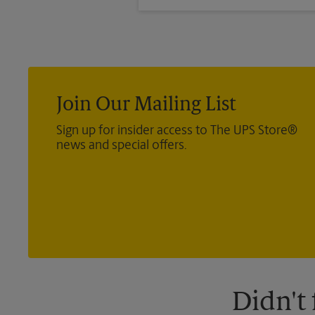
months past the dates of your tr
Join Our Mailing List
Sign up for insider access to The UPS Store®
news and special offers.
Didn't