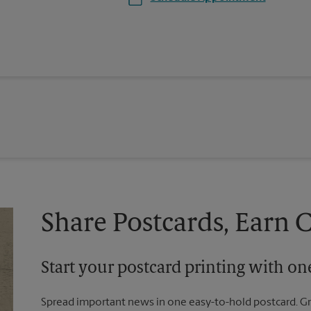
Share Postcards, Earn 
Start your postcard printing with o
Spread important news in one easy-to-hold postcard. G