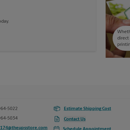
oday.
Whethe
direct
printi
964-5022
Estimate Shipping Cost
964-5034
Contact Us
5174@theupsstore.com
Schedule Appointment