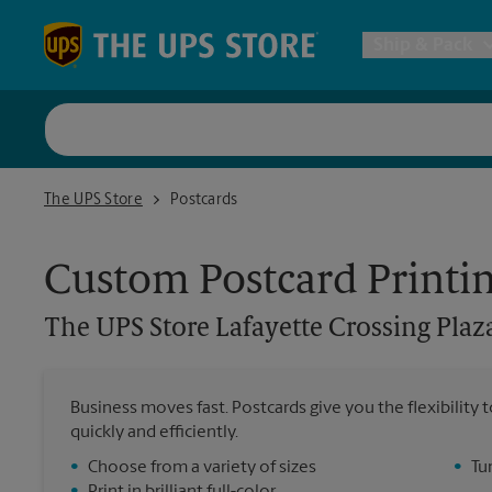
Skip to content
Return to Nav
Ship & Pack
UPS Shi
The UPS Store Lafayette Crossing Plaza
The UPS Store
Postcards
Packing 
Custom Postcard Printi
Postal S
The UPS Store
Lafayette Crossing Plaz
Internat
Business moves fast. Postcards give you the flexibilit
quickly and efficiently.
All Ship
•
Choose from a variety of sizes
•
Tu