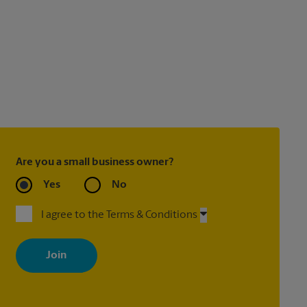
Are you a small business owner?
Yes
No
I agree to the Terms & Conditions
By signing up, you agree to receive emails from The UPS Store
with news, special offers, promotions and messages tailored to
your interests. You can unsubscribe at any time. See our privacy
policy for more information. Retail locations are independently
owned and operated by franchisees. Various offers may be
available at certain participating locations only. Please contact
your local The UPS Store retail location for more details.