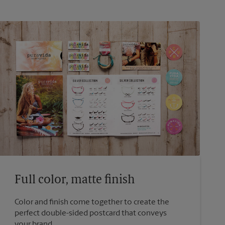
Full color, matte finish
Color and finish come together to create the
perfect double-sided postcard that conveys
your brand.