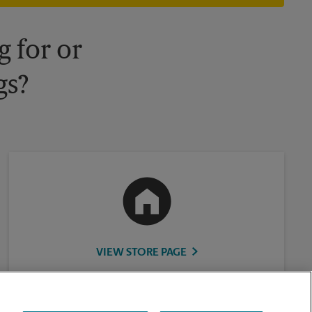
 for or
gs?
VIEW STORE PAGE