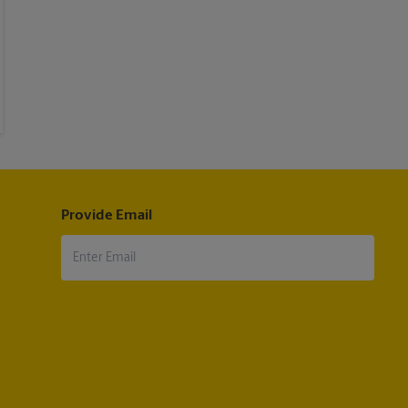
Provide Email