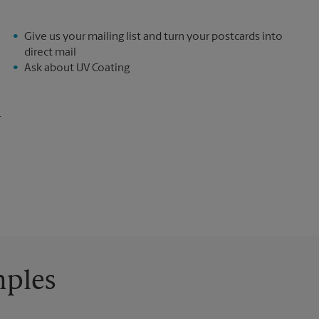
Give us your mailing list and turn your postcards into
direct mail
Ask about UV Coating
.
mples