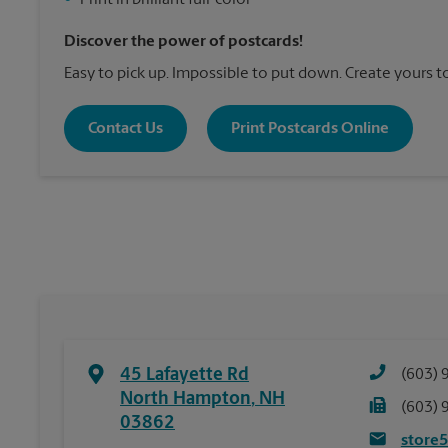
•
Print in brilliant full-color
Discover the power of postcards!
Easy to pick up. Impossible to put down. Create yours t
Contact Us
Print Postcards Online
45 Lafayette Rd
(603) 
North Hampton
,
NH
(603) 
03862
store