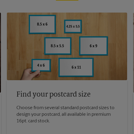
Find your postcard size
Choose from several standard postcard sizes to
design your postcard, all available in premium
16pt. card stock.