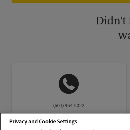
Didn't
wa
(603) 964-5022
Privacy and Cookie Settings