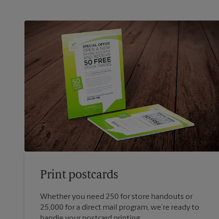
Print postcards
Whether you need 250 for store handouts or
25,000 for a direct mail program, we’re ready to
handle your postcard printing.