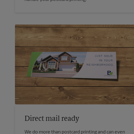
Direct mail ready
We do more than postcard printing and can even