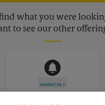
 find what you were looking
nt to see our other offerin
CONTACT US