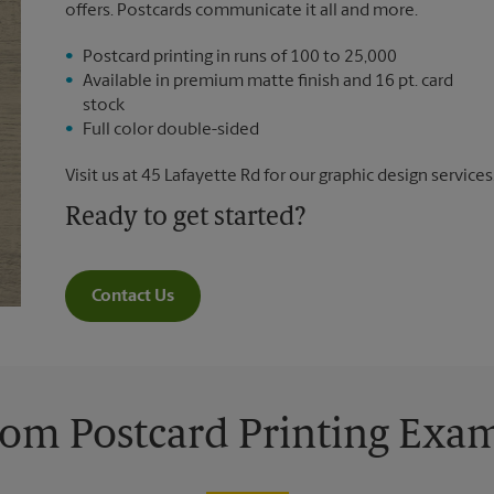
offers. Postcards communicate it all and more.
Postcard printing in runs of 100 to 25,000
Available in premium matte finish and 16 pt. card
stock
Full color double-sided
Visit us at 45 Lafayette Rd for our graphic design services
Ready to get started?
Contact Us
om Postcard Printing Exa