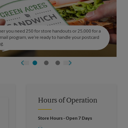
r you need 250 for store handouts or 25,000 for a
 mail program, we're ready to handle your postcard
ng.
Hours of Operation
Store Hours
- Open 7 Days