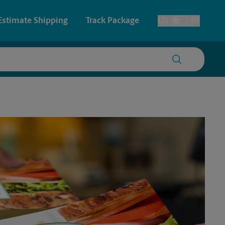
Estimate Shipping
Track Package
EN
ES
Toggle Language
 & Architectural Printing
House Accounts
y & Cards
Faxing & Scanning
Posters & Signs
Time-Saving Kiosk
Printing
Printing
nting