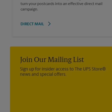
turn your postcards into an effective direct mail
campaign.
DIRECT MAIL
Join Our Mailing List
Sign up for insider access to The UPS Store®
news and special offers.