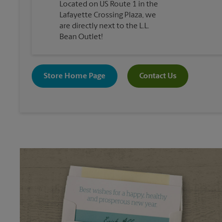
Located on US Route 1 in the
Lafayette Crossing Plaza, we
are directly next to the L.L.
Bean Outlet!
Store Home Page
Contact Us