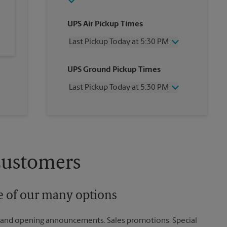
UPS Air Pickup Times
Last Pickup Today at 5:30 PM
Wednesday
5:30 PM
UPS Ground Pickup Times
Thursday
5:30 PM
Friday
5:30 PM
Last Pickup Today at 5:30 PM
Saturday
12:00 PM
Sunday
No Pickup
Wednesday
5:30 PM
Monday
5:30 PM
Thursday
5:30 PM
Tuesday
5:30 PM
Friday
5:30 PM
Saturday
No Pickup
Sunday
No Pickup
Customers
Monday
5:30 PM
Tuesday
5:30 PM
ne of our many options
rand opening announcements. Sales promotions. Special