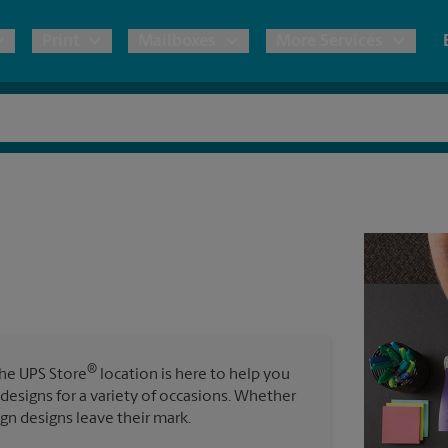
Print
Mailboxes
More Services
pping
Copies & Documents
Freight Shipping
Mailbox Services
Notary
Blueprints
& Shipping Boxes
Marketing Materials
Moving Boxes & Supplies
Shredding
Stationer
Direct Mail
ervices
Estimate Shipping Cost
Passport Photos
Banners, 
Brochures
Banner 
Postcards
ional Shipping
Pack & Ship Guarantee
Poster 
Business Cards
®
The UPS Store
location is here to help you
Sign Pri
 designs for a variety of occasions. Whether
ping & Packing Services
ign designs leave their mark.
All Printing Services