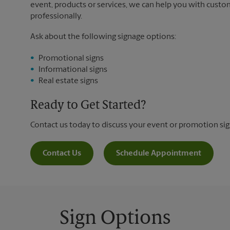
event, products or services, we can help you with custo
professionally.
Ask about the following signage options:
Promotional signs
Informational signs
Real estate signs
Ready to Get Started?
Contact us today to discuss your event or promotion si
Contact Us
Schedule Appointment
Sign Options