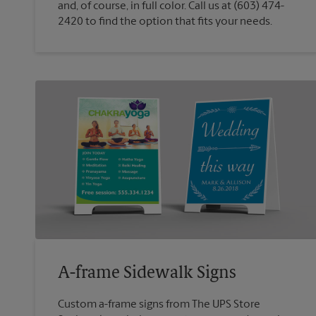
and, of course, in full color. Call us at (603) 474-
2420 to find the option that fits your needs.
A-frame Sidewalk Signs
Custom a-frame signs from The UPS Store