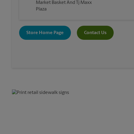
Market Basket And Tj Maxx
Plaza
Store Home Page
Contact Us