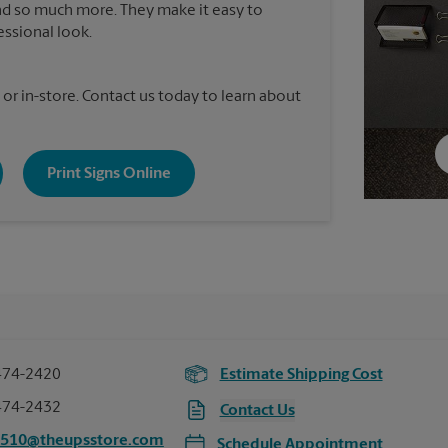
nd so much more. They make it easy to
essional look.
 or in-store. Contact us today to learn about
Print Signs Online
474-2420
Estimate Shipping Cost
474-2432
Contact Us
1510@theupsstore.com
Schedule Appointment