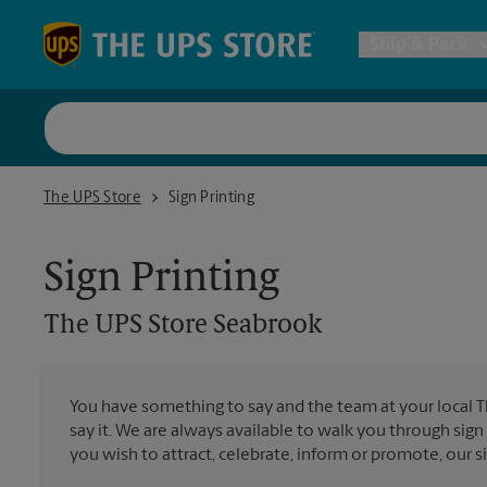
Skip to content
Return to Nav
Ship & Pack
UPS Shi
The UPS Store Seabrook
The UPS Store
Sign Printing
Packing 
Sign Printing
Postal S
The UPS Store
Seabrook
Internat
You have something to say and the team at your local 
say it. We are always available to walk you through sign
All Ship
you wish to attract, celebrate, inform or promote, our s