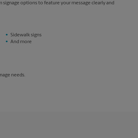
m signage options to feature your message clearly and
Sidewalk signs
And more
gnage needs.