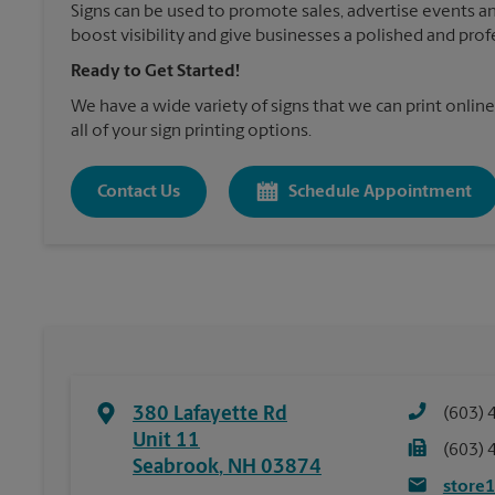
Signs can be used to promote sales, advertise events a
boost visibility and give businesses a polished and prof
Ready to Get Started!
We have a wide variety of signs that we can print online
all of your sign printing options.
Contact Us
Schedule Appointment
380 Lafayette Rd
(603) 
Unit 11
(603) 
Seabrook
,
NH
03874
store