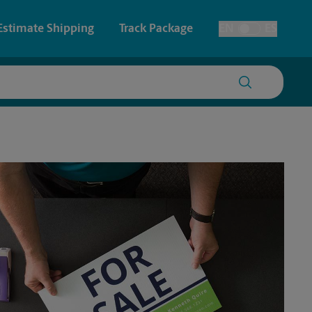
Estimate Shipping
Track Package
EN
ES
Toggle Language
 & Architectural Printing
House Accounts
y & Cards
Faxing & Scanning
Posters & Signs
Time-Saving Kiosk
Printing
Printing
nting