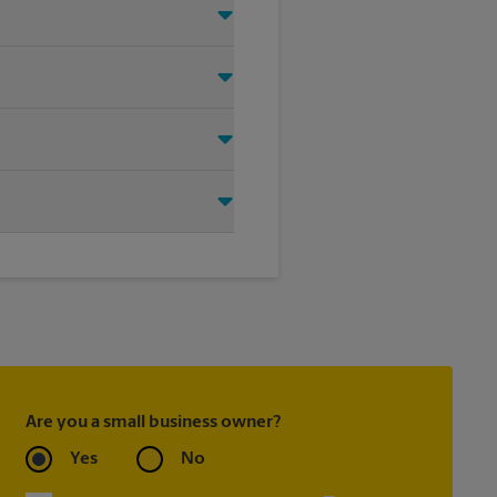
ht signage solution for your
oting on the sidewalk or outdoor
tore location for single or
ou create the right sign with
Are you a small business owner?
Yes
No