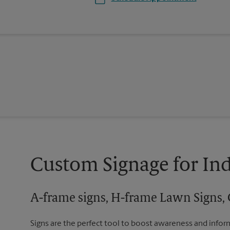
Custom Signage for In
A-frame signs, H-frame Lawn Signs, 
Signs are the perfect tool to boost awareness and infor