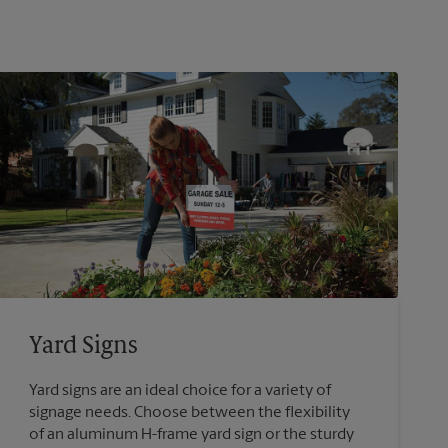
Yard Signs
Yard signs are an ideal choice for a variety of
signage needs. Choose between the flexibility
of an aluminum H-frame yard sign or the sturdy