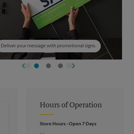
Deliver your message with promotional signs.
Hours of Operation
Store Hours
- Open 7 Days