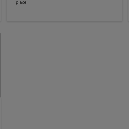
place.