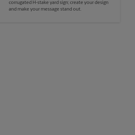
corrugated H-stake yard sign; create your design
and make your message stand out.