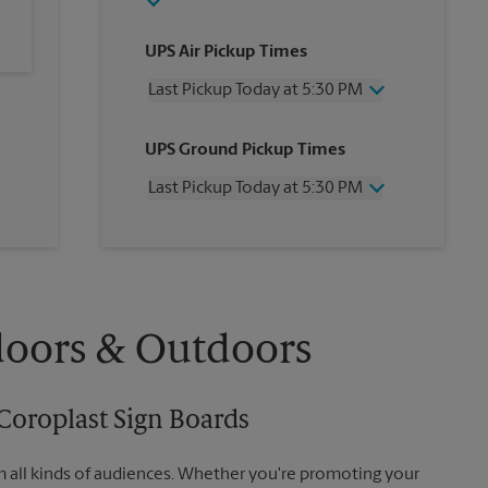
UPS Air Pickup Times
Last Pickup Today at 5:30 PM
Wednesday
5:30 PM
UPS Ground Pickup Times
Thursday
5:30 PM
Friday
5:30 PM
Last Pickup Today at 5:30 PM
Saturday
12:00 PM
Sunday
No Pickup
Wednesday
5:30 PM
Monday
5:30 PM
Thursday
5:30 PM
Tuesday
5:30 PM
Friday
5:30 PM
Saturday
No Pickup
Sunday
No Pickup
doors & Outdoors
Monday
5:30 PM
Tuesday
5:30 PM
Coroplast Sign Boards
m all kinds of audiences. Whether you're promoting your