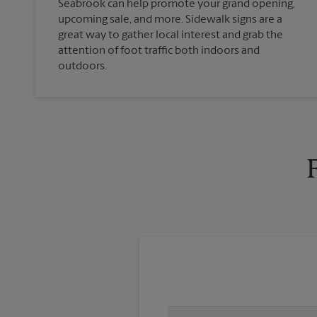
Seabrook can help promote your grand opening,
upcoming sale, and more. Sidewalk signs are a
great way to gather local interest and grab the
attention of foot traffic both indoors and
outdoors.