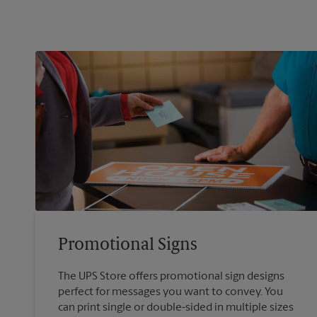
Promotional Signs
The UPS Store offers promotional sign designs
perfect for messages you want to convey. You
can print single or double-sided in multiple sizes