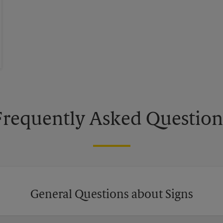
Frequently Asked Question
General Questions about Signs