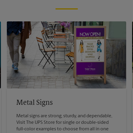
Metal Signs
Metal signs are strong, sturdy, and dependable,
Visit The UPS Store for single or double-sided
full-color examples to choose from all in one