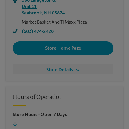
380 Lafayette Rd
Unit 11
Seabrook
,
NH
03874
Market Basket And Tj Maxx Plaza
(603) 474-2420
Store Home Page
Store Details
Hours of Operation
Store Hours
- Open 7 Days