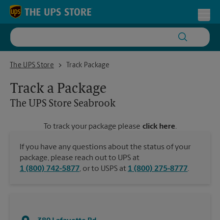
Skip to content
Return to Nav
Toggl
The UPS Store Seabrook
The UPS Store
Track Package
Track a Package
The UPS Store
Seabrook
To track your package please
click here
.
If you have any questions about the status of your
package, please reach out to UPS at
1 (800) 742-5877
, or to USPS at
1 (800) 275-8777
.