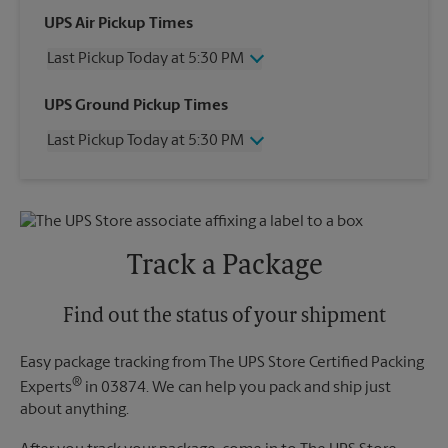
UPS Air Pickup Times
Last Pickup Today at 5:30 PM
Wednesday
5:30 PM
UPS Ground Pickup Times
Thursday
5:30 PM
Last Pickup Today at 5:30 PM
Friday
5:30 PM
Saturday
12:00 PM
Wednesday
5:30 PM
Sunday
No Pickup
Thursday
5:30 PM
Monday
5:30 PM
Friday
5:30 PM
Tuesday
5:30 PM
Saturday
No Pickup
Track a Package
Sunday
No Pickup
Monday
5:30 PM
Tuesday
Find out the status of your shipment
5:30 PM
Easy package tracking from The UPS Store Certified Packing
®
Experts
in 03874. We can help you pack and ship just
about anything.