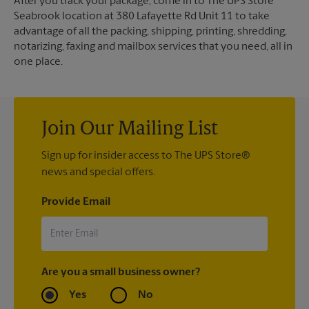
After you track your package, come in to The UPS Store
Seabrook location at 380 Lafayette Rd Unit 11 to take
advantage of all the packing, shipping, printing, shredding,
notarizing, faxing and mailbox services that you need, all in
one place.
Join Our Mailing List
Sign up for insider access to The UPS Store®
news and special offers.
Provide Email
Are you a small business owner?
Yes
No