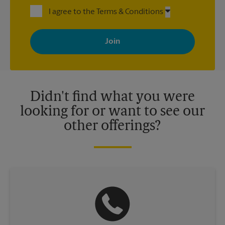
I agree to the Terms & Conditions
By signing up, you agree to receive emails from The UPS Store
with news, special offers, promotions and messages tailored to
your interests. You can unsubscribe at any time. See our
privacy policy for more information. Retail locations are
independently owned and operated by franchisees. Various
offers may be available at certain participating locations only.
Please contact your local The UPS Store retail location for more
details.
Didn't find what you were
looking for or want to see our
other offerings?