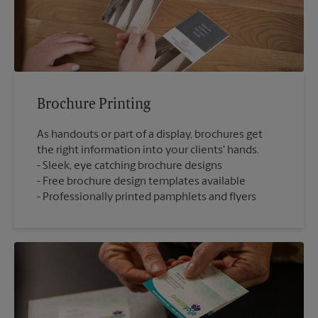
Brochure Printing
As handouts or part of a display, brochures get
the right information into your clients' hands.
Sleek, eye catching brochure designs
Free brochure design templates available
Professionally printed pamphlets and flyers