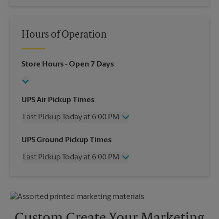
Hours of Operation
Store Hours
- Open 7 Days
UPS Air Pickup Times
Last Pickup Today at 6:00 PM
Wednesday
6:00 PM
UPS Ground Pickup Times
Thursday
6:00 PM
Last Pickup Today at 6:00 PM
Friday
6:00 PM
Saturday
4:00 PM
Wednesday
6:00 PM
Sunday
No Pickup
Thursday
6:00 PM
Monday
6:00 PM
Friday
6:00 PM
Tuesday
6:00 PM
Saturday
2:30 PM