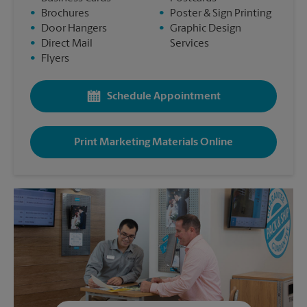
•
Brochures
•
Poster & Sign Printing
•
Door Hangers
•
Graphic Design
•
Direct Mail
Services
•
Flyers
Schedule Appointment
Print Marketing Materials Online