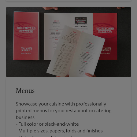
Menus
Showcase your cuisine with professionally
printed menus for your restaurant or catering
business.
Full color or black-and-white
Multiple sizes, papers, folds and finishes