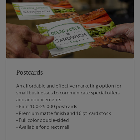
Postcards
An affordable and effective marketing option for
small businesses to communicate special offers
and announcements.
Print 100-25,000 postcards
Premium matte finish and 16 pt. card stock
Full color double-sided
Available for direct mail