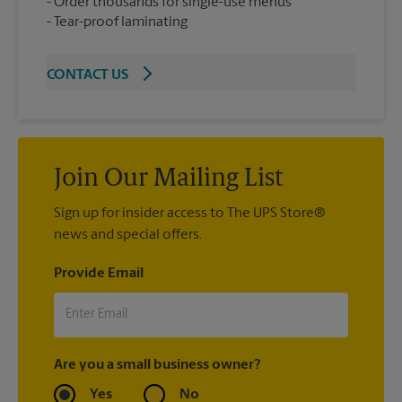
Order thousands for single-use menus
Tear-proof laminating
CONTACT US
Join Our Mailing List
Sign up for insider access to The UPS Store®
news and special offers.
Provide Email
Are you a small business owner?
Yes
No