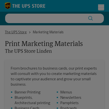
Skip to content
Return to Nav
Toggl
The UPS Store Linden
The UPS Store
Marketing Materials
Print Marketing Materials
The UPS Store
Linden
From brochures to business cards, our print experts
will consult with you to create marketing materials
to captivate your audience and grow your small
business.
•
Banner Printing
•
Menus
•
Blueprints,
•
Newsletters
Architectural printing
•
Pamphlets
•
Business Cards
•
Postcards