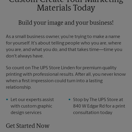
Custom Create Your Marketing
Sunday
No Pickup
Materials Today
Monday
6:00 PM
Tuesday
6:00 PM
Build your image and your business!
As a small business owner, you're trying to make a name
for yourself. It's about telling people who you are, where
you are, and what you do, and that takes time―time you
don't always have.
So count on The UPS Store Linden for premium quality
printing with professional results. After all, you never know
when a first impression could turn into a lasting
relationship.
Let our experts assist
Stop by The UPS Store at
with custom graphic
840 W Edgar Rd for a print
design services
consultation today
Get Started Now