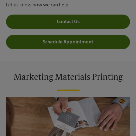
Let us know how we can help.
Contact Us
Schedule Appointment
Marketing Materials Printing