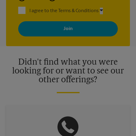
I agree to the Terms & Conditions
By signing up, you agree to receive emails from The UPS Store
with news, special offers, promotions and messages tailored to
your interests. You can unsubscribe at any time. See our
privacy policy for more information. Retail locations are
independently owned and operated by franchisees. Various
offers may be available at certain participating locations only.
Please contact your local The UPS Store retail location for more
details.
Didn't find what you were
looking for or want to see our
other offerings?