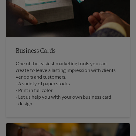
Business Cards
One of the easiest marketing tools you can
create to leave a lasting impression with clients,
vendors and customers.
A variety of paper stocks
Print in full color
Let us help you with your own business card
design