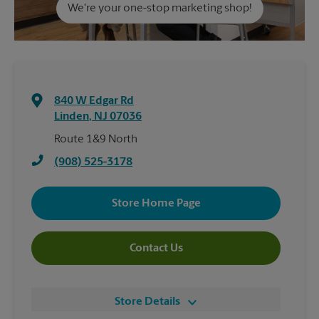
We're your one-stop marketing shop!
840 W Edgar Rd
Linden
,
NJ
07036
Route 1&9 North
(908) 525-3178
Store Home Page
Contact Us
Store Details