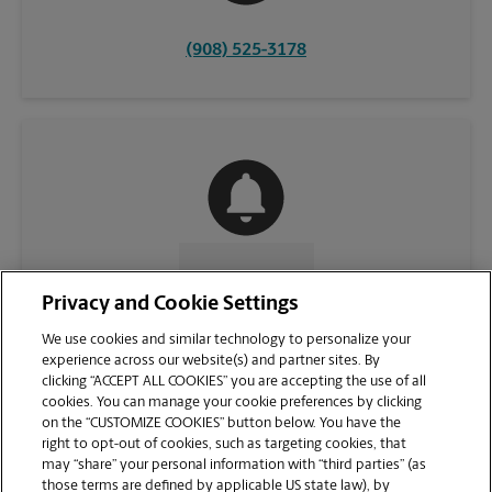
(908) 525-3178
CONTACT US
Privacy and Cookie Settings
We use cookies and similar technology to personalize your
experience across our website(s) and partner sites. By
clicking “ACCEPT ALL COOKIES” you are accepting the use of all
cookies. You can manage your cookie preferences by clicking
on the “CUSTOMIZE COOKIES” button below. You have the
right to opt-out of cookies, such as targeting cookies, that
may “share” your personal information with “third parties” (as
those terms are defined by applicable US state law), by