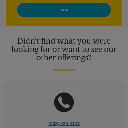
By signing up, you agree to receive emails from The UPS Store
with news, special offers, promotions and messages tailored to
your interests. You can unsubscribe at any time. See our
privacy policy for more information. Retail locations are
independently owned and operated by franchisees. Various
offers may be available at certain participating locations only.
Please contact your local The UPS Store retail location for more
details.
Didn't find what you were
looking for or want to see our
other offerings?
(908) 525-3178