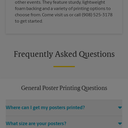
other events. They feature sturdy, lightweight
foam backing and a variety of printing options to
choose from. Come visit us or call (908) 525-3178
to get started.
Frequently Asked Questions
General Poster Printing Questions
Where can I get my posters printed?
You can find all your poster printing needs met at The UPS
What size are your posters?
Store located at 840 W Edgar Rd, Linden, NJ 07036. We provide