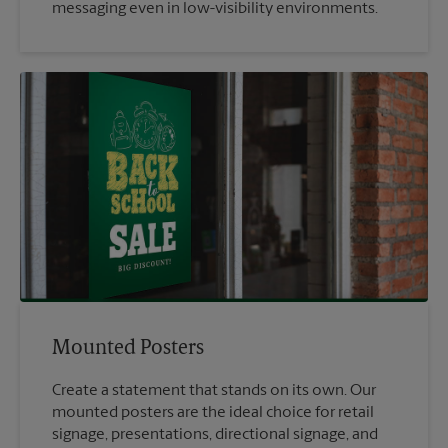
messaging even in low-visibility environments.
Mounted Posters
Create a statement that stands on its own. Our
mounted posters are the ideal choice for retail
signage, presentations, directional signage, and