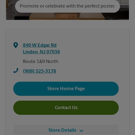
Promote or celebrate with the perfect poster.
840 W Edgar Rd
Linden
,
NJ
07036
Route 1&9 North
(908) 525-3178
Store Home Page
Contact Us
Store Details