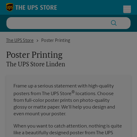
Skip to content
Return to Nav
Toggl
The UPS Store Linden
The UPS Store
Poster Printing
Poster Printing
The UPS Store
Linden
Frame up a serious statement with high-quality
®
posters from The UPS Store
locations. Choose
from full-color poster prints on photo-quality
glossy or matte paper. We'll help you design and
even mount your poster.
When you want to catch attention, nothing is quite
like a beautifully designed poster from The UPS