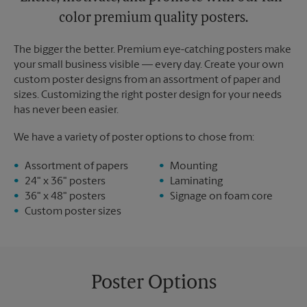
color premium quality posters.
The bigger the better. Premium eye-catching posters make
your small business visible — every day. Create your own
custom poster designs from an assortment of paper and
sizes. Customizing the right poster design for your needs
has never been easier.
We have a variety of poster options to chose from:
Assortment of papers
Mounting
24" x 36" posters
Laminating
36" x 48" posters
Signage on foam core
Custom poster sizes
Poster Options