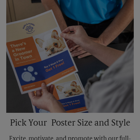
Sunday
No Pickup
Monday
6:00 PM
Tuesday
6:00 PM
Pick Your Poster Size and Style
Excite, motivate, and promote with our full-