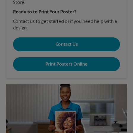
Store.
Ready to to Print Your Poster?
Contact us to get started or if you need help with a
design.
Contact Us
Print Posters Online