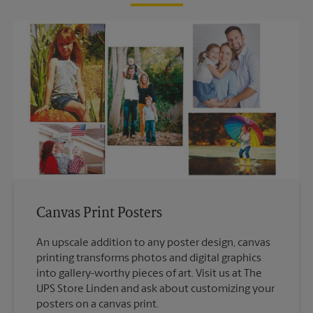
Canvas Print Posters
An upscale addition to any poster design, canvas
printing transforms photos and digital graphics
into gallery-worthy pieces of art. Visit us at The
UPS Store Linden and ask about customizing your
posters on a canvas print.