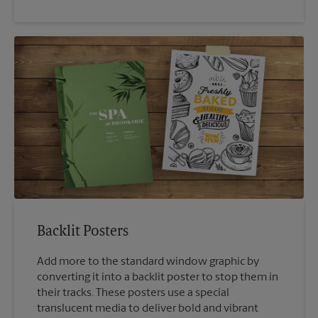
Backlit Posters
Add more to the standard window graphic by
converting it into a backlit poster to stop them in
their tracks. These posters use a special
translucent media to deliver bold and vibrant