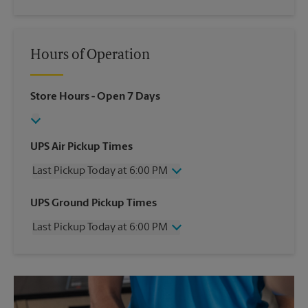
Hours of Operation
Store Hours
- Open 7 Days
UPS Air Pickup Times
Last Pickup Today at 6:00 PM
Wednesday
6:00 PM
UPS Ground Pickup Times
Thursday
6:00 PM
Last Pickup Today at 6:00 PM
Friday
6:00 PM
Saturday
4:00 PM
Wednesday
6:00 PM
Sunday
No Pickup
Thursday
6:00 PM
Monday
6:00 PM
Friday
6:00 PM
Tuesday
6:00 PM
Saturday
2:30 PM