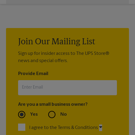
a vast variety of print design styles, sizes, and mounting
We offer 24”x 36”, 35”x 48”, and custom-sized posters. Visit us
techniques.
at 840 W Edgar Rd in Linden to help you get the exact size
poster you’re looking for.
Join Our Mailing List
Sign up for insider access to The UPS Store®
news and special offers.
Provide Email
Are you a small business owner?
Yes
No
I agree to the Terms & Conditions