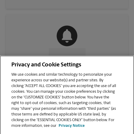
CONTACT US
Privacy and Cookie Settings
We use cookies and similar technology to personalize your
experience across our website(s) and partner sites. By
clicking “ACCEPT ALL COOKIES” you are accepting the use of all
cookies. You can manage your cookie preferences by clicking
on the “CUSTOMIZE COOKIES” button below. You have the
right to opt-out of cookies, such as targeting cookies, that
may “share” your personal information with “third parties” (as
those terms are defined by applicable US state law), by
clicking on the “ESSENTIAL COOKIES ONLY” button below. For
VIEW STORE PAGE
more information, see our
Privacy Notice