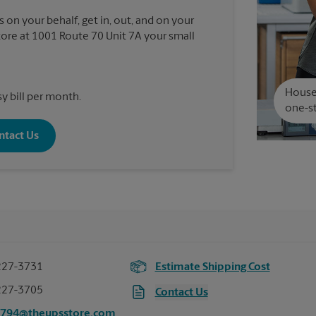
 on your behalf, get in, out, and on your
re at 1001 Route 70 Unit 7A your small
House 
y bill per month.
one-st
ntact Us
227-3731
Estimate Shipping Cost
227-3705
Contact Us
7794@theupsstore.com