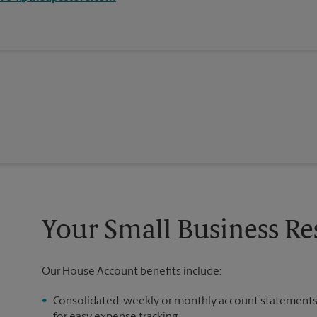
Your Small Business R
Our House Account benefits include:
Consolidated, weekly or monthly account statement