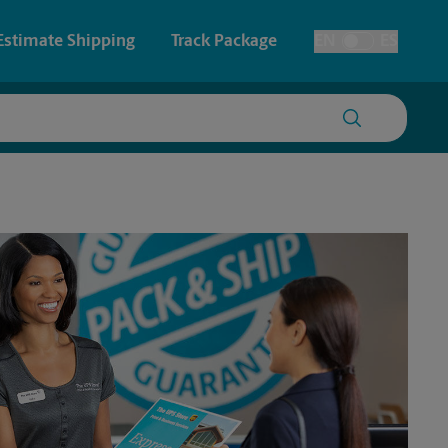
Estimate Shipping
Track Package
EN
ES
Toggle Language
 & Architectural Printing
Faxing & Scanning
y & Cards
Time-Saving Kiosk
Posters & Signs
Printing
Printing
nting