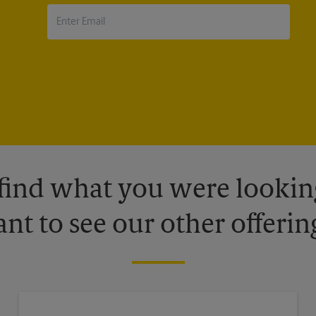
 find what you were looking
nt to see our other offerin