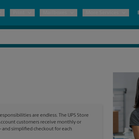
Print
Mailboxes
More Services
pping
Copies & Documents
Moving Boxes & Supplies
Mailbox Services
Notary
Blueprints
& Shipping Boxes
Marketing Materials
Estimate Shipping Cost
Shredding
Stationer
Direct Mail
ervices
Pack & Ship Guarantee
House Accounts
Banners, 
Brochures
Banner 
Postcards
ional Shipping
Poster 
Business Cards
esponsibilities are endless. The UPS Store
Sign Pri
ping & Packing Services
Account customers receive monthly or
— and simplified checkout for each
All Printing Services