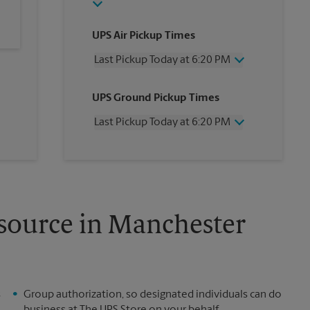
UPS Air Pickup Times
Last Pickup Today at 6:20 PM
Wednesday
6:20 PM
UPS Ground Pickup Times
Thursday
6:20 PM
Friday
6:20 PM
Last Pickup Today at 6:20 PM
Saturday
2:20 PM
Sunday
No Pickup
Wednesday
6:20 PM
Monday
6:20 PM
Thursday
6:20 PM
Tuesday
6:20 PM
Friday
6:20 PM
Saturday
2:20 PM
Sunday
No Pickup
esource in Manchester
Monday
6:20 PM
Tuesday
6:20 PM
s
Group authorization, so designated individuals can do