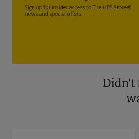
Sign up for insider access to The UPS Store®
news and special offers.
Didn't
wa