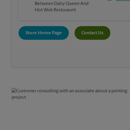
Between Dairy Queen And
Hot Wok Resturaunt
Store Home Page
Contact Us