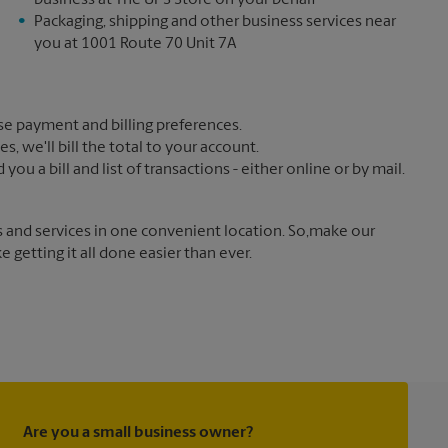
business at The UPS Store on your behalf
Packaging, shipping and other business services near
you at 1001 Route 70 Unit 7A
e payment and billing preferences.
 we'll bill the total to your account.
u a bill and list of transactions - either online or by mail.
s and services in one convenient location. So,make our
getting it all done easier than ever.
Are you a small business owner?