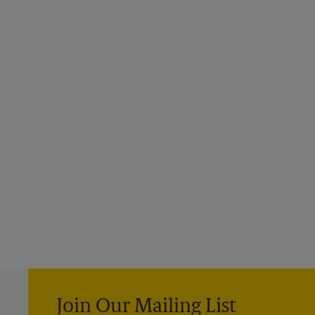
Join Our Mailing List