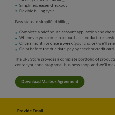
for easy expense tracking
Simplified, easier checkout
Flexible billing cycle
Easy steps to simplified billing:
Complete a brief house account application and choos
Whenever you come in to purchase products or services,
Once a month or once a week (your choice), we'll send yo
On or before the due date, pay by check or credit card.
The UPS Store provides a complete portfolio of product
center your one-stop small business shop, and we'll make 
Download Mailbox Agreement
Provide Email