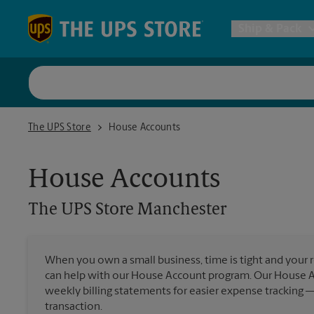
Skip to content
Return to Nav
Ship & Pack
UPS Shi
The UPS Store Manchester
The UPS Store
House Accounts
Packing 
House Accounts
Postal S
The UPS Store
Manchester
Internat
When you own a small business, time is tight and your r
All Ship
can help with our House Account program. Our House 
weekly billing statements for easier expense tracking 
transaction.