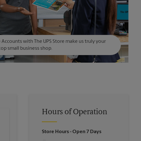
Accounts with The UPS Store make us truly your
op small business shop.
Hours of Operation
Store Hours
- Open 7 Days