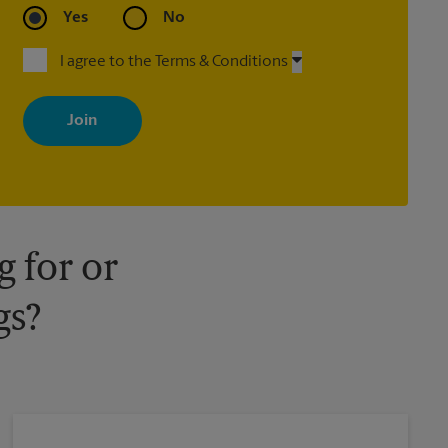
Yes
No
I agree to the Terms & Conditions
By signing up, you agree to receive emails from The UPS Store
with news, special offers, promotions and messages tailored to
your interests. You can unsubscribe at any time. See our privacy
policy for more information. Retail locations are independently
owned and operated by franchisees. Various offers may be
available at certain participating locations only. Please contact
your local The UPS Store retail location for more details.
 for or
gs?