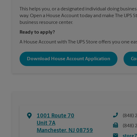
This helps you, or a designated individual doing business
way. Open a House Account today and make The UPS Sto
business resource center.
Ready to apply?
A House Account with The UPS Store offers you one eas
Download House Account Application
Co
1001 Route 70
(848) 
Unit 7A
(848) 
Manchester
,
NJ
08759
store