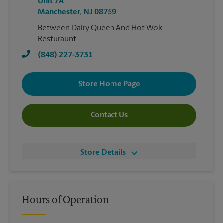
Unit 7A
Manchester
,
NJ
08759
Between Dairy Queen And Hot Wok
Resturaunt
(848) 227-3731
Store Home Page
Contact Us
Store Details
Hours of Operation