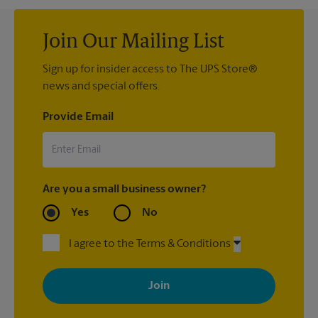
Join Our Mailing List
Sign up for insider access to The UPS Store®
news and special offers.
Provide Email
Are you a small business owner?
Yes
No
I agree to the Terms & Conditions
By signing up, you agree to receive emails from The UPS Store
with news, special offers, promotions and messages tailored to
your interests. You can unsubscribe at any time. See our
privacy policy for more information. Retail locations are
independently owned and operated by franchisees. Various