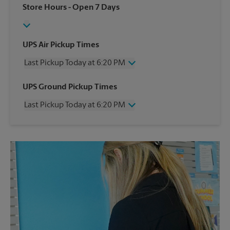
Store Hours
- Open 7 Days
UPS Air Pickup Times
Last Pickup Today at 6:20 PM
Wednesday
6:20 PM
UPS Ground Pickup Times
Thursday
6:20 PM
Last Pickup Today at 6:20 PM
Friday
6:20 PM
Saturday
2:20 PM
Wednesday
6:20 PM
Sunday
No Pickup
Thursday
6:20 PM
Monday
6:20 PM
Friday
6:20 PM
Tuesday
6:20 PM
Saturday
2:20 PM
Sunday
No Pickup
Monday
6:20 PM
Tuesday
6:20 PM