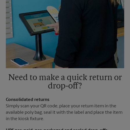
Need to make a quick return or
drop-off?
Consolidated returns
Simply scan your QR code, place your return item in the
available poly bag, seal it with the label and place the item
in the kiosk fixture.