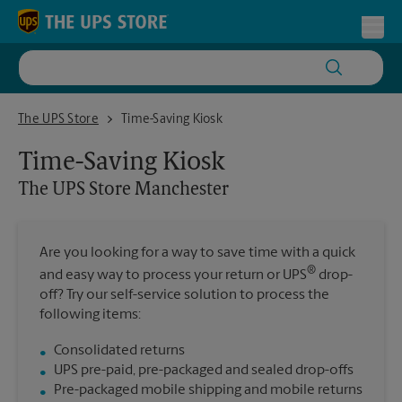
Skip to content
Return to Nav
Toggl
The UPS Store Manchester
The UPS Store
Time-Saving Kiosk
Time-Saving Kiosk
The UPS Store
Manchester
Are you looking for a way to save time with a quick
®
and easy way to process your return or UPS
drop-
off? Try our self-service solution to process the
following items:
Consolidated returns
UPS pre-paid, pre-packaged and sealed drop-offs
Pre-packaged mobile shipping and mobile returns