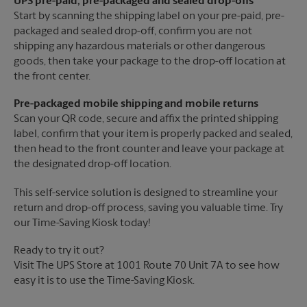
UPS pre-paid, pre-packaged and sealed drop-offs
Start by scanning the shipping label on your pre-paid, pre-
packaged and sealed drop-off, confirm you are not
shipping any hazardous materials or other dangerous
goods, then take your package to the drop-off location at
the front center.
Pre-packaged mobile shipping and mobile returns
Scan your QR code, secure and affix the printed shipping
label, confirm that your item is properly packed and sealed,
then head to the front counter and leave your package at
the designated drop-off location.
This self-service solution is designed to streamline your
return and drop-off process, saving you valuable time. Try
our Time-Saving Kiosk today!
Ready to try it out?
Visit The UPS Store at 1001 Route 70 Unit 7A to see how
easy it is to use the Time-Saving Kiosk.