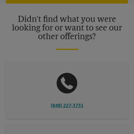
offers may be available at certain participating locations only.
Please contact your local The UPS Store retail location for more
details.
Didn't find what you were
looking for or want to see our
other offerings?
(848) 227-3731