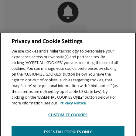
CONTACT US
Privacy and Cookie Settings
We use cookies and similar technology to personalize your
experience across our website(s) and partner sites. By
clicking “ACCEPT ALL COOKIES” you are accepting the use of all
cookies. You can manage your cookie preferences by clicking
on the “CUSTOMIZE COOKIES” button below. You have the
right to opt-out of cookies, such as targeting cookies, that
may “share” your personal information with “third parties” (as
those terms are defined by applicable US state law), by
clicking on the “ESSENTIAL COOKIES ONLY” button below. For
VIEW STORE PAGE
more information, see our
Privacy Notice
CUSTOMIZE COOKIES
ESSENTIAL COOKIES ONLY