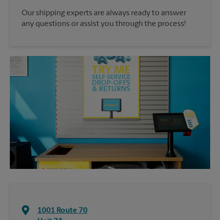
Our shipping experts are always ready to answer
any questions or assist you through the process!
1001 Route 70