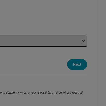
Your P
Your Pack
Next
Package De
*Required F
Please roun
 to determine whether your rate is different than what is reflected
Weight