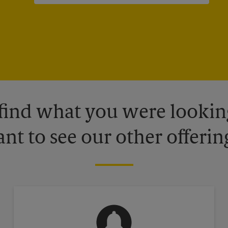
 find what you were looking
nt to see our other offerin