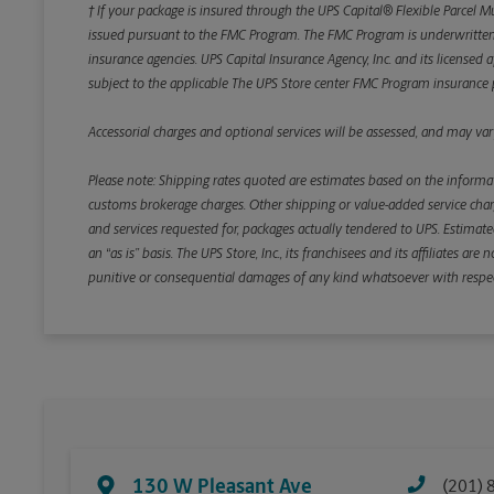
† If your package is insured through the UPS Capital® Flexible Parcel M
issued pursuant to the FMC Program. The FMC Program is underwritten b
insurance agencies. UPS Capital Insurance Agency, Inc. and its licensed a
subject to the applicable The UPS Store center FMC Program insurance p
Accessorial charges and optional services will be assessed, and may vary
Please note: Shipping rates quoted are estimates based on the informat
customs brokerage charges. Other shipping or value-added service charge
and services requested for, packages actually tendered to UPS. Estimate
an “as is” basis. The UPS Store, Inc., its franchisees and its affiliates a
punitive or consequential damages of any kind whatsoever with respect to
130 W Pleasant Ave
(201) 