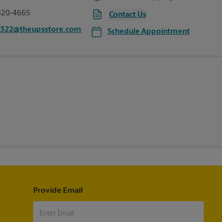
820-4665
Contact Us
5322@theupsstore.com
Schedule Appointment
Provide Email