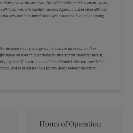
e reimbursed in accordance with The UPS Store® center’s insurance policy
iliated with UPS Capital Insurance Agency, Inc., and other affiliated
not available in all jurisdictions. Restrictions and limitations apply,
Back
e, declared value coverage, duties, taxes or other non-routine
r based on your shipper characteristics and the characteristics of,
ial programs. This calculator and the estimated rates are provided on
tion, and shall not be liable for any direct, indirect, incidental,
Hours of Operation