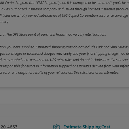
ulti-Carrier Program (the “FMC Program”) and it is damaged or lost in transit, you’ll b
y an authorized insurance company and issued through licensed insurance producers aff
ffiliates are wholly owned subsidiaries of UPS Capital Corporation. Insurance coverage is 
olicy.
, at The UPS Store point of purchase. Hours may vary by retail location.
ion you have supplied. Estimated shipping rates do not include Pack and Ship Guarante
s, surcharges or accessorial charges may apply and your final shipping charge may diffe
d rates quoted here are based on UPS retail rates and do not include incentives or spec
re not responsible for errors in information supplied or estimates derived from your informa
, or any output or results of your reliance on, this calculator or its estimates.
820-4663
Estimate Shipping Cost