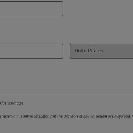
Country
 fuel surcharge.
flected in this online calculator.
Visit The UPS Store at 130 W Pleasant Ave Maywood, NJ