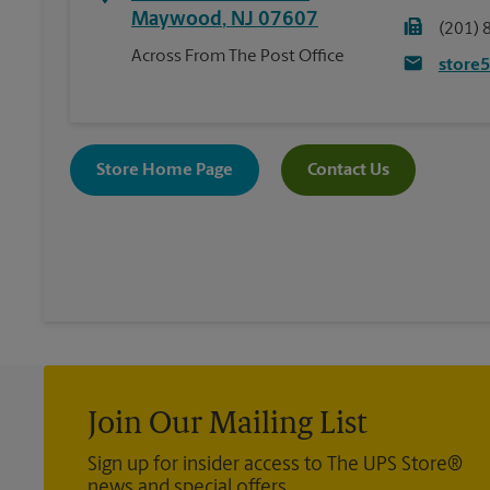
Maywood
,
NJ
07607
(201) 
Across From The Post Office
store
Store Home Page
Contact Us
Join Our Mailing List
Sign up for insider access to The UPS Store®
news and special offers.