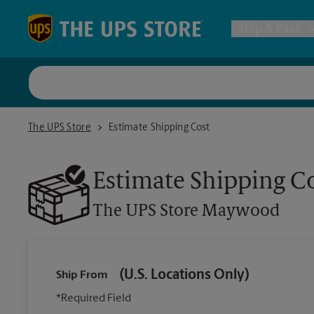
Skip to content
Return to Nav
Ship & Pack
UPS Shi
The UPS Store Maywood
The UPS Store
Estimate Shipping Cost
Packing 
Estimate Shipping C
Postal S
The UPS Store
Maywood
Internat
(U.S. Locations Only)
Ship From
All Ship
*Required Field