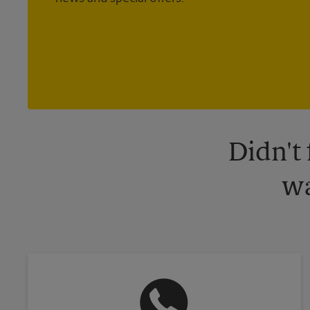
Didn't
wa