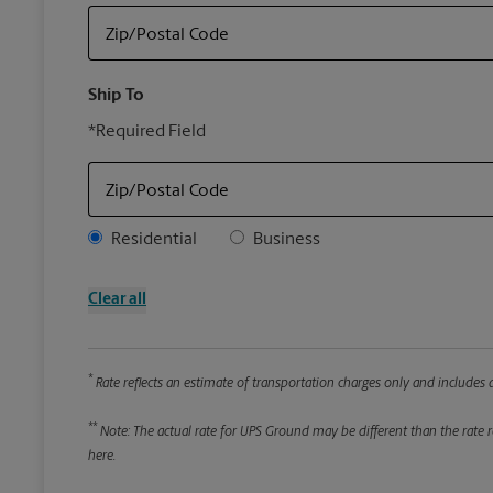
Zip/Postal Code
Ship To
*Required Field
Zip/Postal Code
Address Type
Residential
Business
Clear all
*
Rate reflects an estimate of transportation charges only and includes a
**
Note: The actual rate for UPS Ground may be different than the rate re
here.