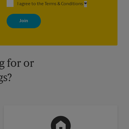
I agree to the Terms & Conditions
By signing up, you agree to receive emails from The UPS Store
with news, special offers, promotions and messages tailored to
your interests. You can unsubscribe at any time. See our privacy
policy for more information. Retail locations are independently
owned and operated by franchisees. Various offers may be
available at certain participating locations only. Please contact
your local The UPS Store retail location for more details.
 for or
gs?