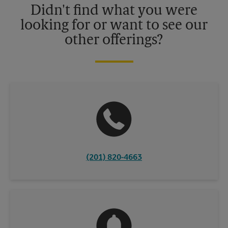
Didn't find what you were
looking for or want to see our
other offerings?
(201) 820-4663