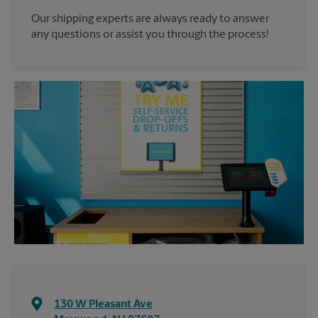
Our shipping experts are always ready to answer
any questions or assist you through the process!
130 W Pleasant Ave