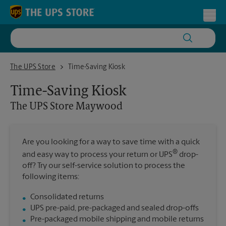
Skip to content
Return to Nav
Toggl
The UPS Store Maywood
The UPS Store
Time-Saving Kiosk
Time-Saving Kiosk
The UPS Store
Maywood
Are you looking for a way to save time with a quick
®
and easy way to process your return or UPS
drop-
off? Try our self-service solution to process the
following items:
Consolidated returns
UPS pre-paid, pre-packaged and sealed drop-offs
Pre-packaged mobile shipping and mobile returns