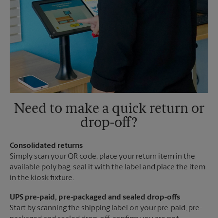
Need to make a quick return or
drop-off?
Consolidated returns
Simply scan your QR code, place your return item in the
available poly bag, seal it with the label and place the item
in the kiosk fixture.
UPS pre-paid, pre-packaged and sealed drop-offs
Start by scanning the shipping label on your pre-paid, pre-