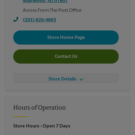
Maywood
,
NJ
07607
Across From The Post Office
(201) 820-4663
Store Home Page
Contact Us
Store Details
Hours of Operation
Store Hours
- Open 7 Days