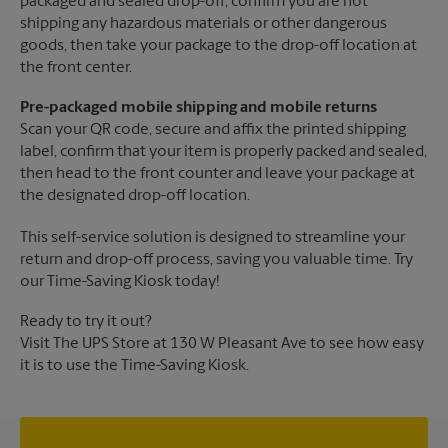
packaged and sealed drop-off, confirm you are not
shipping any hazardous materials or other dangerous
goods, then take your package to the drop-off location at
the front center.
Pre-packaged mobile shipping and mobile returns
Scan your QR code, secure and affix the printed shipping
label, confirm that your item is properly packed and sealed,
then head to the front counter and leave your package at
the designated drop-off location.
This self-service solution is designed to streamline your
return and drop-off process, saving you valuable time. Try
our Time-Saving Kiosk today!
Ready to try it out?
Visit The UPS Store at 130 W Pleasant Ave to see how easy
it is to use the Time-Saving Kiosk.