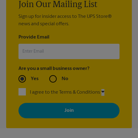
Join Our Mailing List
Sign up for insider access to The UPS Store®
news and special offers.
Provide Email
Are you a small business owner?
Yes
No
I agree to the Terms & Conditions
By signing up, you agree to receive emails from The UPS Store
with news, special offers, promotions and messages tailored to
your interests. You can unsubscribe at any time. See our
privacy policy for more information. Retail locations are
independently owned and operated by franchisees. Various
offers may be available at certain participating locations only.
Please contact your local The UPS Store retail location for more
details.