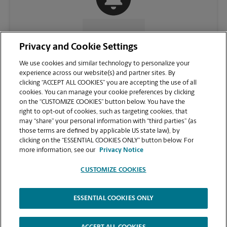
CONTACT US
Privacy and Cookie Settings
We use cookies and similar technology to personalize your
experience across our website(s) and partner sites. By
clicking “ACCEPT ALL COOKIES” you are accepting the use of all
cookies. You can manage your cookie preferences by clicking
on the “CUSTOMIZE COOKIES” button below. You have the
right to opt-out of cookies, such as targeting cookies, that
may “share” your personal information with “third parties” (as
those terms are defined by applicable US state law), by
clicking on the “ESSENTIAL COOKIES ONLY” button below. For
VIEW STORE PAGE
more information, see our
Privacy Notice
CUSTOMIZE COOKIES
ESSENTIAL COOKIES ONLY
Copyright © 1994-
2026
.
The UPS Store
|
Privacy Notice
|
Website Terms of Use
|
High Contrast