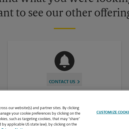
nt to see our other offerin
CONTACT US
oss our website(s) and partner sites. By clicking
CUSTOMIZE COOK
manage your cookie preferences by clicking on the
ies, such as targeting cookies, that may “share”
 by applicable US state law), by clicking on the