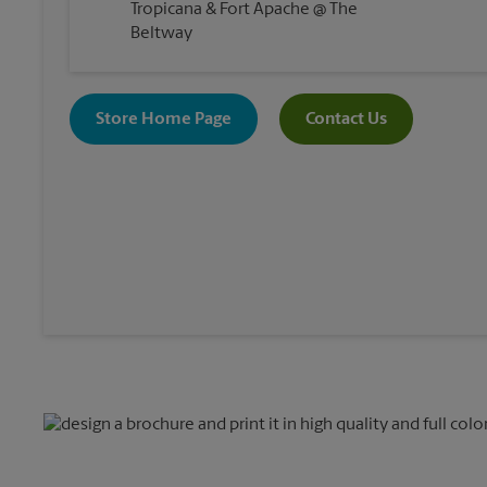
Tropicana & Fort Apache @ The
Beltway
Store Home Page
Contact Us