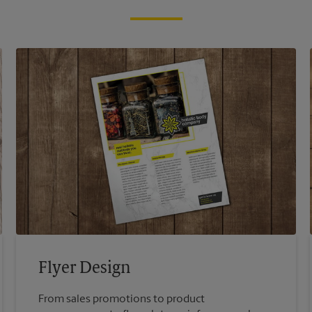
Flyer Design
From sales promotions to product