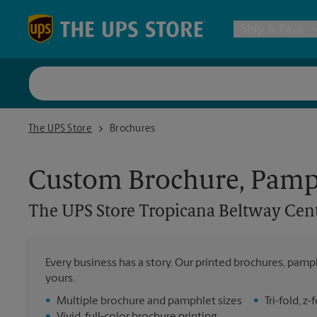
Skip to content
Return to Nav
Ship & Pack
UPS Shi
The UPS Store Tropicana Beltway Center
The UPS Store
Brochures
Packing 
Custom Brochure, Pamph
Postal S
The UPS Store
Tropicana Beltway Cen
Internat
Every business has a story. Our printed brochures, pamph
yours.
All Ship
•
Multiple brochure and pamphlet sizes
•
Tri-fold, 