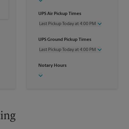
UPS Air Pickup Times
Last Pickup Today at 4:00 PM
Wednesday
4:00 PM
UPS Ground Pickup Times
Thursday
4:00 PM
Friday
4:00 PM
Last Pickup Today at 4:00 PM
Saturday
2:00 PM
Sunday
No Pickup
Wednesday
4:00 PM
Notary Hours
Monday
4:00 PM
Thursday
4:00 PM
Tuesday
4:00 PM
Friday
4:00 PM
Saturday
No Pickup
Sunday
No Pickup
Monday
4:00 PM
Tuesday
4:00 PM
ing