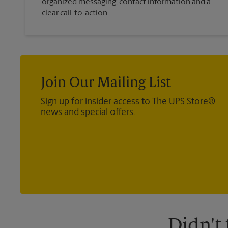
organized messaging, contact information and a
clear call-to-action.
Join Our Mailing List
Sign up for insider access to The UPS Store®
news and special offers.
Didn't