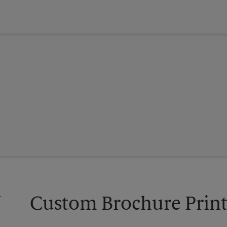
Custom Brochure Print