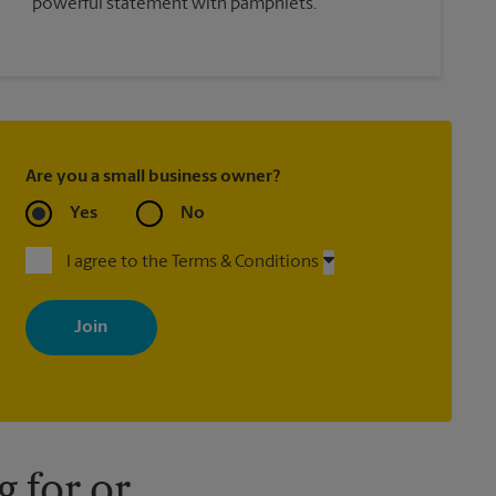
powerful statement with pamphlets.
Are you a small business owner?
Yes
No
I agree to the Terms & Conditions
By signing up, you agree to receive emails from The UPS Store
with news, special offers, promotions and messages tailored to
your interests. You can unsubscribe at any time. See our privacy
policy for more information. Retail locations are independently
owned and operated by franchisees. Various offers may be
available at certain participating locations only. Please contact
your local The UPS Store retail location for more details.
 for or