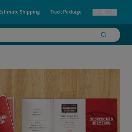
Estimate Shipping
Track Package
EN
ES
Toggle Language
 & Architectural Printing
House Accounts
y & Cards
Faxing & Scanning
Posters & Signs
Printing
Printing
nting