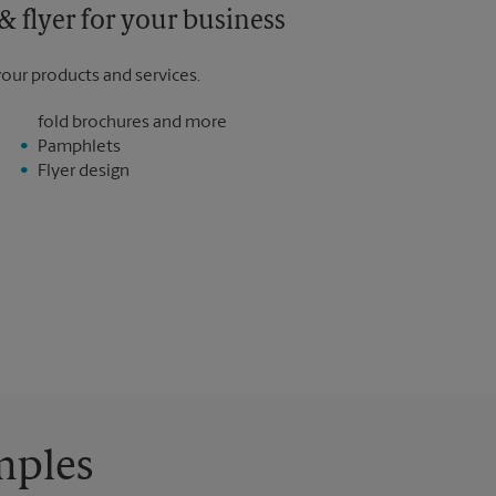
 flyer for your business
your products and services.
fold brochures and more
Pamphlets
Flyer design
mples