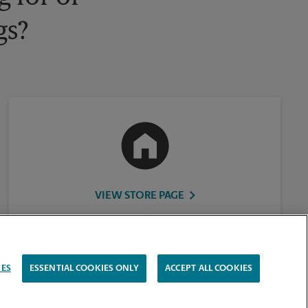
gs?
VIEW STORE PAGE
IES
ESSENTIAL COOKIES ONLY
ACCEPT ALL COOKIES