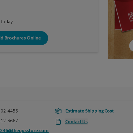
 today.
old Brochures Online
202-4455
Estimate Shipping Cost
312-3667
Contact Us
4246@theupsstore.com