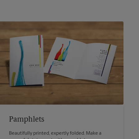
Pamphlets
Beautifully printed, expertly folded. Make a