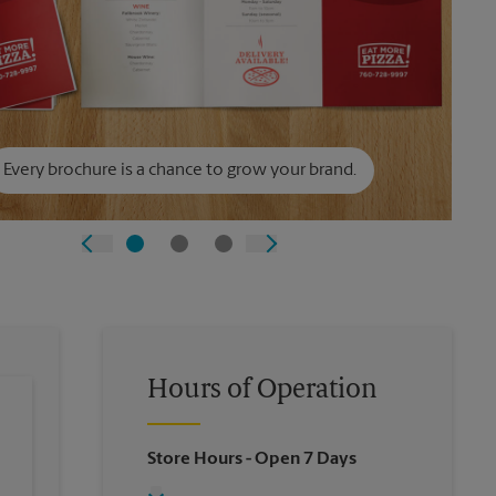
Every brochure is a chance to grow your brand.
Hours of Operation
Store Hours
- Open 7 Days