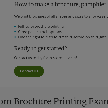
How to make a brochure, pamphlet &
We print brochures of all shapes and sizes to showcase 
Full-color brochure printing
Gloss paper stock options
Find the right fold: tri-fold, z-fold, accordion-fold, gate-
Ready to get started?
Contact us today for in-store services!
Contact Us
om Brochure Printing Exa