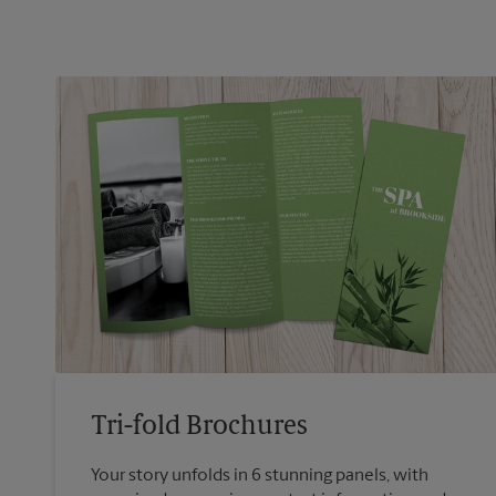
Tri-fold Brochures
Your story unfolds in 6 stunning panels, with