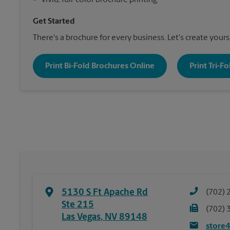
•
Vivid, full-color brochure printing
Get Started
There's a brochure for every business. Let's create yours
Print Bi-Fold Brochures Online
Print Tri-F
5130 S Ft Apache Rd
(702) 
Ste 215
(702) 
Las Vegas
,
NV
89148
store