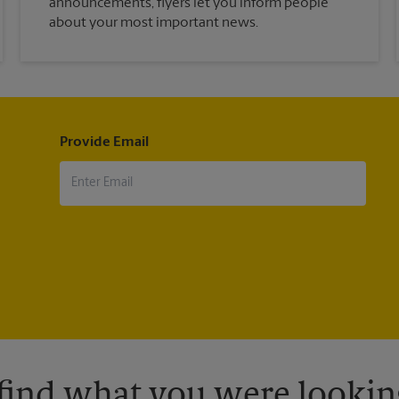
announcements, flyers let you inform people
about your most important news.
Provide Email
 find what you were looking