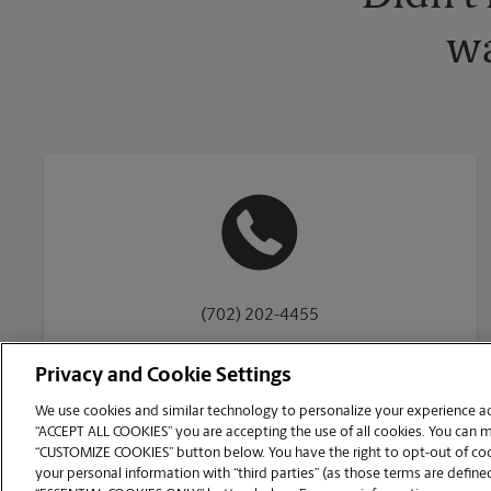
wa
(702) 202-4455
Privacy and Cookie Settings
We use cookies and similar technology to personalize your experience acr
“ACCEPT ALL COOKIES” you are accepting the use of all cookies. You can 
Copyright © 1994-
2026
.
“CUSTOMIZE COOKIES” button below. You have the right to opt-out of cook
The UPS Store
|
Privacy Notice
|
Website Terms of Use
|
High Contrast
your personal information with “third parties” (as those terms are defined
CUSTOMIZE COOKIES