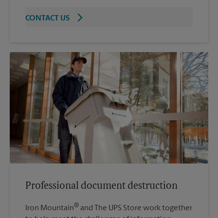
CONTACT US
Professional document destruction
®
Iron Mountain
and The UPS Store work together