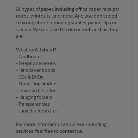
All types of paper, including office paper, receipts,
notes, printouts, and more. And you don’t need
to worry about removing staples, paper clips or
folders. We can take the documents just as they
What can’t I shred?
Cardboard
Telephone books
Hardcover books
CDs & DVDs
Three-ring binders
Lever-arch binders
Hanging folders
Transparencies
For more information about our shredding
services, feel free to contact us.