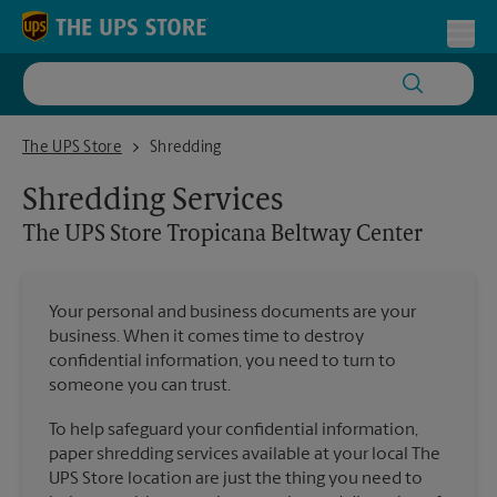
Skip to content
Return to Nav
Toggl
The UPS Store Tropicana Beltway Center
The UPS Store
Shredding
Shredding Services
The UPS Store
Tropicana Beltway Center
Your personal and business documents are your
business. When it comes time to destroy
confidential information, you need to turn to
someone you can trust.
To help safeguard your confidential information,
paper shredding services available at your local The
UPS Store location are just the thing you need to