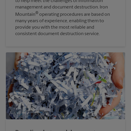
to help meet the challenges of information
management and document destruction. Iron
®
Mountain
operating procedures are based on
many years of experience, enabling them to
provide you with the most reliable and
consistent document destruction service.