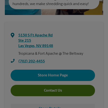
hundreds, we make shredding quick and easy!
5130 S Ft Apache Rd
Ste 215
Las Vegas
,
NV
89148
Tropicana & Fort Apache @ The Beltway
(702) 202-4455
Store Home Page
Contact Us