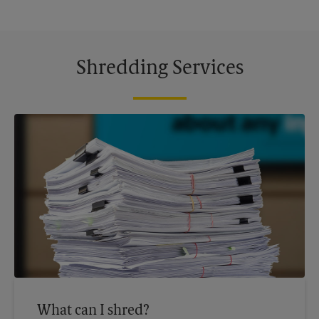
Shredding Services
What can I shred?