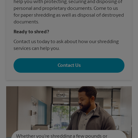
help you with protecting, securing and disposing of
personal and proprietary documents. Come to us
for paper shredding as well as disposal of destroyed
documents.
Ready to shred?
Contact us today to ask about how our shredding
services can help you.
Contact Us
Whether you're shredding a few pounds or