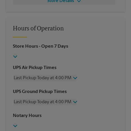
Store Details
Hours of Operation
Store Hours
- Open 7 Days
UPS Air Pickup Times
Last Pickup Today at 4:00 PM
Wednesday
4:00 PM
UPS Ground Pickup Times
Thursday
4:00 PM
Last Pickup Today at 4:00 PM
Friday
4:00 PM
Saturday
2:00 PM
Wednesday
4:00 PM
Notary Hours
Sunday
No Pickup
Thursday
4:00 PM
Monday
4:00 PM
Friday
4:00 PM
Tuesday
4:00 PM