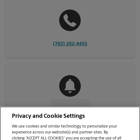
(702) 202-4455
CONTACT US
Privacy and Cookie Settings
We use cookies and similar technology to personalize your
experience across our website(s) and partner sites. By
clicking “ACCEPT ALL COOKIES” you are accepting the use of all