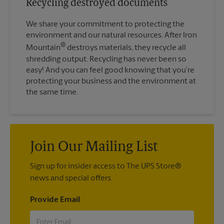
Recycling destroyed documents
We share your commitment to protecting the
environment and our natural resources. After Iron
®
Mountain
destroys materials, they recycle all
shredding output. Recycling has never been so
easy! And you can feel good knowing that you’re
protecting your business and the environment at
the same time.
Join Our Mailing List
Sign up for insider access to The UPS Store®
news and special offers.
Provide Email