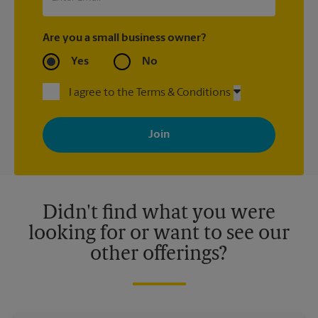
Are you a small business owner?
Yes
No
I agree to the Terms & Conditions
By signing up, you agree to receive emails from The UPS Store
with news, special offers, promotions and messages tailored to
your interests. You can unsubscribe at any time. See our
privacy policy for more information. Retail locations are
independently owned and operated by franchisees. Various
offers may be available at certain participating locations only.
Please contact your local The UPS Store retail location for more
details.
Didn't find what you were
looking for or want to see our
other offerings?