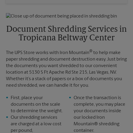
Saturday
No Pickup
Sunday
No Pickup
Monday
4:00 PM
Tuesday
4:00 PM
Document Shredding Services in
Tropicana Beltway Center
®
The UPS Store works with Iron Mountain
to help make
paper shredding and document destruction easy. Just bring
the documents you want shredded to our convenient
location at 5130 S Ft Apache Rd Ste 215, Las Vegas, NV.
Whether it’s a stack of papers or a box of documents you
need shredded, we can handle it for you.
First, place your
Once the transaction is
documents on the scale
complete, you may place
to determine the weight.
your documents inside
Our shredding services
our locked Iron
are charged at a low cost
Mountain® shredding
per pound,
container.