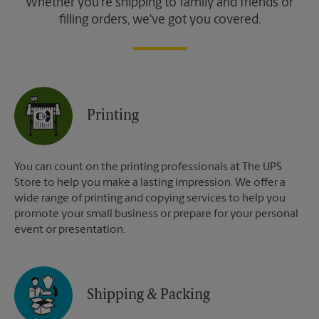
Whether you're shipping to family and friends or
filling orders, we've got you covered.
Printing
You can count on the printing professionals at The UPS
Store to help you make a lasting impression. We offer a
wide range of printing and copying services to help you
promote your small business or prepare for your personal
event or presentation.
Shipping & Packing