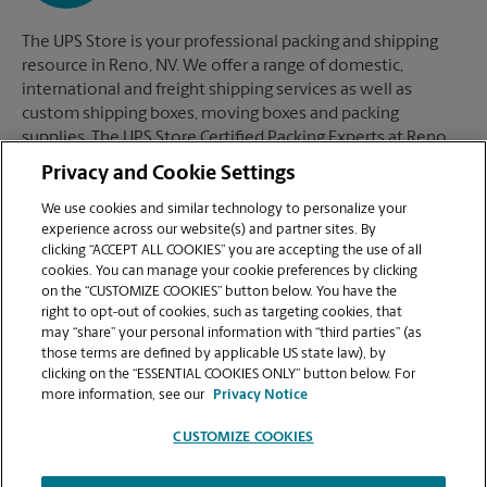
The UPS Store is your professional packing and shipping
resource in Reno, NV. We offer a range of domestic,
international and freight shipping services as well as
custom shipping boxes, moving boxes and packing
supplies. The UPS Store Certified Packing Experts at Reno,
NV are here to help you ship with confidence.
Privacy and Cookie Settings
We use cookies and similar technology to personalize your
experience across our website(s) and partner sites. By
clicking “ACCEPT ALL COOKIES” you are accepting the use of all
Mailboxes
cookies. You can manage your cookie preferences by clicking
on the “CUSTOMIZE COOKIES” button below. You have the
right to opt-out of cookies, such as targeting cookies, that
may “share” your personal information with “third parties” (as
When you open a mailbox at The UPS Store, you get a lot
those terms are defined by applicable US state law), by
more than just a box with a key. You'll get package
clicking on the “ESSENTIAL COOKIES ONLY” button below. For
acceptance from all shipping carriers, mail receipt
more information, see our
Privacy Notice
notifications, and a real street address in Reno, NV, not just
a PO Box #. Apply today.
CUSTOMIZE COOKIES