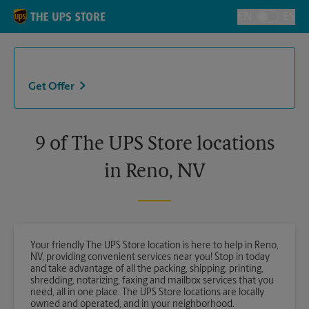
Skip to content
Return to Nav
EN
ES
Toggle Langu
Get Offer
9 of The UPS Store locations
in Reno, NV
Your friendly The UPS Store location is here to help in Reno,
NV, providing convenient services near you! Stop in today
and take advantage of all the packing, shipping, printing,
shredding, notarizing, faxing and mailbox services that you
need, all in one place. The UPS Store locations are locally
owned and operated, and in your neighborhood.