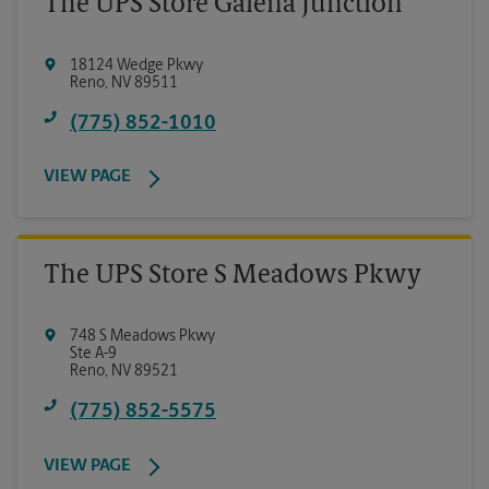
The UPS Store Galena Junction
18124 Wedge Pkwy
Reno
,
NV
89511
(775) 852-1010
VIEW PAGE
The UPS Store S Meadows Pkwy
748 S Meadows Pkwy
Ste A-9
Reno
,
NV
89521
(775) 852-5575
VIEW PAGE