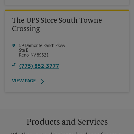
The UPS Store South Towne
Crossing
59 Damonte Ranch Pkwy
Ste B
Reno
,
NV
89521
(775) 852-3777
VIEW PAGE
Products and Services