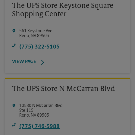
The UPS Store Keystone Square
Shopping Center
561 Keystone Ave
Reno
,
NV
89503
(775) 322-5105
VIEW PAGE
The UPS Store N McCarran Blvd
10580 N McCarran Blvd
Ste 115
Reno
,
NV
89503
(775) 746-3988