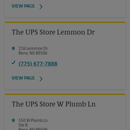
VIEW PAGE
The UPS Store Lemmon Dr
216 Lemmon Dr
Reno
,
NV
89506
(775) 677-7888
VIEW PAGE
The UPS Store W Plumb Ln
550 W Plumb Ln
Ste B