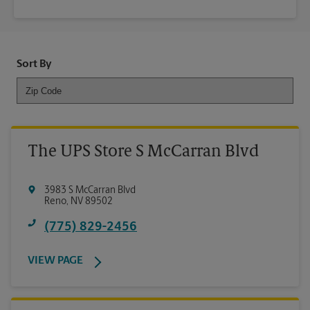
Sort By
The UPS Store S McCarran Blvd
3983 S McCarran Blvd
Reno
,
NV
89502
(775) 829-2456
VIEW PAGE