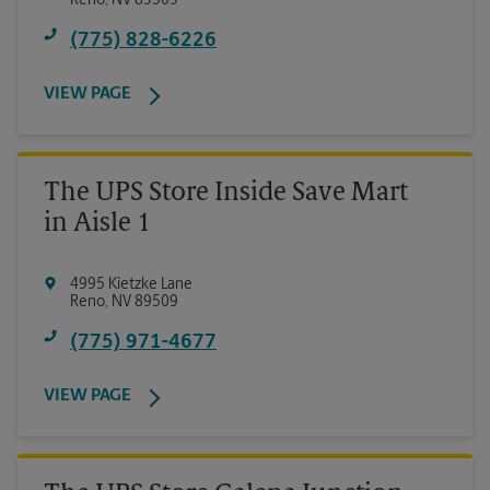
Reno
,
NV
89509
(775) 828-6226
VIEW PAGE
The UPS Store Inside Save Mart
in Aisle 1
4995 Kietzke Lane
Reno
,
NV
89509
(775) 971-4677
VIEW PAGE