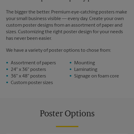
The bigger the better. Premium eye-catching posters make
your small business visible — every day. Create your own
custom poster designs from an assortment of paper and
sizes. Customizing the right poster design for your needs
has never been easier.
We have a variety of poster options to chose from:
Assortment of papers
Mounting
24" x 36" posters
Laminating
36" x 48" posters
Signage on foam core
Custom poster sizes
Poster Options