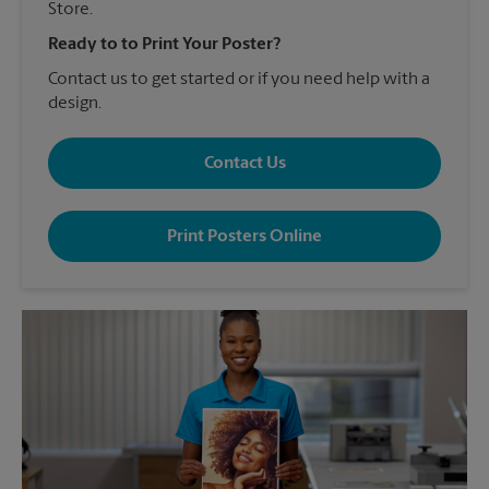
Store.
Ready to to Print Your Poster?
Contact us to get started or if you need help with a
design.
Contact Us
Print Posters Online