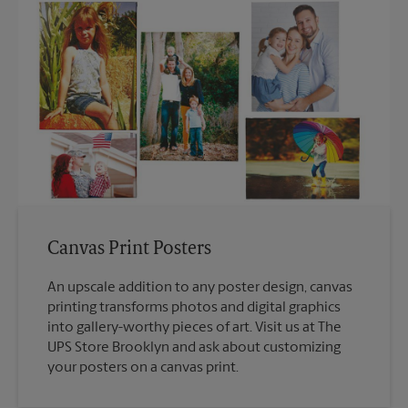
Canvas Print Posters
An upscale addition to any poster design, canvas
printing transforms photos and digital graphics
into gallery-worthy pieces of art. Visit us at The
UPS Store Brooklyn and ask about customizing
your posters on a canvas print.