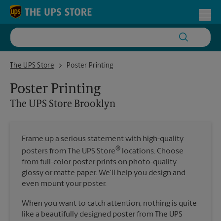
Skip to content
Return to Nav
Toggl
The UPS Store Brooklyn
The UPS Store
Poster Printing
Poster Printing
The UPS Store
Brooklyn
Frame up a serious statement with high-quality
®
posters from The UPS Store
locations. Choose
from full-color poster prints on photo-quality
glossy or matte paper. We'll help you design and
even mount your poster.
When you want to catch attention, nothing is quite
like a beautifully designed poster from The UPS