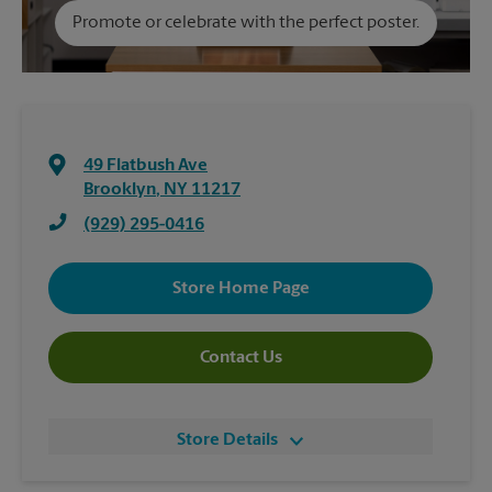
Promote or celebrate with the perfect poster.
49 Flatbush Ave
Brooklyn
,
NY
11217
(929) 295-0416
Store Home Page
Contact Us
Store Details