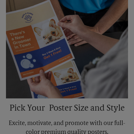
Monday
6:00 PM
Tuesday
6:00 PM
Pick Your Poster Size and Style
Excite, motivate, and promote with our full-
color premium quality posters.