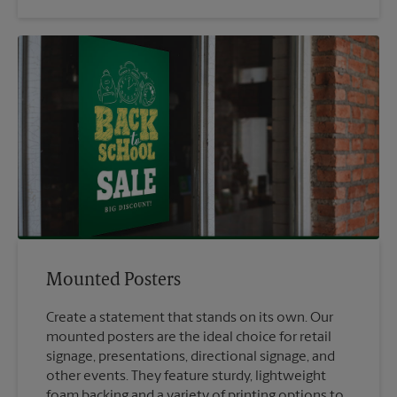
Mounted Posters
Create a statement that stands on its own. Our
mounted posters are the ideal choice for retail
signage, presentations, directional signage, and
other events. They feature sturdy, lightweight
foam backing and a variety of printing options to