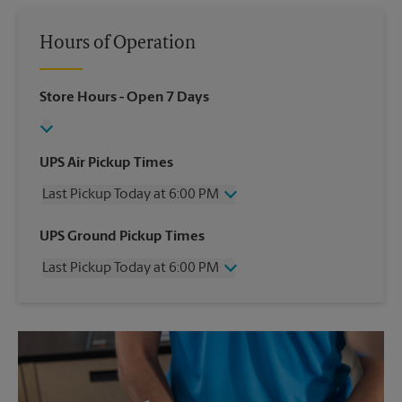
Hours of Operation
Store Hours
- Open 7 Days
UPS Air Pickup Times
Last Pickup Today at 6:00 PM
Wednesday
6:00 PM
UPS Ground Pickup Times
Thursday
6:00 PM
Last Pickup Today at 6:00 PM
Friday
6:00 PM
Saturday
No Pickup
Wednesday
6:00 PM
Sunday
No Pickup
Thursday
6:00 PM
Monday
6:00 PM
Friday
6:00 PM
Tuesday
6:00 PM
Saturday
No Pickup
Sunday
No Pickup