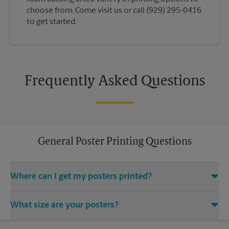
choose from. Come visit us or call (929) 295-0416
to get started.
Frequently Asked Questions
General Poster Printing Questions
Where can I get my posters printed?
You can find all your poster printing needs met at The UPS
What size are your posters?
Store located at 49 Flatbush Ave, Brooklyn, NY 11217. We
provide a vast variety of print design styles, sizes, and
We offer 24”x 36”, 35”x 48”, and custom-sized posters. Visit us
mounting techniques.