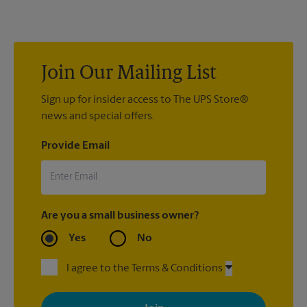
at 49 Flatbush Ave in Brooklyn to help you get the exact size
poster you’re looking for.
Join Our Mailing List
Sign up for insider access to The UPS Store®
news and special offers.
Provide Email
Are you a small business owner?
Yes
No
I agree to the Terms & Conditions
By signing up, you agree to receive emails from The UPS Store
with news, special offers, promotions and messages tailored to