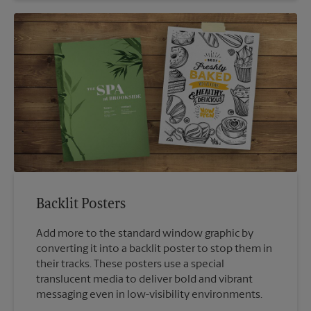
Backlit Posters
Add more to the standard window graphic by
converting it into a backlit poster to stop them in
their tracks. These posters use a special
translucent media to deliver bold and vibrant
messaging even in low-visibility environments.