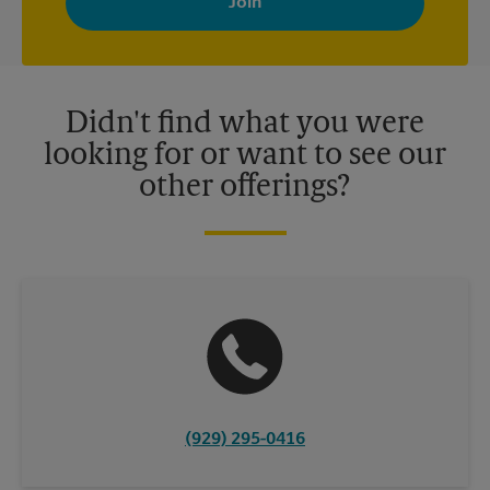
your interests. You can unsubscribe at any time. See our
privacy policy for more information. Retail locations are
independently owned and operated by franchisees. Various
offers may be available at certain participating locations only.
Please contact your local The UPS Store retail location for more
details.
Didn't find what you were
looking for or want to see our
other offerings?
(929) 295-0416