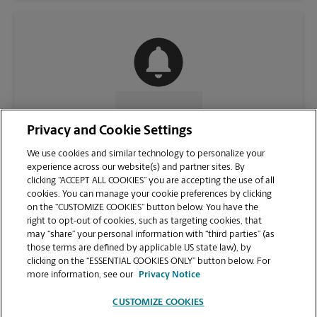
CONTACT US
Privacy and Cookie Settings
We use cookies and similar technology to personalize your
experience across our website(s) and partner sites. By
clicking “ACCEPT ALL COOKIES” you are accepting the use of all
cookies. You can manage your cookie preferences by clicking
on the “CUSTOMIZE COOKIES” button below. You have the
right to opt-out of cookies, such as targeting cookies, that
may “share” your personal information with “third parties” (as
those terms are defined by applicable US state law), by
clicking on the “ESSENTIAL COOKIES ONLY” button below. For
VIEW STORE PAGE
more information, see our
Privacy Notice
CUSTOMIZE COOKIES