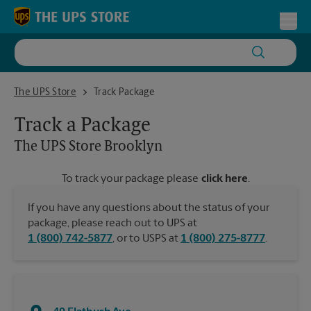
Skip to content
Return to Nav
Toggl
The UPS Store Brooklyn
The UPS Store
Track Package
Track a Package
The UPS Store
Brooklyn
To track your package please
click here
.
If you have any questions about the status of your
package, please reach out to UPS at
1 (800) 742-5877
, or to USPS at
1 (800) 275-8777
.