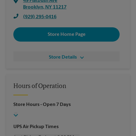
49 Flatbush Ave
Brooklyn
,
NY
11217
(929) 295-0416
Store Home Page
Store Details
Hours of Operation
Store Hours
- Open 7 Days
UPS Air Pickup Times