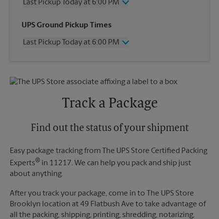
Last Pickup Today at 6:00 PM
Wednesday
6:00 PM
UPS Ground Pickup Times
Thursday
6:00 PM
Last Pickup Today at 6:00 PM
Friday
6:00 PM
Saturday
No Pickup
Wednesday
6:00 PM
Sunday
No Pickup
Thursday
6:00 PM
Monday
6:00 PM
Friday
6:00 PM
Tuesday
6:00 PM
Saturday
No Pickup
Track a Package
Sunday
No Pickup
Monday
6:00 PM
Tuesday
Find out the status of your shipment
6:00 PM
Easy package tracking from The UPS Store Certified Packing
®
Experts
in 11217. We can help you pack and ship just
about anything.
After you track your package, come in to The UPS Store
Brooklyn location at 49 Flatbush Ave to take advantage of
all the packing, shipping, printing, shredding, notarizing,