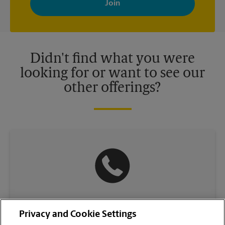
your interests. You can unsubscribe at any time. See our
privacy policy for more information. Retail locations are
independently owned and operated by franchisees. Various
offers may be available at certain participating locations only.
Please contact your local The UPS Store retail location for more
details.
Didn't find what you were
looking for or want to see our
other offerings?
(929) 295-0416
Privacy and Cookie Settings