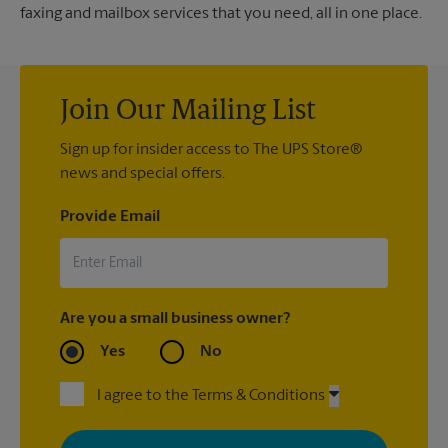
faxing and mailbox services that you need, all in one place.
Join Our Mailing List
Sign up for insider access to The UPS Store®
news and special offers.
Provide Email
Are you a small business owner?
Yes
No
I agree to the Terms & Conditions
By signing up, you agree to receive emails from The UPS Store
with news, special offers, promotions and messages tailored to