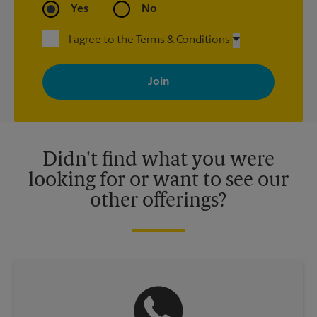
Yes
No
I agree to the Terms & Conditions
By signing up, you agree to receive emails from The UPS Store
with news, special offers, promotions and messages tailored to
your interests. You can unsubscribe at any time. See our
privacy policy for more information. Retail locations are
independently owned and operated by franchisees. Various
offers may be available at certain participating locations only.
Please contact your local The UPS Store retail location for more
details.
Didn't find what you were
looking for or want to see our
other offerings?