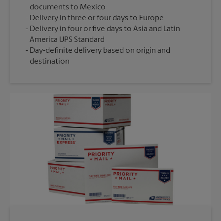
documents to Mexico
Delivery in three or four days to Europe
Delivery in four or five days to Asia and Latin
America UPS Standard
Day-definite delivery based on origin and
destination