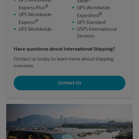
•
UPS Worldwide
Saver
®
Express Plus
•
UPS Worldwide
®
•
UPS Worldwide
Expedited
®
Express
•
UPS Standard
•
UPS Worldwide
•
USPS International
Services
Have questions about International Shipping?
Contact us today to learn more about shipping
overseas.
Contact Us