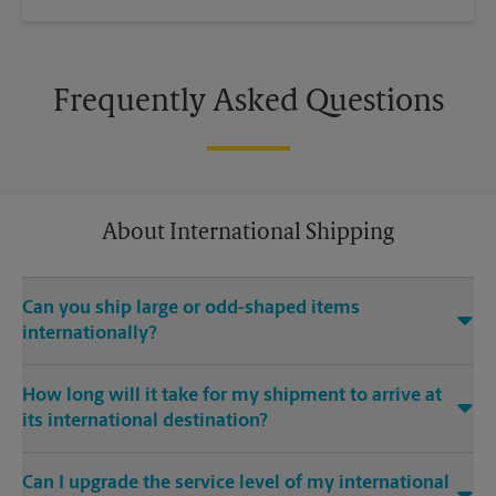
Frequently Asked Questions
About International Shipping
Can you ship large or odd-shaped items
internationally?
®
Yes. Our The UPS Store
location at 1040 1st Ave in New York
How long will it take for my shipment to arrive at
is capable of shipping large or odd-shaped items
its international destination?
internationally. Large or odd-shaped items (e.g., furniture)
often require specialized packaging, especially when
Delivery time depends on the shipping service you purchase
traveling via different modes of transport to international
Can I upgrade the service level of my international
and the international destination. Our The UPS Store location
destinations. Our The UPS Store 1st Ave location offers