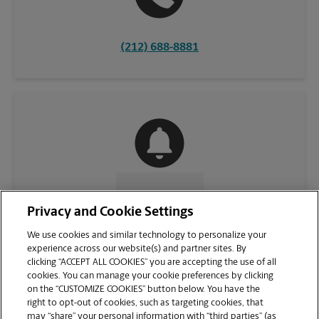
(212) 688-8881
CONTACT US
Privacy and Cookie Settings
We use cookies and similar technology to personalize your
experience across our website(s) and partner sites. By
clicking “ACCEPT ALL COOKIES” you are accepting the use of all
cookies. You can manage your cookie preferences by clicking
on the “CUSTOMIZE COOKIES” button below. You have the
right to opt-out of cookies, such as targeting cookies, that
may “share” your personal information with “third parties” (as