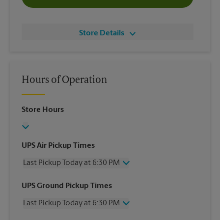
Store Details
Hours of Operation
Store Hours
UPS Air Pickup Times
Last Pickup Today at 6:30 PM
Wednesday
6:30 PM
UPS Ground Pickup Times
Thursday
6:30 PM
Last Pickup Today at 6:30 PM
Friday
6:30 PM
Saturday
2:30 PM