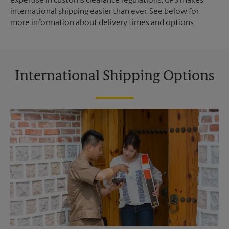
expertise in customs clearance regulations, UPS makes
international shipping easier than ever. See below for
more information about delivery times and options.
International Shipping Options