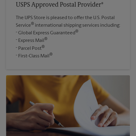
USPS Approved Postal Provider®
The UPS Store is pleased to offer the U.S. Postal
®
Service
international shipping services including:
®
Global Express Guaranteed
®
Express Mail
®
Parcel Post
®
First-Class Mail