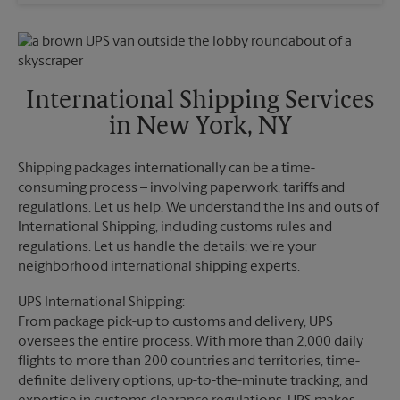
Wednesday
6:30 PM
Sunday
No Pickup
Thursday
6:30 PM
Monday
6:30 PM
Friday
6:30 PM
Tuesday
6:30 PM
Saturday
No Pickup
Sunday
No Pickup
International Shipping Services
Monday
6:30 PM
in New York, NY
Tuesday
6:30 PM
Shipping packages internationally can be a time-
consuming process – involving paperwork, tariffs and
regulations. Let us help. We understand the ins and outs of
International Shipping, including customs rules and
regulations. Let us handle the details; we’re your
neighborhood international shipping experts.
UPS International Shipping:
From package pick-up to customs and delivery, UPS
oversees the entire process. With more than 2,000 daily
flights to more than 200 countries and territories, time-
definite delivery options, up-to-the-minute tracking, and