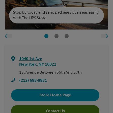
Stop by today and send packages overseas easily
with The UPS Store.
1040 1st Ave
New York
,
NY
10022
1st Avenue Between 56th And 57th
(212) 688-8881
Store Home Page
Contact Us