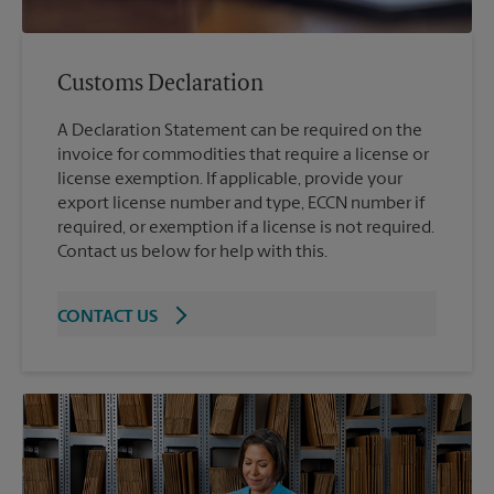
Customs Declaration
A Declaration Statement can be required on the
invoice for commodities that require a license or
license exemption. If applicable, provide your
export license number and type, ECCN number if
required, or exemption if a license is not required.
Contact us below for help with this.
CONTACT US