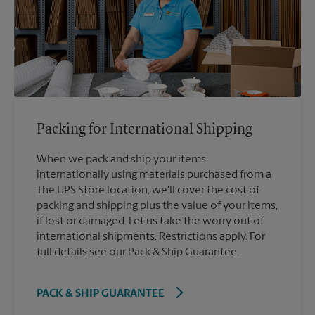
Packing for International Shipping
When we pack and ship your items
internationally using materials purchased from a
The UPS Store location, we'll cover the cost of
packing and shipping plus the value of your items,
if lost or damaged. Let us take the worry out of
international shipments. Restrictions apply. For
full details see our Pack & Ship Guarantee.
PACK & SHIP GUARANTEE