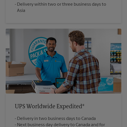
Delivery within two or three business days to
Asia
UPS Worldwide Expedited®
Delivery in two business days to Canada
Next business day delivery to Canada and for