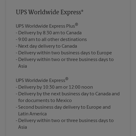
UPS Worldwide Express®
®
UPS Worldwide Express Plus
Delivery by 8:30 am to Canada
9:00 am to all other destinations
Next day delivery to Canada
Delivery within two business days to Europe
Delivery within two or three business days to
®
UPS Worldwide Express
Delivery by 10:30 am or 12:00 noon
Delivery by the next business day to Canada and
for documents to Mexico
Second business day delivery to Europe and
Latin America
Delivery within two or three business days to
Asia