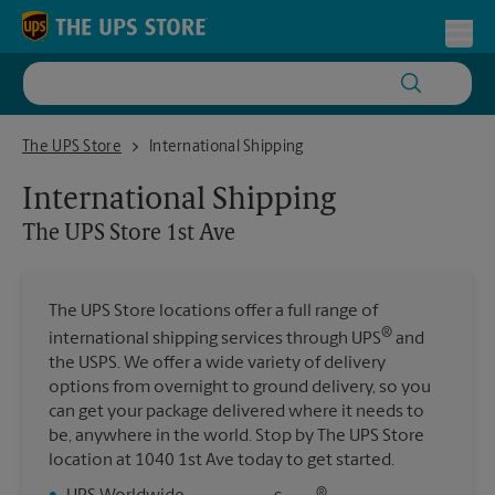
Skip to content
Return to Nav
Toggl
The UPS Store 1st Ave
The UPS Store
International Shipping
International Shipping
The UPS Store
1st Ave
The UPS Store locations offer a full range of
®
international shipping services through UPS
and
the USPS. We offer a wide variety of delivery
options from overnight to ground delivery, so you
can get your package delivered where it needs to
be, anywhere in the world. Stop by The UPS Store
location at 1040 1st Ave today to get started.
®