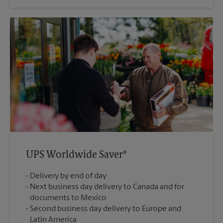
UPS Worldwide Saver®
Delivery by end of day
Next business day delivery to Canada and for
documents to Mexico
Second business day delivery to Europe and
Latin America