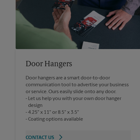
Door Hangers
Door hangers are a smart door-to-door
communication tool to advertise your business
or service. Ours easily slide onto any door.
Let us help you with your own door hanger
design
4.25" x 11" or 8.5" x 3.5"
Coating options available
CONTACT US