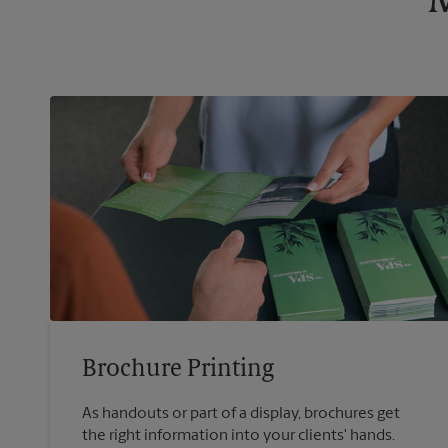
M
Brochure Printing
As handouts or part of a display, brochures get
the right information into your clients' hands.