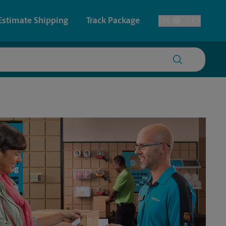
Estimate Shipping
Track Package
EN
ES
Toggle Language
 & Architectural Printing
House Accounts
y & Cards
Faxing & Scanning
Posters & Signs
Printing
Printing
nting