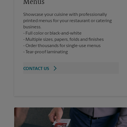
Menus
Showcase your cuisine with professionally
printed menus for your restaurant or catering
business.
Full color or black-and-white
Multiple sizes, papers, folds and finishes
Order thousands for single-use menus
Tear-proof laminating
CONTACT US