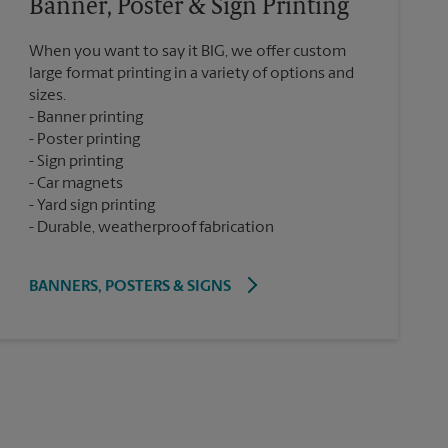
Banner, Poster & Sign Printing
When you want to say it BIG, we offer custom
large format printing in a variety of options and
sizes.
Banner printing
Poster printing
Sign printing
Car magnets
Yard sign printing
Durable, weatherproof fabrication
BANNERS, POSTERS & SIGNS