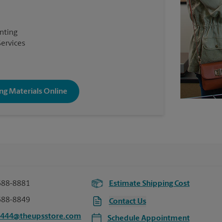
inting
Services
ng Materials Online
688-8881
Estimate Shipping Cost
688-8849
Contact Us
0444@theupsstore.com
Schedule Appointment