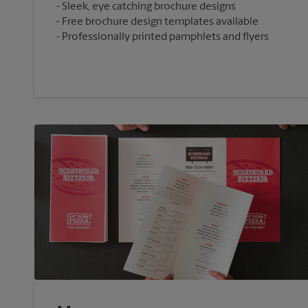
Sleek, eye catching brochure designs
Free brochure design templates available
Professionally printed pamphlets and flyers