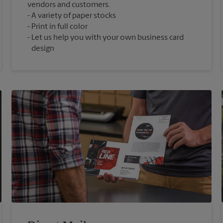
vendors and customers.
A variety of paper stocks
Print in full color
Let us help you with your own business card
design