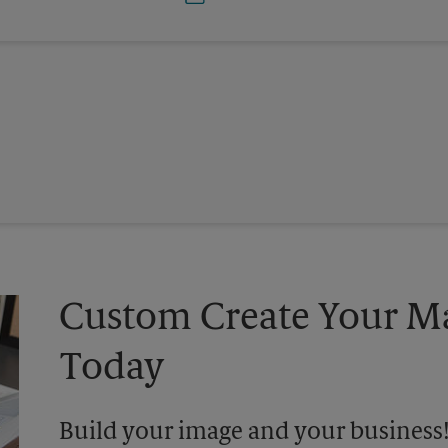
Custom Create Your Ma
Today
Build your image and your business