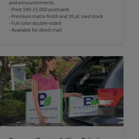
and announcements.
Print 100-25,000 postcards
Premium matte finish and 16 pt. card stock
Full color double-sided
Available for direct mail