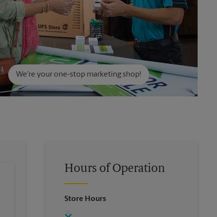
We're your one-stop marketing shop!
Hours of Operation
Store Hours