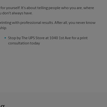
for yourself. It's about telling people who you are, where
u don't always have.
inting with professional results. After all, you never know
ship.
Stop by The UPS Store at 1040 1st Ave for a print
consultation today