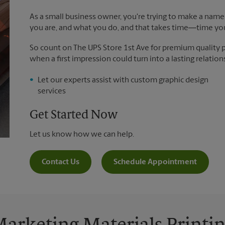
As a small business owner, you're trying to make a name 
you are, and what you do, and that takes time―time yo
So count on The UPS Store 1st Ave for premium quality pr
when a first impression could turn into a lasting relation
Let our experts assist with custom graphic design
services
Get Started Now
Let us know how we can help.
Contact Us
Schedule Appointment