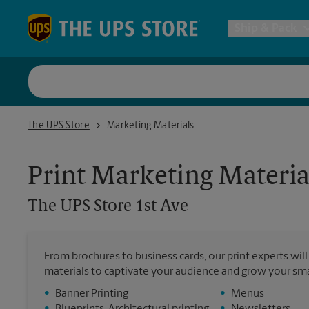
Skip to content
Return to Nav
Ship & Pack
UPS Shi
The UPS Store 1st Ave
The UPS Store
Marketing Materials
Packing 
Print Marketing Materia
Postal S
The UPS Store
1st Ave
Internat
From brochures to business cards, our print experts wil
materials to captivate your audience and grow your sma
All Ship
•
Banner Printing
•
Menus