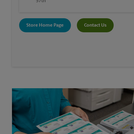
57th
Store Home Page
Contact Us