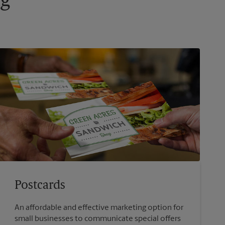
ng
Postcards
An affordable and effective marketing option for
small businesses to communicate special offers