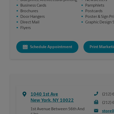
•
Blueprints, Architectural printing
•
Newsletters
•
Business Cards
•
Pamphlets
•
Brochures
•
Postcards
•
Door Hangers
•
Poster & Sign Pr
•
Direct Mail
•
Graphic Design 
•
Flyers
Schedule Appointment
Print Marketi
1040 1st Ave
(212) 
New York
,
NY
10022
(212) 
1st Avenue Between 56th And
store