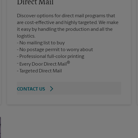
Direct Mail
Discover options for direct mail programs that
are cost-effective and highly targeted. We make
it easy by handling the production and all the
logistics.
No mailing list to buy
No postage permit to worry about
Professional full-color printing
®
Every Door Direct Mail
Targeted Direct Mail
CONTACT US