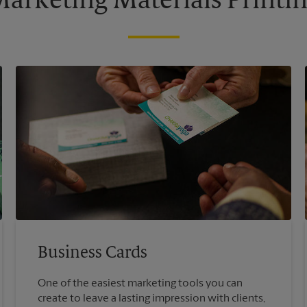
arketing Materials Printi
Business Cards
One of the easiest marketing tools you can
create to leave a lasting impression with clients,