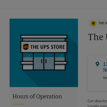
THE U
The 
1
N
Be
Hours of Operation
Get directio
Locally ow