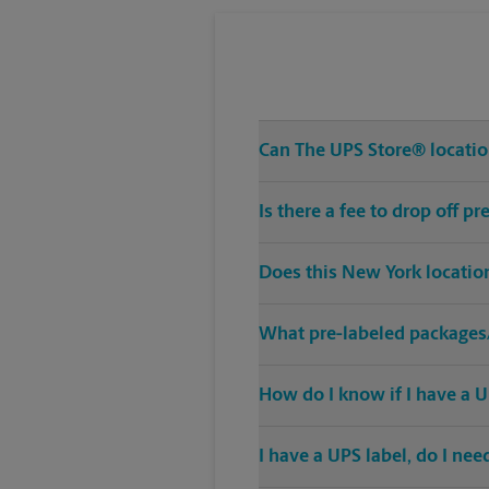
Can The UPS Store® location
Is there a fee to drop off 
Does this New York locatio
What pre-labeled packages/
How do I know if I have a U
I have a UPS label, do I ne