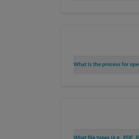
What is the process for ope
What file types (e.g., PDF,