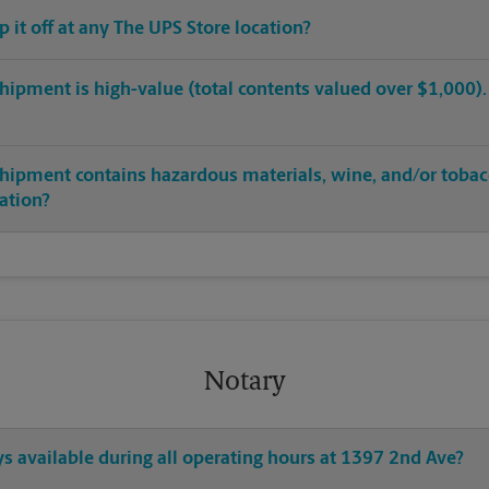
op it off at any The UPS Store location?
hipment is high-value (total contents valued over $1,000). C
shipment contains hazardous materials, wine, and/or tobac
cation?
Notary
ys available during all operating hours at 1397 2nd Ave?