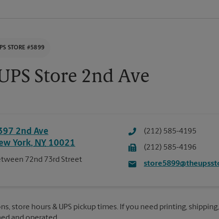
PS STORE #5899
UPS Store 2nd Ave
397 2nd Ave
(212) 585-4195
ew York
,
NY
10021
(212) 585-4196
tween 72nd 73rd Street
store5899@theupsst
ns, store hours & UPS pickup times. If you need printing, shipping,
ned and operated.