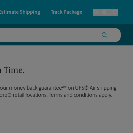
Estimate Shipping
Track Package
EN
ES
Toggle Language
 & Architectural Printing
House Accounts
y & Cards
Faxing & Scanning
 Time.
Posters & Signs
 our money back guarantee** on UPS® Air shipping,
Printing
ore® retail locations. Terms and conditions apply.
Printing
nting