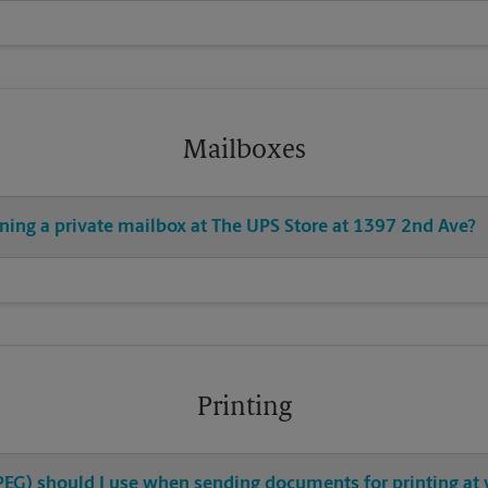
Mailboxes
ning a private mailbox at The UPS Store at 1397 2nd Ave?
Printing
 JPEG) should I use when sending documents for printing at