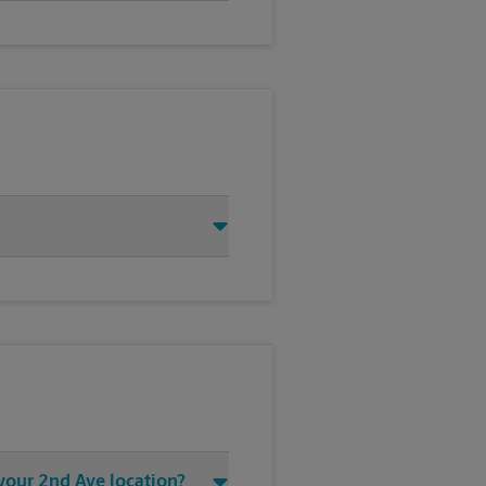
 your 2nd Ave location?