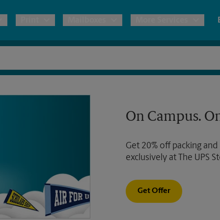
Print
Mailboxes
More Services
pping
Copies & Documents
Freight Shipping
Mailbox Services
Notary
Blueprints
& Shipping Boxes
Marketing Materials
Moving Boxes & Supplies
Shredding
Stationer
On Campus. On
Direct Mail
ervices
Estimate Shipping Cost
Banners, 
Brochures
Get 20% off packing and
Banner 
Postcards
ional Shipping
Pack & Ship Guarantee
exclusively at The UPS St
Poster 
Business Cards
Sign Pri
Get Offer
ping & Packing Services
All Printing Services