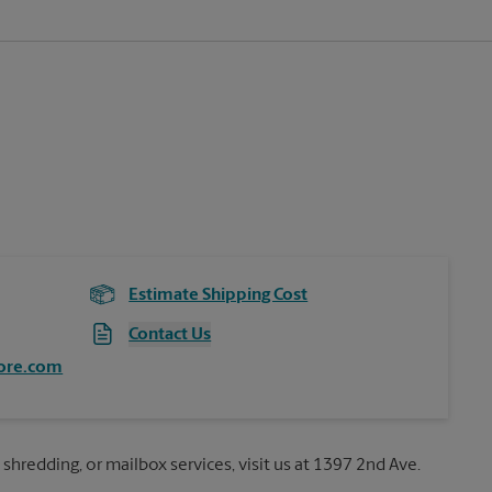
Estimate Shipping Cost
Contact Us
ore.com
 shredding, or mailbox services, visit us at 1397 2nd Ave.