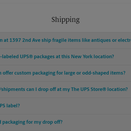
Shipping
 at 1397 2nd Ave ship fragile items like antiques or elect
pre-labeled UPS® packages at this New York location?
n offer custom packaging for large or odd-shaped items?
shipments can I drop off at my The UPS Store® location?
PS label?
ed packaging for my drop off?