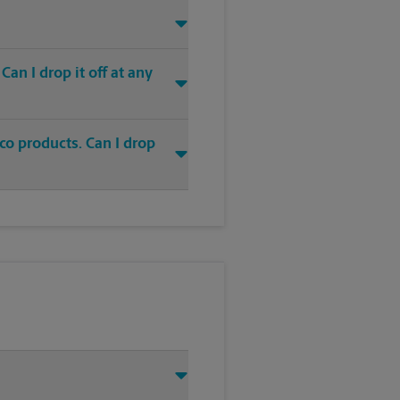
an I drop it off at any
co products. Can I drop