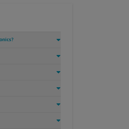
ronics?