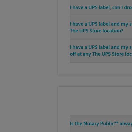
I have a UPS label, can I dr
I have a UPS label and my s
The UPS Store location?
I have a UPS label and my 
off at any The UPS Store lo
Is the Notary Public** alwa