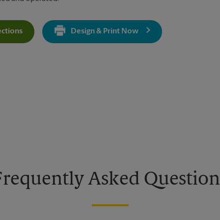
ections
Design & Print Now
Get Directions For 1397 2nd Ave - Opens In New Tab
Frequently Asked Question