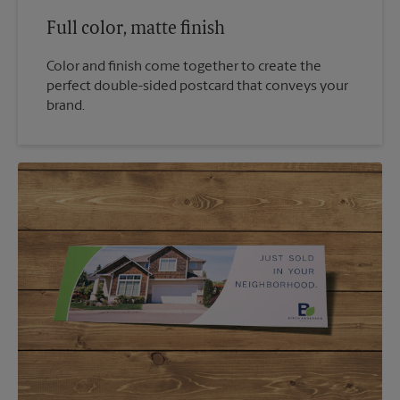
Full color, matte finish
Color and finish come together to create the
perfect double-sided postcard that conveys your
brand.