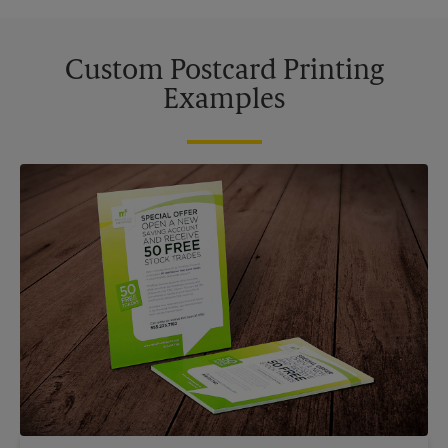
Custom Postcard Printing
Examples