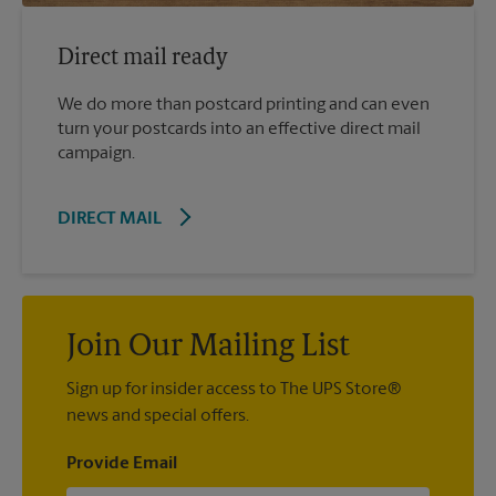
Direct mail ready
We do more than postcard printing and can even
turn your postcards into an effective direct mail
campaign.
DIRECT MAIL
Join Our Mailing List
Sign up for insider access to The UPS Store®
news and special offers.
Provide Email