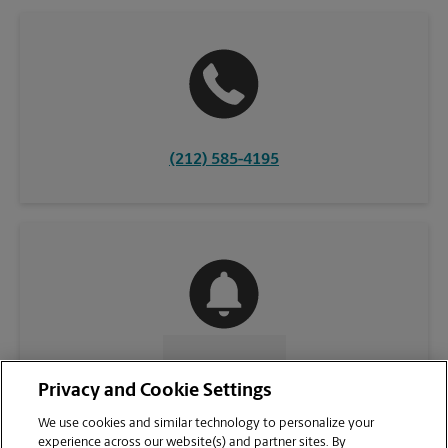
(212) 585-4195
CONTACT US
Privacy and Cookie Settings
We use cookies and similar technology to personalize your
experience across our website(s) and partner sites. By