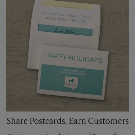
Saturday
3:30 AM
Sunday
No Pickup
Monday
6:30 PM
Tuesday
6:30 PM
Share Postcards, Earn Customers