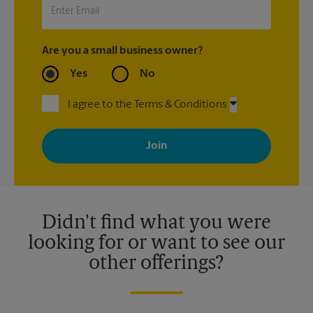
Are you a small business owner?
Yes
No
I agree to the Terms & Conditions
By signing up, you agree to receive emails from The UPS Store
with news, special offers, promotions and messages tailored to
your interests. You can unsubscribe at any time. See our
privacy policy for more information. Retail locations are
independently owned and operated by franchisees. Various
offers may be available at certain participating locations only.
Please contact your local The UPS Store retail location for more
details.
Didn't find what you were
looking for or want to see our
other offerings?