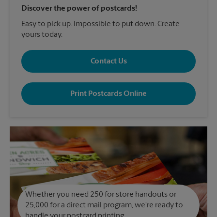
Discover the power of postcards!
Easy to pick up. Impossible to put down. Create
yours today.
Contact Us
Print Postcards Online
Whether you need 250 for store handouts or
25,000 for a direct mail program, we're ready to
handle your postcard printing.