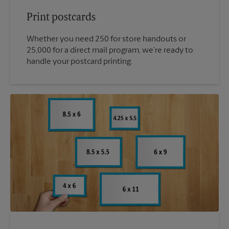
Print postcards
Whether you need 250 for store handouts or
25,000 for a direct mail program, we’re ready to
handle your postcard printing.