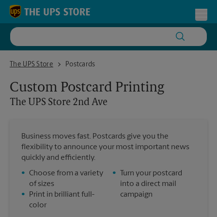
Skip to content
Return to Nav
Toggl
The UPS Store 2nd Ave
The UPS Store
Postcards
Custom Postcard Printing
The UPS Store
2nd Ave
Business moves fast. Postcards give you the
flexibility to announce your most important news
quickly and efficiently.
•
Choose from a variety
•
Turn your postcard
of sizes
into a direct mail
•
Print in brilliant full-
campaign
color