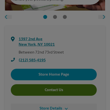
1397 2nd Ave
New York
,
NY
10021
Between 72nd 73rd Street
(212) 585-4195
Store Home Page
Contact Us
Store Details