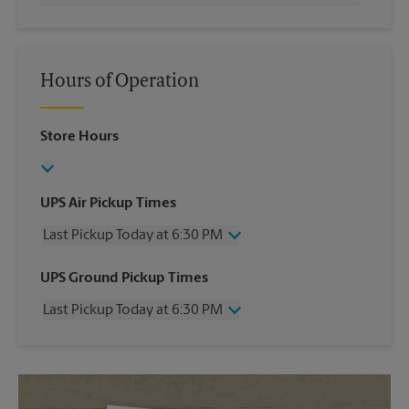
Hours of Operation
Store Hours
UPS Air Pickup Times
Last Pickup Today at 6:30 PM
Wednesday
6:30 PM
UPS Ground Pickup Times
Thursday
6:30 PM
Last Pickup Today at 6:30 PM
Friday
6:30 PM
Saturday
3:30 PM
Wednesday
6:30 PM
Sunday
No Pickup
Thursday
6:30 PM
Monday
6:30 PM
Friday
6:30 PM
Tuesday
6:30 PM