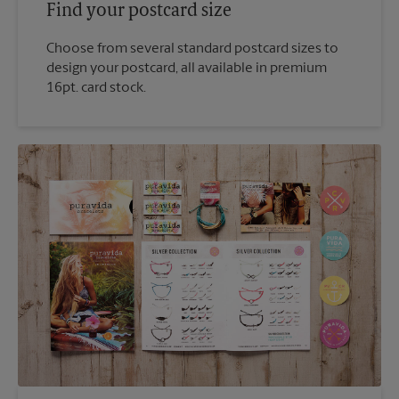
Find your postcard size
Choose from several standard postcard sizes to
design your postcard, all available in premium
16pt. card stock.