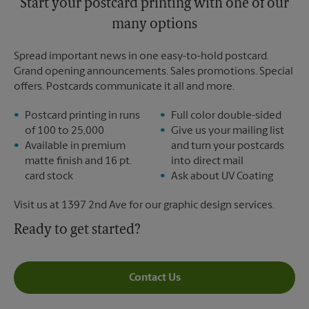
Start your postcard printing with one of our
many options
Spread important news in one easy-to-hold postcard.
Grand opening announcements. Sales promotions. Special
offers. Postcards communicate it all and more.
Postcard printing in runs
Full color double-sided
of 100 to 25,000
Give us your mailing list
Available in premium
and turn your postcards
matte finish and 16 pt.
into direct mail
card stock
Ask about UV Coating
Visit us at 1397 2nd Ave for our graphic design services.
Ready to get started?
Contact Us