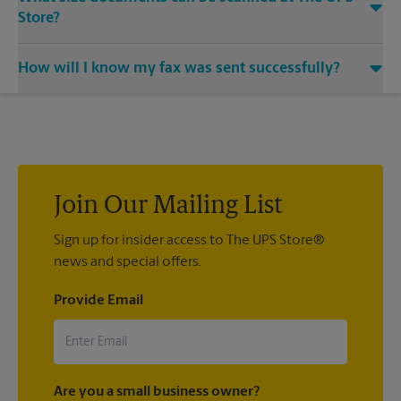
Store?
Our machines handle a variety of sizes. Come in or call us at
How will I know my fax was sent successfully?
(212) 585-4195 and speak with the associates to learn more
about specific sizes.
You will receive a confirmation sheet when your fax is
completed. And if it didn't complete the first time, we'll send
your transmission again.
Join Our Mailing List
Sign up for insider access to The UPS Store®
news and special offers.
Provide Email
Are you a small business owner?