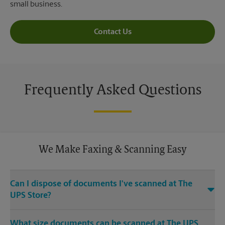
small business.
Contact Us
Frequently Asked Questions
We Make Faxing & Scanning Easy
Can I dispose of documents I've scanned at The
UPS Store?
Yes, we provide shredding services for any documents or
What size documents can be scanned at The UPS
media that you need destroyed.