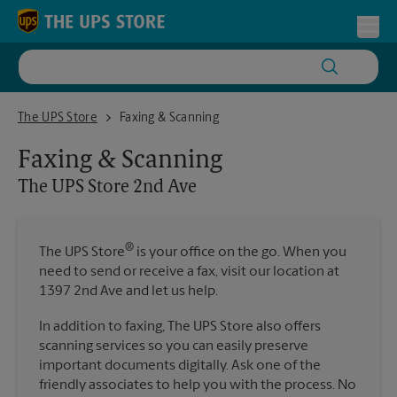
Skip to content
Return to Nav
Toggl
The UPS Store 2nd Ave
The UPS Store
Faxing & Scanning
Faxing & Scanning
The UPS Store
2nd Ave
®
The UPS Store
is your office on the go. When you
need to send or receive a fax, visit our location at
1397 2nd Ave and let us help.
In addition to faxing, The UPS Store also offers
scanning services so you can easily preserve
important documents digitally. Ask one of the
friendly associates to help you with the process. No