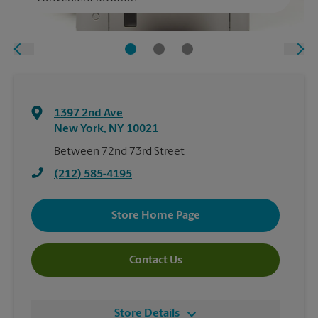
1397 2nd Ave
New York
,
NY
10021
Between 72nd 73rd Street
(212) 585-4195
Store Home Page
Contact Us
Store Details