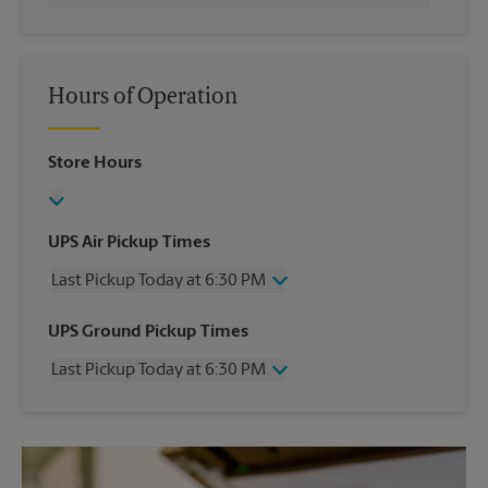
Hours of Operation
Store Hours
UPS Air Pickup Times
Last Pickup Today at 6:30 PM
Wednesday
6:30 PM
UPS Ground Pickup Times
Thursday
6:30 PM
Last Pickup Today at 6:30 PM
Friday
6:30 PM
Saturday
3:30 PM
Wednesday
6:30 PM
Sunday
No Pickup
Thursday
6:30 PM
Monday
6:30 PM
Friday
6:30 PM
Tuesday
6:30 PM