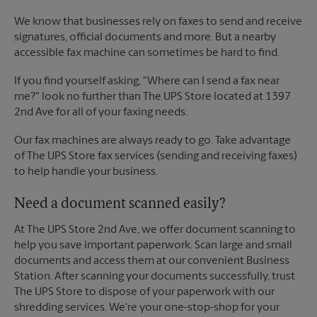
We know that businesses rely on faxes to send and receive
signatures, official documents and more. But a nearby
accessible fax machine can sometimes be hard to find.
If you find yourself asking, "Where can I send a fax near
me?" look no further than The UPS Store located at 1397
2nd Ave for all of your faxing needs.
Our fax machines are always ready to go. Take advantage
of The UPS Store fax services (sending and receiving faxes)
to help handle your business.
Need a document scanned easily?
At The UPS Store 2nd Ave, we offer document scanning to
help you save important paperwork. Scan large and small
documents and access them at our convenient Business
Station. After scanning your documents successfully, trust
The UPS Store to dispose of your paperwork with our
shredding services. We're your one-stop-shop for your