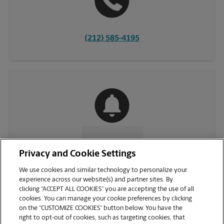
(212) 585-4195
CONTACT US
Privacy and Cookie Settings
We use cookies and similar technology to personalize your
experience across our website(s) and partner sites. By
clicking “ACCEPT ALL COOKIES” you are accepting the use of all
cookies. You can manage your cookie preferences by clicking
on the “CUSTOMIZE COOKIES” button below. You have the
right to opt-out of cookies, such as targeting cookies, that