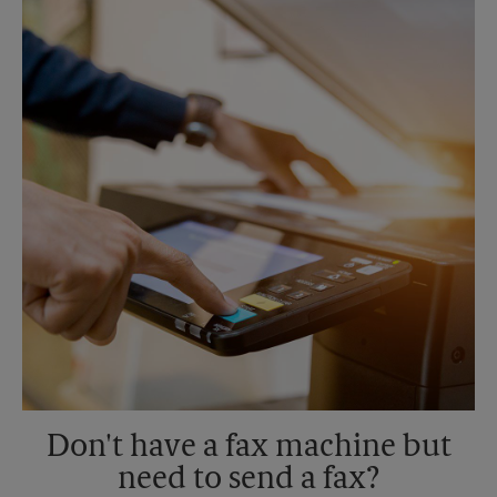
Saturday
3:30 AM
Sunday
No Pickup
Monday
6:30 PM
Tuesday
6:30 PM
Don't have a fax machine but
need to send a fax?