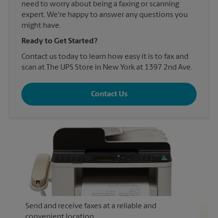
need to worry about being a faxing or scanning
expert. We're happy to answer any questions you
might have.
Ready to Get Started?
Contact us today to learn how easy it is to fax and
scan at The UPS Store in New York at 1397 2nd Ave.
Contact Us
Send and receive faxes at a reliable and
convenient location.