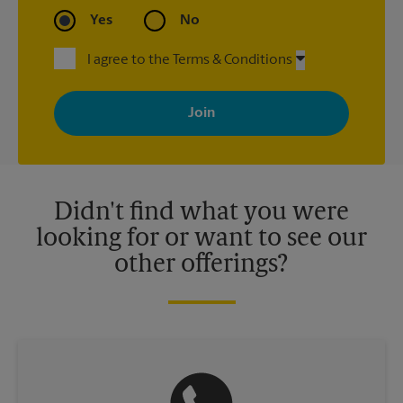
Yes
No
I agree to the Terms & Conditions
By signing up, you agree to receive emails from The UPS Store
with news, special offers, promotions and messages tailored to
your interests. You can unsubscribe at any time. See our
privacy policy for more information. Retail locations are
independently owned and operated by franchisees. Various
offers may be available at certain participating locations only.
Please contact your local The UPS Store retail location for more
details.
Didn't find what you were
looking for or want to see our
other offerings?