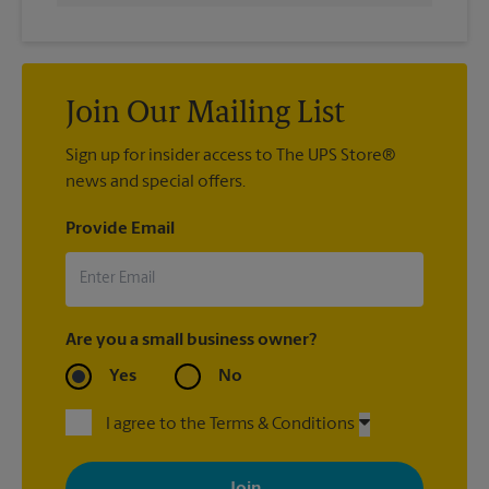
Join Our Mailing List
Sign up for insider access to The UPS Store®
news and special offers.
Provide Email
Are you a small business owner?
Yes
No
I agree to the Terms & Conditions
By signing up, you agree to receive emails from The UPS Store
with news, special offers, promotions and messages tailored to