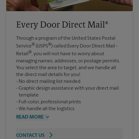
Every Door Direct Mail®
Through a program of the United States Postal
®
®
Service
(USPS
) called Every Door Direct Mail -
®
Retail
, you will not have to worry about
managing names, addresses, or postage permits.
You select the area to target, and we handle all
the direct mail details for you!
No direct mailing list needed
Graphic design assistance with your direct mail
template
Full-color, professional prints
We handle all the logistics
READ MORE
CONTACT US