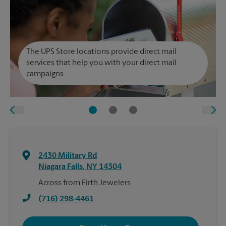
The UPS Store locations provide direct mail
services that help you with your direct mail
campaigns.
2430 Military Rd
Niagara Falls
,
NY
14304
Across from Firth Jewelers
(716) 298-4461