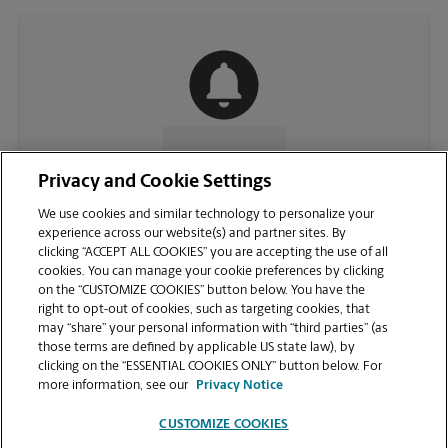
CONTACT US
Privacy and Cookie Settings
We use cookies and similar technology to personalize your
experience across our website(s) and partner sites. By
clicking “ACCEPT ALL COOKIES” you are accepting the use of all
cookies. You can manage your cookie preferences by clicking
on the “CUSTOMIZE COOKIES” button below. You have the
right to opt-out of cookies, such as targeting cookies, that
may “share” your personal information with “third parties” (as
those terms are defined by applicable US state law), by
clicking on the “ESSENTIAL COOKIES ONLY” button below. For
VIEW STORE PAGE
more information, see our
Privacy Notice
CUSTOMIZE COOKIES