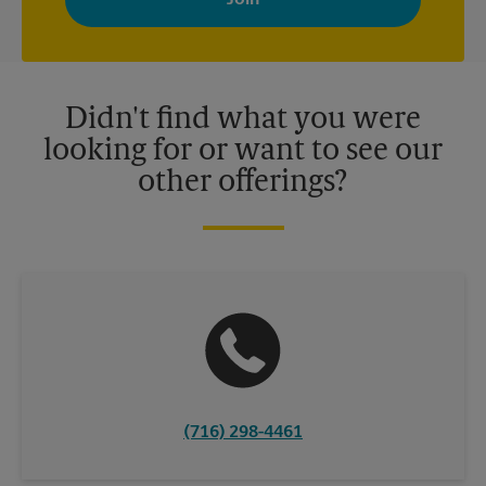
your interests. You can unsubscribe at any time. See our
privacy policy for more information. Retail locations are
independently owned and operated by franchisees. Various
offers may be available at certain participating locations only.
Please contact your local The UPS Store retail location for more
details.
Didn't find what you were
looking for or want to see our
other offerings?
(716) 298-4461