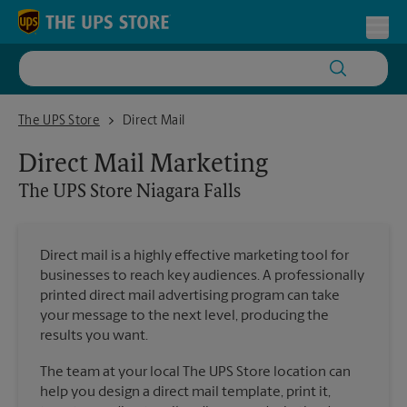
Skip to content
Return to Nav
Toggl
The UPS Store Niagara Falls
The UPS Store
Direct Mail
Direct Mail Marketing
The UPS Store
Niagara Falls
Direct mail is a highly effective marketing tool for
businesses to reach key audiences. A professionally
printed direct mail advertising program can take
your message to the next level, producing the
results you want.
The team at your local The UPS Store location can
help you design a direct mail template, print it,