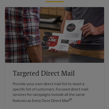
Targeted Direct Mail
Provide your own direct mail list to reach a
specific list of customers. Focused direct mail
services for campaigns include all the same
®
features as Every Door Direct Mail