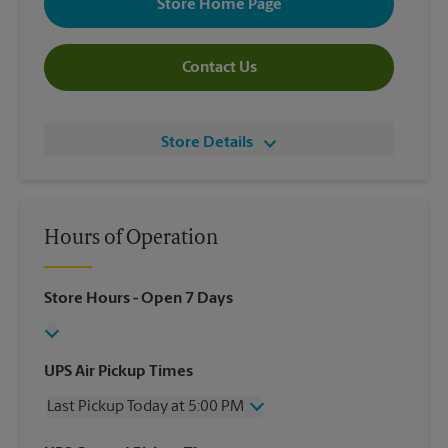
Store Home Page
Contact Us
Store Details
Hours of Operation
Store Hours
- Open 7 Days
UPS Air Pickup Times
Last Pickup Today at 5:00 PM