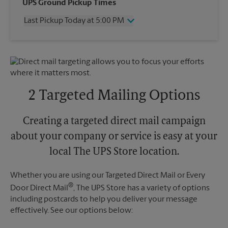
Wednesday
5:00 PM
UPS Ground Pickup Times
Thursday
5:00 PM
Last Pickup Today at 5:00 PM
Friday
5:00 PM
Saturday
No Pickup
Wednesday
5:00 PM
Sunday
No Pickup
Thursday
5:00 PM
Monday
5:00 PM
Friday
5:00 PM
Tuesday
5:00 PM
Saturday
No Pickup
Sunday
No Pickup
2 Targeted Mailing Options
Monday
5:00 PM
Tuesday
5:00 PM
Creating a targeted direct mail campaign
about your company or service is easy at your
local The UPS Store location.
Whether you are using our Targeted Direct Mail or Every
®
Door Direct Mail
, The UPS Store has a variety of options
including postcards to help you deliver your message
effectively. See our options below: