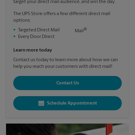
target your direct mail audience, and win the day.
The UPS Store offers a few different direct mail
options:
®
•
Targeted Direct Mail
Mail
•
Every Door Direct
Learn more today
Contact us today to learn more about how we can
help you reach your customers with direct mail!
Contact Us
Schedule Appointment