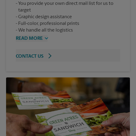
You provide your own direct mail list for us to
target
Graphic design assistance
Full-color, professional prints
We handle all the logistics
READ MORE
CONTACT US