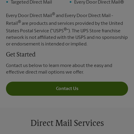
Targeted Direct Mail
Every Door Direct Mail®
®
Every Door Direct Mail
and Every Door Direct Mail -
®
Retail
are products and services provided by the United
®
States Postal Service ("USPS
"). The UPS Store franchise
network is not affiliated with the USPS and no sponsorship
or endorsement is intended or implied.
Get Started
Contact us below to learn more about the easy and
effective direct mail options we offer.
Contact Us
Direct Mail Services