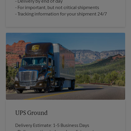
Delivery by end of day
For important, but not critical shipments
Tracking information for your shipment 24/7
UPS Ground
Delivery Estimate: 1-5 Business Days