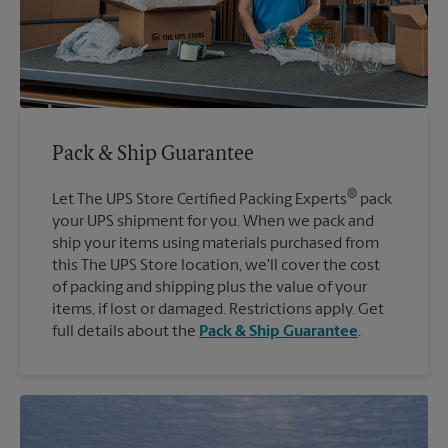
Pack & Ship Guarantee
®
Let The UPS Store Certified Packing Experts
pack
your UPS shipment for you. When we pack and
ship your items using materials purchased from
this The UPS Store location, we'll cover the cost
of packing and shipping plus the value of your
items, if lost or damaged. Restrictions apply. Get
full details about the
Pack & Ship Guarantee
.