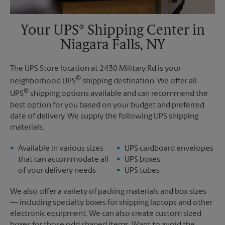
Your UPS® Shipping Center in
Niagara Falls, NY
The UPS Store location at 2430 Military Rd is your
®
neighborhood UPS
shipping destination. We offer all
®
UPS
shipping options available and can recommend the
best option for you based on your budget and preferred
date of delivery. We supply the following UPS shipping
materials:
Available in various sizes
UPS cardboard envelopes
that can accommodate all
UPS boxes
of your delivery needs
UPS tubes
We also offer a variety of packing materials and box sizes
— including specialty boxes for shipping laptops and other
electronic equipment. We can also create custom sized
boxes for those odd shaped items. Want to avoid the