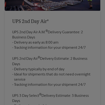
UPS 2nd Day Air®
®
UPS 2nd Day Air A.M.
Delivery Guarantee: 2
Business Days
Delivery as early as 8:00 am
®
UPS 2nd Day Air
Delivery Estimate: 2 Business
Days
Delivery typically by end of day
Ideal for shipments that do not need overnight
service
®
UPS 3 Day Select
Delivery Estimate: 3 Business
Days