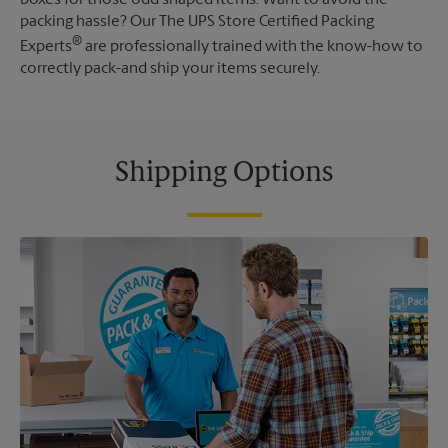
packing hassle? Our The UPS Store Certified Packing
®
Experts
are professionally trained with the know-how to
correctly pack-and ship your items securely.
Shipping Options