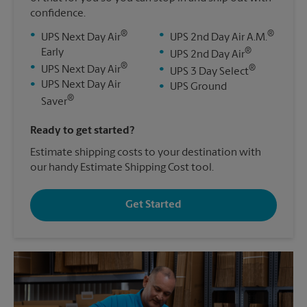
confidence.
®
®
•
•
UPS Next Day Air
UPS 2nd Day Air A.M.
®
Early
•
UPS 2nd Day Air
®
•
®
UPS Next Day Air
•
UPS 3 Day Select
•
UPS Next Day Air
•
UPS Ground
®
Saver
Ready to get started?
Estimate shipping costs to your destination with
our handy Estimate Shipping Cost tool.
Get Started