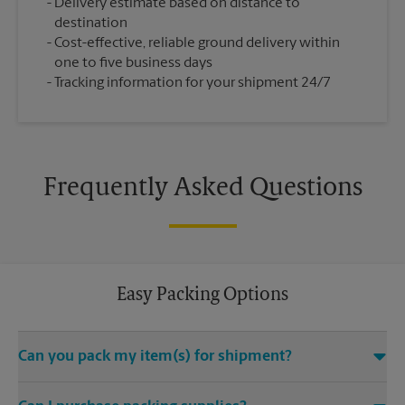
Delivery estimate based on distance to
destination
Cost-effective, reliable ground delivery within
one to five business days
Tracking information for your shipment 24/7
Frequently Asked Questions
Easy Packing Options
Can you pack my item(s) for shipment?
Yes. We are staffed with certified packing experts who take