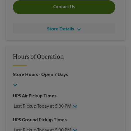
Contact Us
Store Details
Hours of Operation
Store Hours
- Open 7 Days
UPS Air Pickup Times
Last Pickup Today at 5:00 PM
Wednesday
5:00 PM
UPS Ground Pickup Times
Thursday
5:00 PM
Last Pickup Today at 5:00 PM