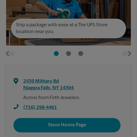
Ship a package with ease at a The UPS Store
location near you.
2430 Military Rd
Niagara Falls
,
NY
14304
Across from Firth Jewelers
(716) 298-4461
Store Home Page