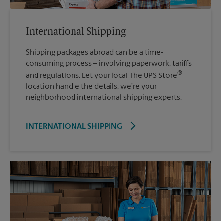
International Shipping
Shipping packages abroad can be a time-
consuming process – involving paperwork, tariffs
®
and regulations. Let your local The UPS Store
location handle the details; we’re your
neighborhood international shipping experts.
INTERNATIONAL SHIPPING