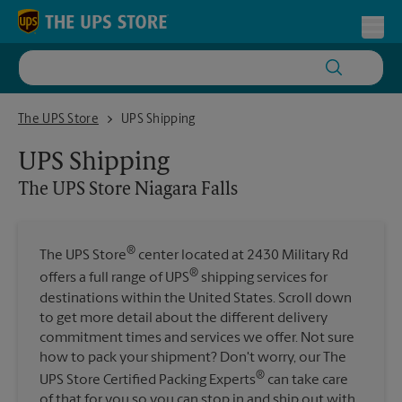
Skip to content
Return to Nav
Toggl
The UPS Store Niagara Falls
The UPS Store
UPS Shipping
UPS Shipping
The UPS Store
Niagara Falls
®
The UPS Store
center located at 2430 Military Rd
®
offers a full range of UPS
shipping services for
destinations within the United States. Scroll down
to get more detail about the different delivery
commitment times and services we offer. Not sure
how to pack your shipment? Don't worry, our The
®
UPS Store Certified Packing Experts
can take care
of that for you so you can stop in and ship out with