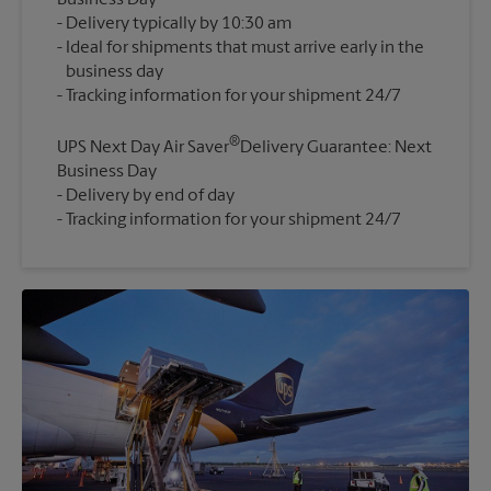
Business Day
Delivery typically by 10:30 am
Ideal for shipments that must arrive early in the
business day
®
UPS Next Day Air Saver
Delivery Guarantee: Next
Business Day
Delivery by end of day
Tracking information for your shipment 24/7