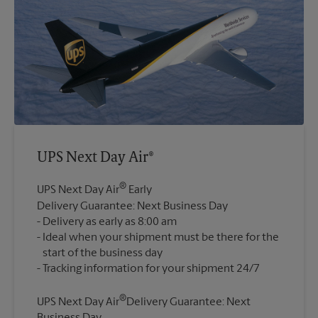
UPS Next Day Air®
®
UPS Next Day Air
Early
Delivery Guarantee: Next Business Day
Delivery as early as 8:00 am
Ideal when your shipment must be there for the
start of the business day
®
UPS Next Day Air
Delivery Guarantee: Next