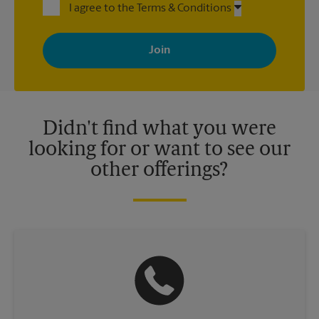
I agree to the Terms & Conditions
By signing up, you agree to receive emails from The UPS Store
with news, special offers, promotions and messages tailored to
your interests. You can unsubscribe at any time. See our
privacy policy for more information. Retail locations are
independently owned and operated by franchisees. Various
offers may be available at certain participating locations only.
Please contact your local The UPS Store retail location for more
details.
Didn't find what you were
looking for or want to see our
other offerings?