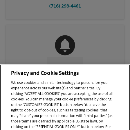
(716) 298-4461
CONTACT US
Privacy and Cookie Settings
We use cookies and similar technology to personalize your
experience across our website(s) and partner sites. By
clicking “ACCEPT ALL COOKIES” you are accepting the use of all
cookies. You can manage your cookie preferences by clicking
on the “CUSTOMIZE COOKIES” button below. You have the
right to opt-out of cookies, such as targeting cookies, that
may “share” your personal information with “third parties” (as
those terms are defined by applicable US state law), by
clicking on the “ESSENTIAL COOKIES ONLY” button below. For
VIEW STORE PAGE