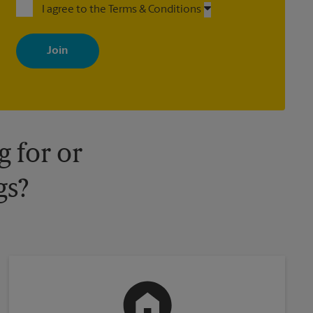
I agree to the Terms & Conditions
By signing up, you agree to receive emails from The UPS Store
with news, special offers, promotions and messages tailored to
your interests. You can unsubscribe at any time. See our privacy
policy for more information. Retail locations are independently
owned and operated by franchisees. Various offers may be
available at certain participating locations only. Please contact
your local The UPS Store retail location for more details.
 for or
gs?