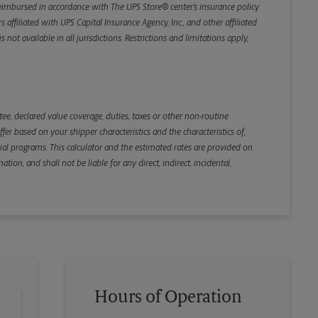
e reimbursed in accordance with The UPS Store® center’s insurance policy
iliated with UPS Capital Insurance Agency, Inc., and other affiliated
not available in all jurisdictions. Restrictions and limitations apply,
Back
e, declared value coverage, duties, taxes or other non-routine
r based on your shipper characteristics and the characteristics of,
ial programs. This calculator and the estimated rates are provided on
tion, and shall not be liable for any direct, indirect, incidental,
Hours of Operation