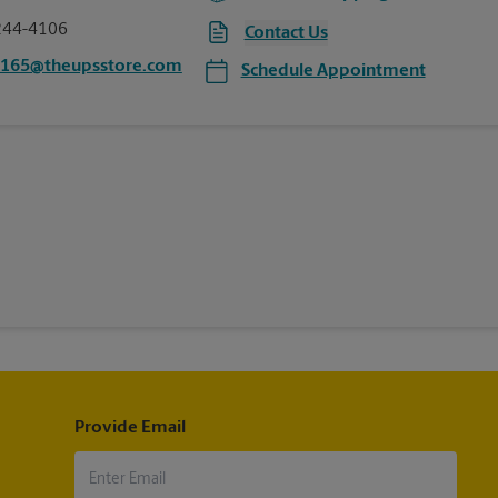
244-4106
Contact Us
0165@theupsstore.com
Schedule Appointment
Provide Email