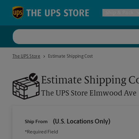
Skip to content
Return to Nav
Ship & Pack
UPS Shi
The UPS Store Elmwood Ave
The UPS Store
Estimate Shipping Cost
Packing 
Estimate Shipping C
Postal S
The UPS Store
Elmwood Ave
Internat
(U.S. Locations Only)
Ship From
All Ship
*Required Field