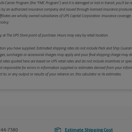
ulti-Carrier Program (the “FMC Program”) and it is damaged or lost in transit, you’ll b
y an authorized insurance company and issued through licensed insurance producers aff
ffiliates are wholly owned subsidiaries of UPS Capital Corporation. Insurance coverage is 
olicy.
, at The UPS Store point of purchase. Hours may vary by retail location.
ion you have supplied. Estimated shipping rates do not include Pack and Ship Guarante
s, surcharges or accessorial charges may apply and your final shipping charge may diffe
d rates quoted here are based on UPS retail rates and do not include incentives or spec
re not responsible for errors in information supplied or estimates derived from your informa
, or any output or results of your reliance on, this calculator or its estimates.
244-7380
Estimate Shipping Cost