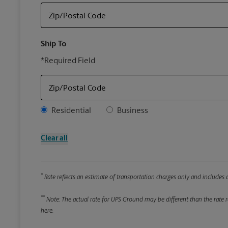
Zip/Postal Code
Ship To
*Required Field
Zip/Postal Code
Address Type
Residential
Business
Clear all
*
Rate reflects an estimate of transportation charges only and includes a
**
Note: The actual rate for UPS Ground may be different than the rate re
here.