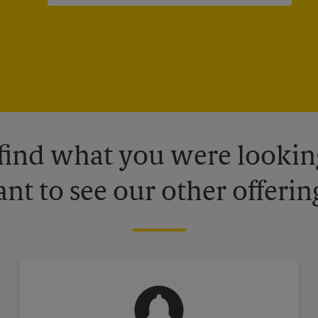
 find what you were looking
nt to see our other offerin