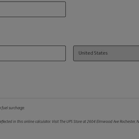
Country
 fuel surcharge.
flected in this online calculator.
Visit The UPS Store at 2604 Elmwood Ave Rochester, NY