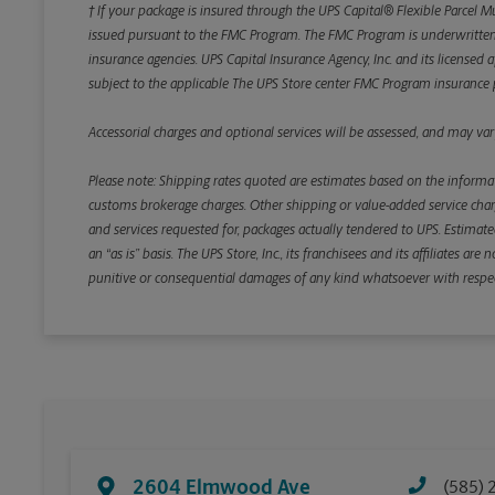
† If your package is insured through the UPS Capital® Flexible Parcel M
issued pursuant to the FMC Program. The FMC Program is underwritten b
insurance agencies. UPS Capital Insurance Agency, Inc. and its licensed a
subject to the applicable The UPS Store center FMC Program insurance p
Accessorial charges and optional services will be assessed, and may vary
Please note: Shipping rates quoted are estimates based on the informat
customs brokerage charges. Other shipping or value-added service charge
and services requested for, packages actually tendered to UPS. Estimate
an “as is” basis. The UPS Store, Inc., its franchisees and its affiliates a
punitive or consequential damages of any kind whatsoever with respect to
2604 Elmwood Ave
(585) 