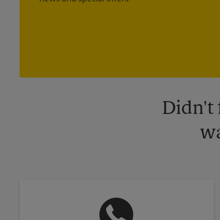
Didn't
wa