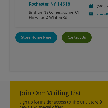
Rochester
,
NY
14618
(585) 
Brighton 12 Corners. Corner Of
store
Elmwood & Winton Rd
Store Home Page
Contact Us
Join Our Mailing List
Sign up for insider access to The UPS Store®
news and special offers.