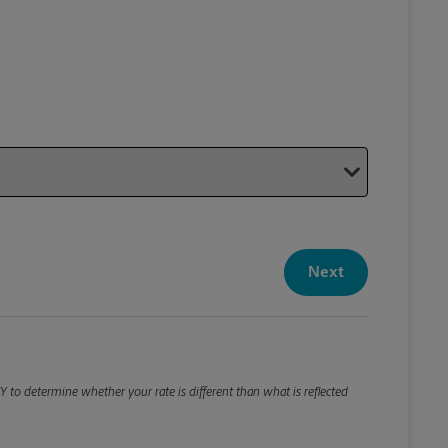
Your P
Your Pack
Next
Package De
*Required F
Please roun
 to determine whether your rate is different than what is reflected
Weight