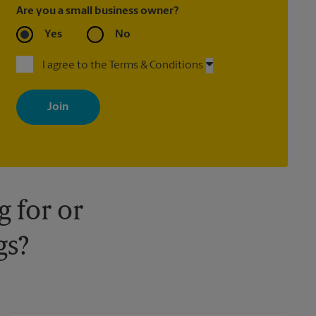
Are you a small business owner?
Yes
No
I agree to the Terms & Conditions
By signing up, you agree to receive emails from The UPS Store
with news, special offers, promotions and messages tailored to
your interests. You can unsubscribe at any time. See our privacy
policy for more information. Retail locations are independently
owned and operated by franchisees. Various offers may be
available at certain participating locations only. Please contact
your local The UPS Store retail location for more details.
 for or
gs?