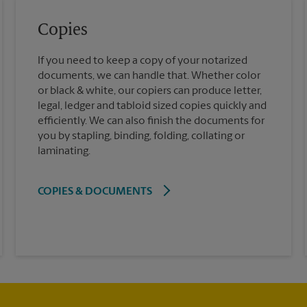
Copies
If you need to keep a copy of your notarized
documents, we can handle that. Whether color
or black & white, our copiers can produce letter,
legal, ledger and tabloid sized copies quickly and
efficiently. We can also finish the documents for
you by stapling, binding, folding, collating or
laminating.
COPIES & DOCUMENTS