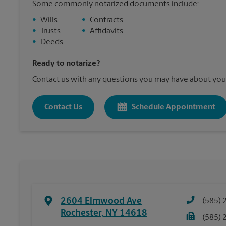
Some commonly notarized documents include:
•
Wills
•
Contracts
•
Trusts
•
Affidavits
•
Deeds
Ready to notarize?
Contact us with any questions you may have about your
Contact Us
Schedule Appointment
2604 Elmwood Ave
(585) 
Rochester
,
NY
14618
(585) 