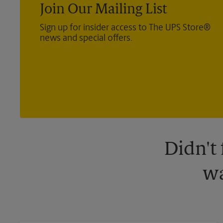
Join Our Mailing List
Sign up for insider access to The UPS Store®
news and special offers.
Didn't
wa