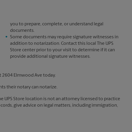
you to prepare, complete, or understand legal
documents.
Some documents may require signature witnesses in
addition to notarization. Contact this local The UPS
Store center prior to your visit to determine if it can
provide additional signature witnesses.
at 2604 Elmwood Ave today.
s their notary can notarize.
The UPS Store location is not an attorney licensed to practice
records, give advice on legal matters, including immigration,