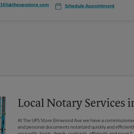
0165@theupsstore.com
Schedule Appointment
Local Notary Services i
At The UPS Store Elmwood Ave we have a commissioned n
and personal documents notarized quickly and efficiently