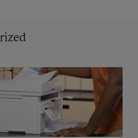
rized