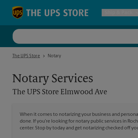
Skip to content
Return to Nav
Ship & Pack
UPS Shi
The UPS Store Elmwood Ave
The UPS Store
Notary
Packing 
Notary Services
Postal S
The UPS Store
Elmwood Ave
Internat
When it comes to notarizing your business and persona
done. If you're looking for notary public services in Roc
All Ship
center. Stop by today and get notarizing checked off your