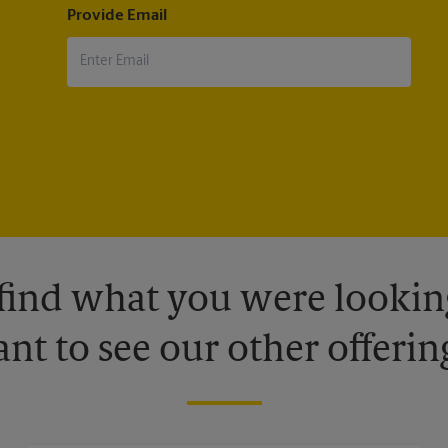
Provide Email
 find what you were looking
nt to see our other offerin