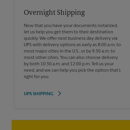
Overnight Shipping
Now that you have your documents notarized,
let us help you get them to their destination
quickly. We offer next business day delivery via
UPS with delivery options as early as 8:00 a.m. to
most major cities in the U.S., or by 9:30 a.m. to
most other cities. You can also choose delivery
by both 10:30 a.m. and 12:00 p.m. Tell us your
need, and we can help you pick the option that’s
right for you.
UPS SHIPPING