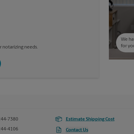
We hav
for yo
 notarizing needs.
244-7380
Estimate Shipping Cost
244-4106
Contact Us