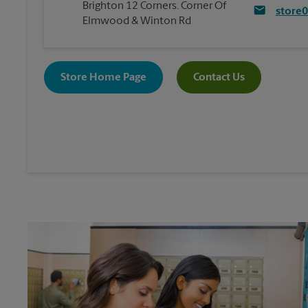
Brighton 12 Corners. Corner Of
store
Elmwood & Winton Rd
Store Home Page
Contact Us