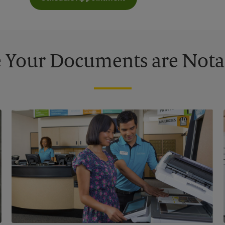
 Your Documents are Nota