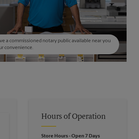
e a commissioned notary public available near you
ur convenience.
Hours of Operation
Store Hours
- Open 7 Days