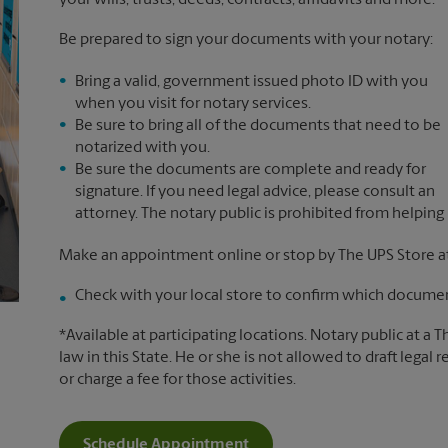
your wills, trusts, deeds, contracts, affidavits and more.*
Be prepared to sign your documents with your notary:
Bring a valid, government issued photo ID with you
when you visit for notary services.
Be sure to bring all of the documents that need to be
notarized with you.
Be sure the documents are complete and ready for
signature. If you need legal advice, please consult an
attorney. The notary public is prohibited from helping
Make an appointment online or stop by The UPS Store 
Check with your local store to confirm which document
*Available at participating locations. Notary public at a 
law in this State. He or she is not allowed to draft legal 
or charge a fee for those activities.
Schedule Appointment