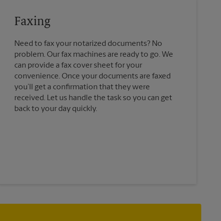
Faxing
Need to fax your notarized documents? No
problem. Our fax machines are ready to go. We
can provide a fax cover sheet for your
convenience. Once your documents are faxed
you’ll get a confirmation that they were
received. Let us handle the task so you can get
back to your day quickly.