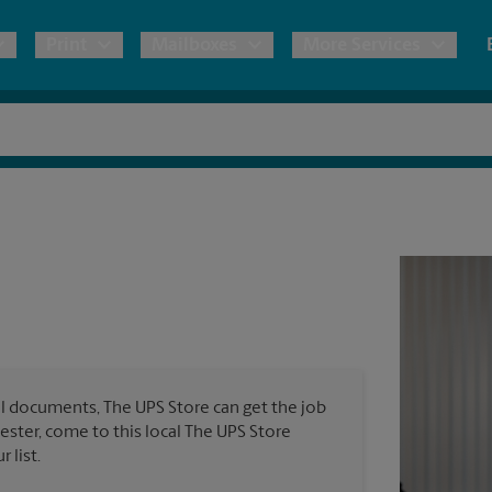
Print
Mailboxes
More Services
pping
Copies & Documents
Freight Shipping
Mailbox Services
Notary
Blueprints
& Shipping Boxes
Marketing Materials
Moving Boxes & Supplies
Shredding
Stationer
Direct Mail
ervices
Estimate Shipping Cost
Passport Photos
Banners, 
Brochures
Banner 
Postcards
ional Shipping
Pack & Ship Guarantee
Poster 
Business Cards
l documents, The UPS Store can get the job
Sign Pri
hester, come to this local The UPS Store
ping & Packing Services
 list.
All Printing Services