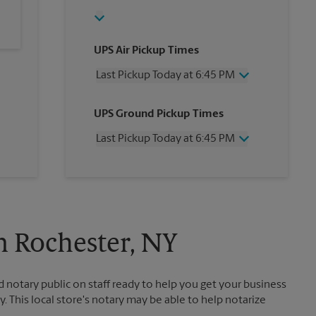
UPS Air Pickup Times
Last Pickup Today at 6:45 PM
Wednesday
6:45 PM
UPS Ground Pickup Times
Thursday
6:45 PM
Friday
6:45 PM
Last Pickup Today at 6:45 PM
Saturday
2:30 PM
Sunday
No Pickup
Wednesday
6:45 PM
Monday
6:45 PM
Thursday
6:45 PM
Tuesday
6:45 PM
Friday
6:45 PM
Saturday
No Pickup
Sunday
No Pickup
n Rochester, NY
Monday
6:45 PM
Tuesday
6:45 PM
otary public on staff ready to help you get your business
. This local store's notary may be able to help notarize