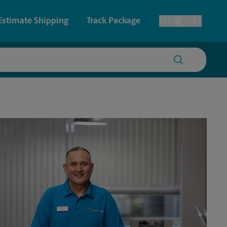
Estimate Shipping
Track Package
EN
ES
Toggle Language
 & Architectural Printing
House Accounts
y & Cards
Faxing & Scanning
Posters & Signs
Time-Saving Kiosk
Printing
Printing
nting