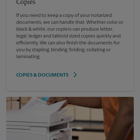
Copies
If you need to keep a copy of your notarized
documents, we can handle that. Whether color or
black & white, our copiers can produce letter,
legal, ledger and tabloid sized copies quickly and
efficiently. We can also finish the documents for
you by stapling, binding, folding, collating or
laminating.
COPIES & DOCUMENTS