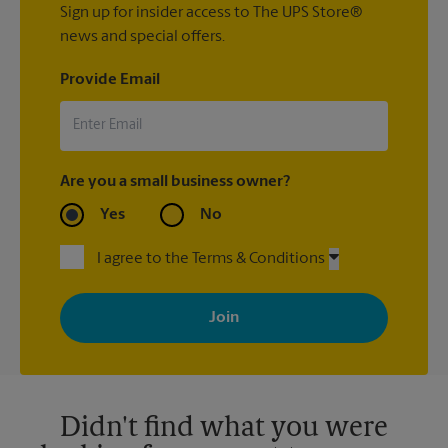
Sign up for insider access to The UPS Store®
news and special offers.
Provide Email
Are you a small business owner?
Yes
No
I agree to the Terms & Conditions
By signing up, you agree to receive emails from The UPS Store
with news, special offers, promotions and messages tailored to
your interests. You can unsubscribe at any time. See our
privacy policy for more information. Retail locations are
independently owned and operated by franchisees. Various
offers may be available at certain participating locations only.
Please contact your local The UPS Store retail location for more
details.
Didn't find what you were