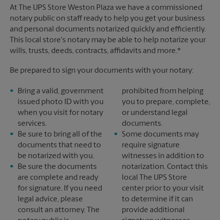
At The UPS Store Weston Plaza we have a commissioned
notary public on staff ready to help you get your business
and personal documents notarized quickly and efficiently.
This local store's notary may be able to help notarize your
wills, trusts, deeds, contracts, affidavits and more.*
Be prepared to sign your documents with your notary:
Bring a valid, government
prohibited from helping
issued photo ID with you
you to prepare, complete,
when you visit for notary
or understand legal
services.
documents.
Be sure to bring all of the
Some documents may
documents that need to
require signature
be notarized with you.
witnesses in addition to
Be sure the documents
notarization. Contact this
are complete and ready
local The UPS Store
for signature. If you need
center prior to your visit
legal advice, please
to determine if it can
consult an attorney. The
provide additional