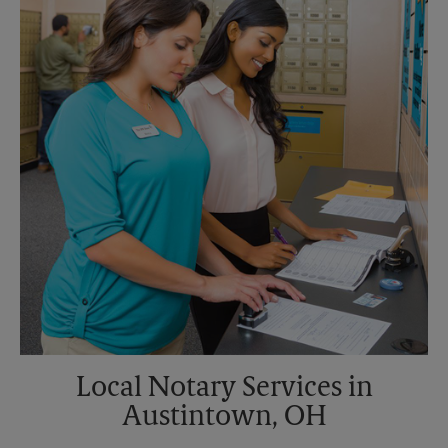
Sunday
No Pickup
Monday
5:30 PM
Tuesday
5:30 PM
Local Notary Services in
Austintown, OH