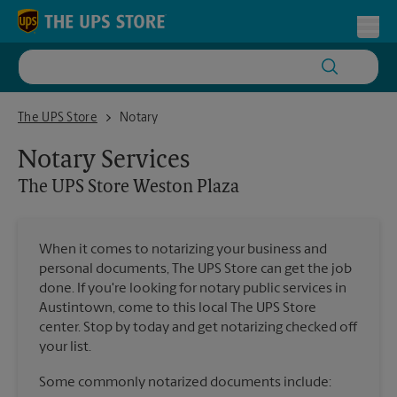
Skip to content
Return to Nav
Toggl
The UPS Store Weston Plaza
The UPS Store
Notary
Notary Services
The UPS Store
Weston Plaza
When it comes to notarizing your business and
personal documents, The UPS Store can get the job
done. If you're looking for notary public services in
Austintown, come to this local The UPS Store
center. Stop by today and get notarizing checked off
your list.
Some commonly notarized documents include: