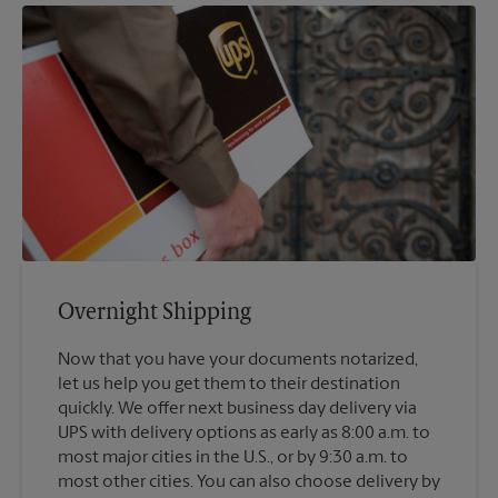
Overnight Shipping
Now that you have your documents notarized,
let us help you get them to their destination
quickly. We offer next business day delivery via
UPS with delivery options as early as 8:00 a.m. to
most major cities in the U.S., or by 9:30 a.m. to
most other cities. You can also choose delivery by