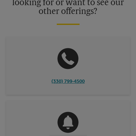
looking for or want to see our
other offerings?
(330) 799-4500