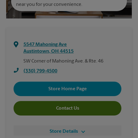
near you for your convenience.
5547 Mahoning Ave
Austintown
,
OH
44515
SW Corner of Mahoning Ave. & Rte. 46
(330) 799-4500
Store Home Page
Contact Us
Store Details