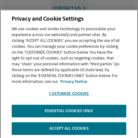
CONTACT US
Privacy and Cookie Settings
We use cookies and similar technology to personalize your
experience across our website(s) and partner sites. By
clicking “ACCEPT ALL COOKIES” you are accepting the use of all
cookies. You can manage your cookie preferences by clicking
on the “CUSTOMIZE COOKIES” button below. You have the
right to opt-out of cookies, such as targeting cookies, that
may “share” your personal information with “third parties” (as
those terms are defined by applicable US state law), by
VIEW STORE PAGE
clicking on the “ESSENTIAL COOKIES ONLY” button below. For
more information, see our
Privacy Notice
CUSTOMIZE COOKIES
ESSENTIAL COOKIES ONLY
Copyright © 1994-
2026
.
The UPS Store
|
Privacy Notice
|
Website Terms of Use
|
High Contrast
ACCEPT ALL COOKIES
CUSTOMIZE COOKIES