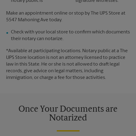
notary public is
signature witnesses.
Make an appointment online or stop by The UPS Store at
5547 Mahoning Ave today.
Check with your local store to confirm which documents
their notary can notarize.
*Available at participating locations. Notary public at a The
UPS Store location is not an attorney licensed to practice
law in this State. He or she is not allowed to draft legal
records, give advice on legal matters, including
immigration, or charge a fee for those activities.
Once Your Documents are
Notarized