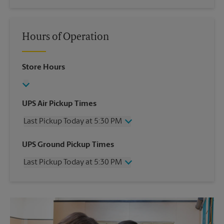
Hours of Operation
Store Hours
UPS Air Pickup Times
Last Pickup Today at 5:30 PM
Wednesday
5:30 PM
UPS Ground Pickup Times
Thursday
5:30 PM
Last Pickup Today at 5:30 PM
Friday
5:30 PM
Saturday
1:00 PM
Wednesday
5:30 PM
Sunday
No Pickup
Thursday
5:30 PM
Monday
5:30 PM
Friday
5:30 PM
Tuesday
5:30 PM
Saturday
No Pickup