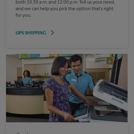
both 10:30 a.m. and 12:00 p.m. Tell us your need,
and we can help you pick the option that’s right
for you.
UPS SHIPPING