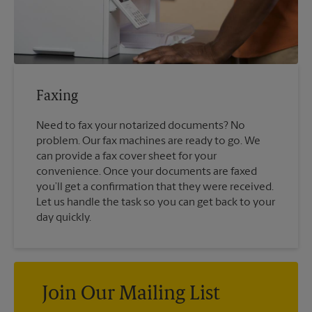
Faxing
Need to fax your notarized documents? No
problem. Our fax machines are ready to go. We
can provide a fax cover sheet for your
convenience. Once your documents are faxed
you’ll get a confirmation that they were received.
Let us handle the task so you can get back to your
day quickly.
Join Our Mailing List