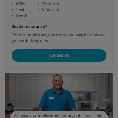
•
Wills
•
Contracts
•
Trusts
•
Affidavits
•
Deeds
Ready to notarize?
Contact us with any questions you may have about
your notarizing needs.
Contact Us
We have a commissioned notary public available