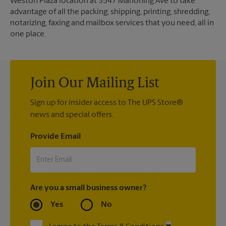
Weston Plaza location at 5547 Mahoning Ave to take
advantage of all the packing, shipping, printing, shredding,
notarizing, faxing and mailbox services that you need, all in
one place.
Join Our Mailing List
Sign up for insider access to The UPS Store®
news and special offers.
Provide Email
Are you a small business owner?
Yes
No