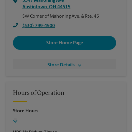
5547 Mahoning Ave
Austintown
,
OH
44515
SW Corner of Mahoning Ave. & Rte. 46
(330) 799-4500
Store Home Page
Store Details
Hours of Operation
Store Hours