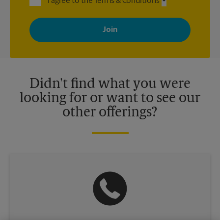
I agree to the Terms & Conditions
By signing up, you agree to receive emails from The UPS Store
with news, special offers, promotions and messages tailored to
your interests. You can unsubscribe at any time. See our
privacy policy for more information. Retail locations are
independently owned and operated by franchisees. Various
offers may be available at certain participating locations only.
Please contact your local The UPS Store retail location for more
details.
Didn't find what you were
looking for or want to see our
other offerings?