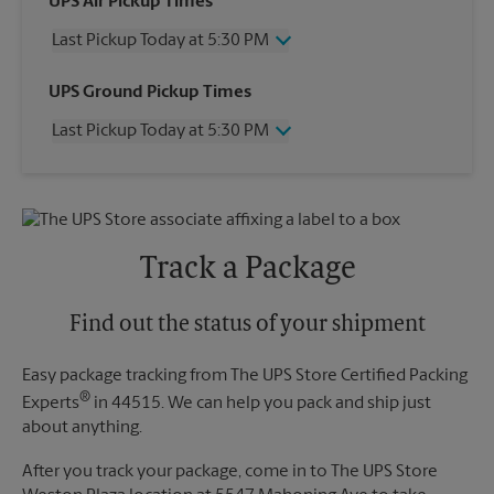
UPS Air Pickup Times
Last Pickup Today at 5:30 PM
Wednesday
5:30 PM
UPS Ground Pickup Times
Thursday
5:30 PM
Last Pickup Today at 5:30 PM
Friday
5:30 PM
Saturday
1:00 PM
Wednesday
5:30 PM
Sunday
No Pickup
Thursday
5:30 PM
Monday
5:30 PM
Friday
5:30 PM
Tuesday
5:30 PM
Saturday
No Pickup
Track a Package
Sunday
No Pickup
Monday
5:30 PM
Tuesday
Find out the status of your shipment
5:30 PM
Easy package tracking from The UPS Store Certified Packing
®
Experts
in 44515. We can help you pack and ship just
about anything.
After you track your package, come in to The UPS Store