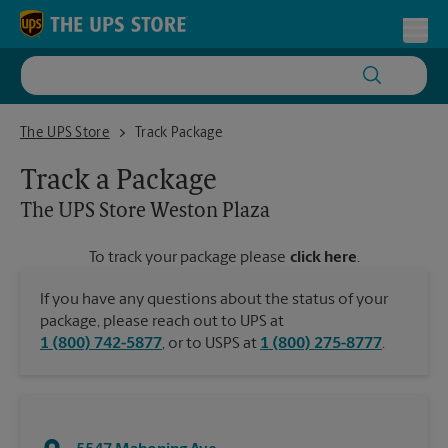
Skip to content
Return to Nav
Toggl
The UPS Store Weston Plaza
The UPS Store
Track Package
Track a Package
The UPS Store
Weston Plaza
To track your package please
click here
.
If you have any questions about the status of your
package, please reach out to UPS at
1 (800) 742-5877
, or to USPS at
1 (800) 275-8777
.