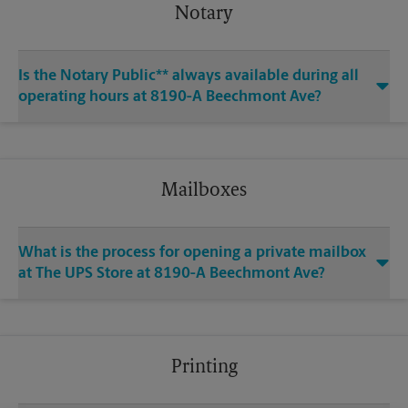
Notary
Is the Notary Public** always available during all
operating hours at 8190-A Beechmont Ave?
Mailboxes
What is the process for opening a private mailbox
at The UPS Store at 8190-A Beechmont Ave?
Printing