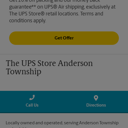
Get 20% off packing and our money back
guarantee** on UPS® Air shipping, exclusively at
The UPS Store® retail locations. Terms and
conditions apply.
Get Offer
The UPS Store Anderson
Township
Call Us
Directions
Locally owned and operated, serving Anderson Township