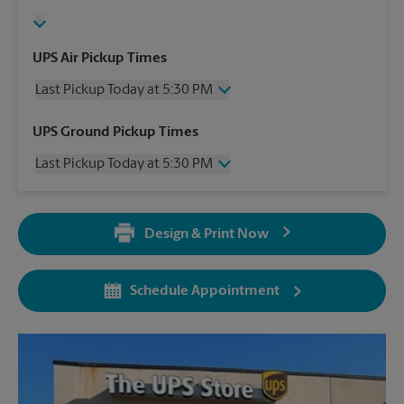
UPS Air Pickup Times
Last Pickup Today at 5:30 PM
Thursday
5:30 PM
UPS Ground Pickup Times
Friday
5:30 PM
Last Pickup Today at 5:30 PM
Saturday
3:00 PM
Sunday
No Pickup
Thursday
5:30 PM
Monday
5:30 PM
Friday
5:30 PM
Tuesday
5:30 PM
Design & Print Now
Saturday
No Pickup
Wednesday
5:30 PM
Sunday
No Pickup
Monday
5:30 PM
Schedule Appointment
Tuesday
5:30 PM
Wednesday
5:30 PM