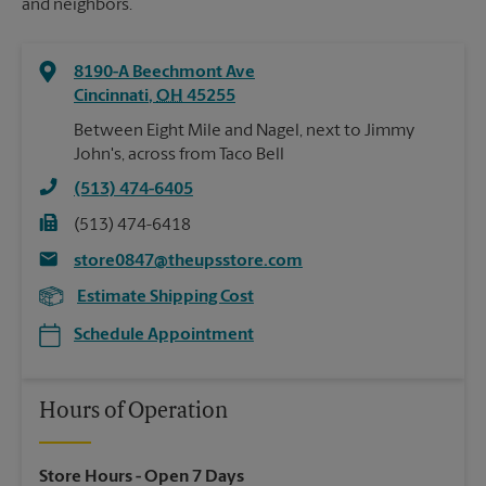
and neighbors.
8190-A Beechmont Ave
Cincinnati
,
OH
45255
Between Eight Mile and Nagel, next to Jimmy
John's, across from Taco Bell
(513) 474-6405
(513) 474-6418
store0847@theupsstore.com
Estimate Shipping Cost
Schedule Appointment
Hours of Operation
Store Hours
- Open 7 Days