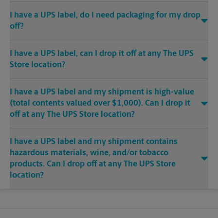
I have a UPS label, do I need packaging for my drop
off?
I have a UPS label, can I drop it off at any The UPS
Store location?
I have a UPS label and my shipment is high-value
(total contents valued over $1,000). Can I drop it
off at any The UPS Store location?
I have a UPS label and my shipment contains
hazardous materials, wine, and/or tobacco
products. Can I drop off at any The UPS Store
location?