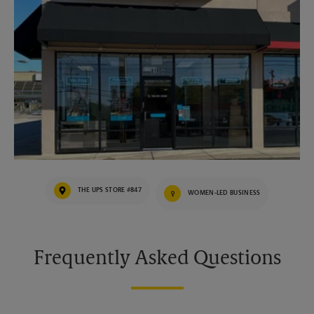
THE UPS STORE #847
WOMEN-LED BUSINESS
Frequently Asked Questions