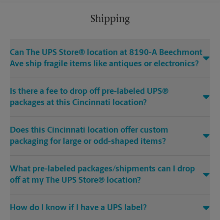
Shipping
Can The UPS Store® location at 8190-A Beechmont
Ave ship fragile items like antiques or electronics?
Is there a fee to drop off pre-labeled UPS®
packages at this Cincinnati location?
Does this Cincinnati location offer custom
packaging for large or odd-shaped items?
What pre-labeled packages/shipments can I drop
off at my The UPS Store® location?
How do I know if I have a UPS label?